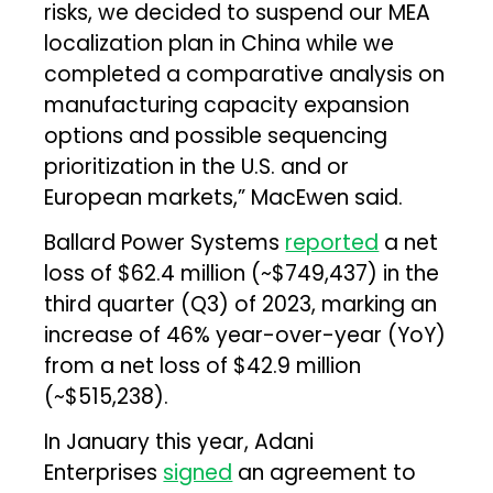
risks, we decided to suspend our MEA
localization plan in China while we
completed a comparative analysis on
manufacturing capacity expansion
options and possible sequencing
prioritization in the U.S. and or
European markets,” MacEwen said.
Ballard Power Systems
reported
a net
loss of $62.4 million (~$749,437) in the
third quarter (Q3) of 2023, marking an
increase of 46% year-over-year (YoY)
from a net loss of $42.9 million
(~$515,238).
In January this year, Adani
Enterprises
signed
an agreement to