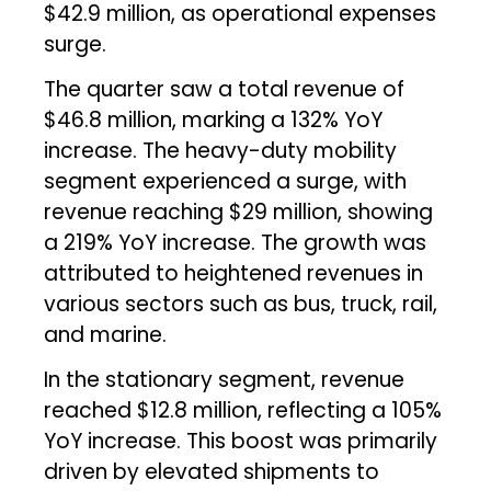
$42.9 million, as operational expenses
surge.
The quarter saw a total revenue of
$46.8 million, marking a 132% YoY
increase. The heavy-duty mobility
segment experienced a surge, with
revenue reaching $29 million, showing
a 219% YoY increase. The growth was
attributed to heightened revenues in
various sectors such as bus, truck, rail,
and marine.
In the stationary segment, revenue
reached $12.8 million, reflecting a 105%
YoY increase. This boost was primarily
driven by elevated shipments to