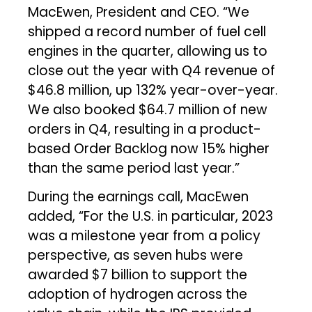
MacEwen, President and CEO. “We
shipped a record number of fuel cell
engines in the quarter, allowing us to
close out the year with Q4 revenue of
$46.8 million, up 132% year-over-year.
We also booked $64.7 million of new
orders in Q4, resulting in a product-
based Order Backlog now 15% higher
than the same period last year.”
During the earnings call, MacEwen
added, “For the U.S. in particular, 2023
was a milestone year from a policy
perspective, as seven hubs were
awarded $7 billion to support the
adoption of hydrogen across the