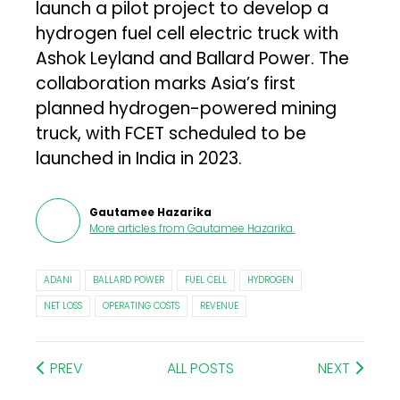
launch a pilot project to develop a
hydrogen fuel cell electric truck with
Ashok Leyland and Ballard Power. The
collaboration marks Asia’s first
planned hydrogen-powered mining
truck, with FCET scheduled to be
launched in India in 2023.
Gautamee Hazarika
More articles from
Gautamee Hazarika
.
ADANI
BALLARD POWER
FUEL CELL
HYDROGEN
NET LOSS
OPERATING COSTS
REVENUE
PREV
ALL POSTS
NEXT