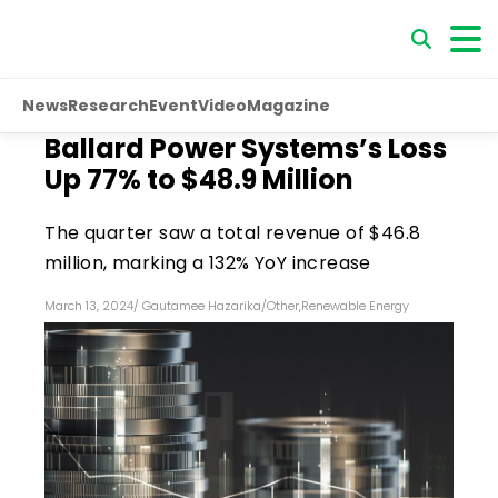
News
Research
Event
Video
Magazine
Ballard Power Systems’s Loss
Up 77% to $48.9 Million
The quarter saw a total revenue of $46.8
million, marking a 132% YoY increase
March 13, 2024
/
Gautamee Hazarika
/
Other
,
Renewable Energy