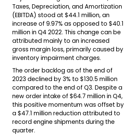
Taxes, Depreciation, and Amortization
(EBITDA) stood at $44.1 million, an
increase of 9.97% as opposed to $40.1
million in Q4 2022. This change can be
attributed mainly to an increased
gross margin loss, primarily caused by
inventory impairment charges.
The order backlog as of the end of
2023 declined by 3% to $130.5 million
compared to the end of Q3. Despite a
new order intake of $64.7 million in Q4,
this positive momentum was offset by
a $47.1 million reduction attributed to
record engine shipments during the
quarter.