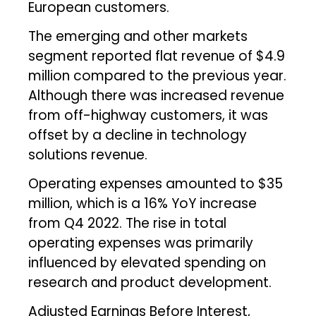
European customers.
The emerging and other markets
segment reported flat revenue of $4.9
million compared to the previous year.
Although there was increased revenue
from off-highway customers, it was
offset by a decline in technology
solutions revenue.
Operating expenses amounted to $35
million, which is a 16% YoY increase
from Q4 2022. The rise in total
operating expenses was primarily
influenced by elevated spending on
research and product development.
Adjusted Earnings Before Interest,