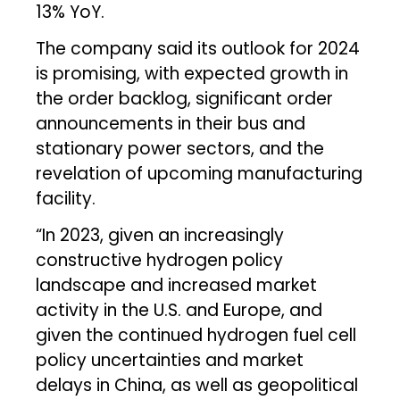
13% YoY.
The company said its outlook for 2024
is promising, with expected growth in
the order backlog, significant order
announcements in their bus and
stationary power sectors, and the
revelation of upcoming manufacturing
facility.
“In 2023, given an increasingly
constructive hydrogen policy
landscape and increased market
activity in the U.S. and Europe, and
given the continued hydrogen fuel cell
policy uncertainties and market
delays in China, as well as geopolitical