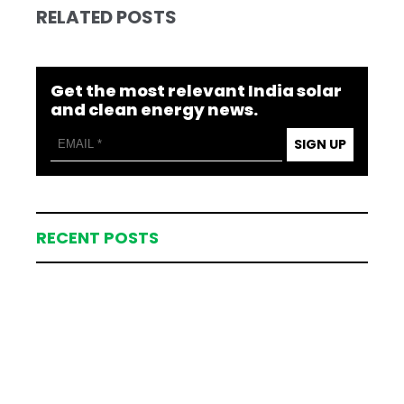
RELATED POSTS
Get the most relevant India solar
and clean energy news.
SIGN UP
RECENT POSTS