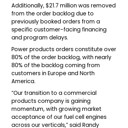
Additionally, $21.7 million was removed
from the order backlog due to
previously booked orders from a
specific customer-facing financing
and program delays.
Power products orders constitute over
80% of the order backlog, with nearly
80% of the backlog coming from
customers in Europe and North
America.
“Our transition to a commercial
products company is gaining
momentum, with growing market
acceptance of our fuel cell engines
across our verticals,” said Randy