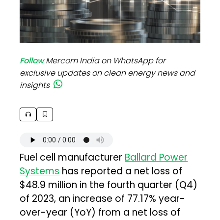
Follow
Mercom India on WhatsApp for
exclusive updates on clean energy news and
insights
Fuel cell manufacturer
Ballard Power
Systems
has reported a net loss of
$48.9 million in the fourth quarter (Q4)
of 2023, an increase of 77.17% year-
over-year (YoY) from a net loss of