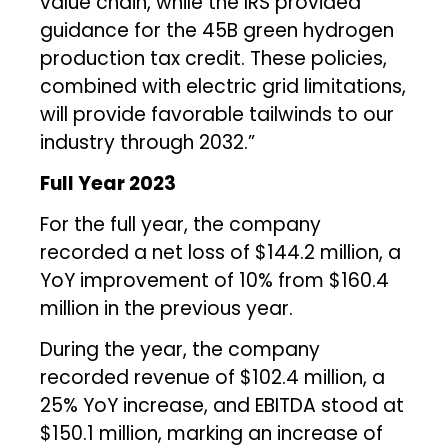
value chain, while the IRS provided
guidance for the 45B green hydrogen
production tax credit. These policies,
combined with electric grid limitations,
will provide favorable tailwinds to our
industry through 2032.”
Full Year 2023
For the full year, the company
recorded a net loss of $144.2 million, a
YoY improvement of 10% from $160.4
million in the previous year.
During the year, the company
recorded revenue of $102.4 million, a
25% YoY increase, and EBITDA stood at
$150.1 million, marking an increase of