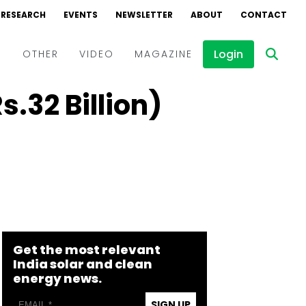
RESEARCH
EVENTS
NEWSLETTER
ABOUT
CONTACT
Login
D
OTHER
VIDEO
MAGAZINE
.32 Billion)
Events
Webinars
Interviews
Get the most relevant
India solar and clean
energy news.
SIGN UP