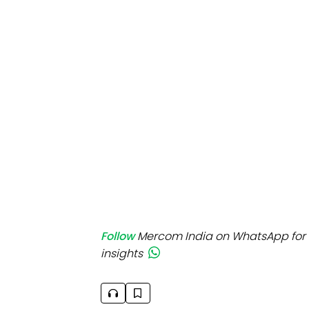
Mo
Inv
C&
Follow
Mercom India on WhatsApp for 
insights