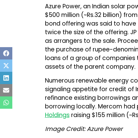
Azure Power, an Indian solar pow
$500 million (~Rs.32 billion) fro
bond offering was said to have at
twice the size of the offering. 
as arrangers to the sale. Procee
the purchase of rupee-denomin
loans of a group of companies 
assets of the parent company.
Numerous renewable energy co
signaling appetite for credit of
refinance existing borrowings 
borrowing locally. Mercom had 
Holdings
raising $155 million (~Rs.
Image Credit: Azure Power