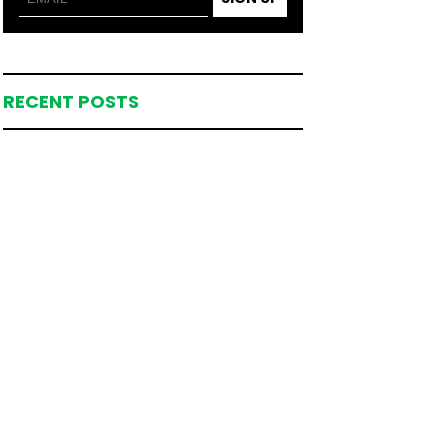
RECENT POSTS