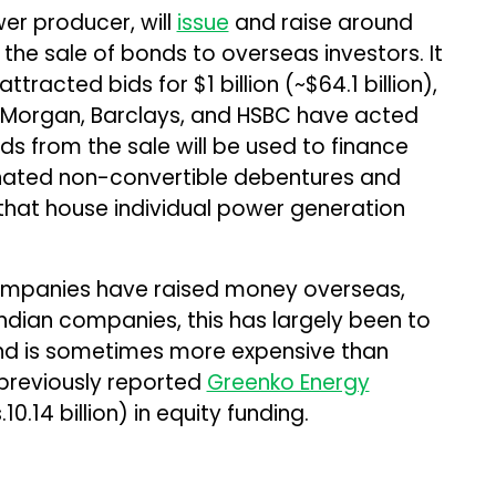
er producer, will
issue
and raise around
m the sale of bonds to overseas investors. It
tracted bids for $1 billion (~$64.1 billion),
JP Morgan, Barclays, and HSBC have acted
ds from the sale will be used to finance
ated non-convertible debentures and
that house individual power generation
mpanies have raised money overseas,
 Indian companies, this has largely been to
and is sometimes more expensive than
previously reported
Greenko Energy
10.14 billion) in equity funding.