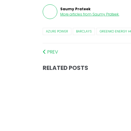
Saumy Prateek
More articles from
Saumy Prateek
.
AZURE POWER
BARCLAYS
GREENKO ENERGY H
PREV
RELATED POSTS