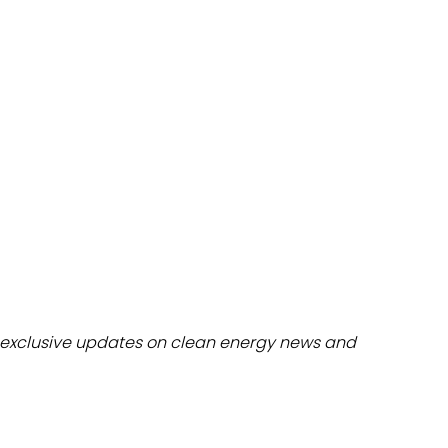
dules
erters & BOS
I
exclusive updates on clean energy news and