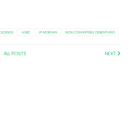
OLDINGS
HSBC
JP MORGAN
NON CONVERTIBLE DEBENTURES
ALL POSTS
NEXT