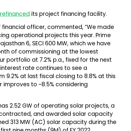
refinanced
its project financing facility.
 financial officer, commented, “We made
ing operational projects this year. Prime
 Rajasthan 6, SECI 600 MW, which we have
month of commissioning at the lowest
ur portfolio at 7.2% p.a., fixed for the next
interest rate continues to see a
m 9.2% at last fiscal closing to 8.8% at this
r improves to ~8.5% considering
as 2.52 GW of operating solar projects, a
g contracted, and awarded solar capacity
ned 313 MW (AC) solar capacity during the
first nine months (9M) of FY 2022.