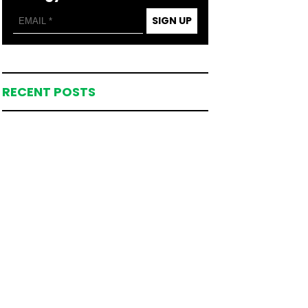
SIGN UP
RECENT POSTS