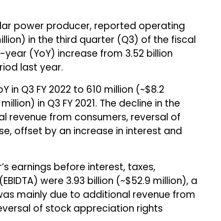
lar power producer, reported operating
llion) in the third quarter (Q3) of the fiscal
year (YoY) increase from ₹3.52 billion
iod last year.
 in Q3 FY 2022 to ₹610 million (~$8.2
0 million) in Q3 FY 2021. The decline in the
al revenue from consumers, reversal of
e, offset by an increase in interest and
’s earnings before interest, taxes,
BIDTA) were ₹3.93 billion (~$52.9 million), a
was mainly due to additional revenue from
versal of stock appreciation rights