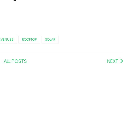
EVENUES
ROOFTOP
SOLAR
ALL POSTS
NEXT