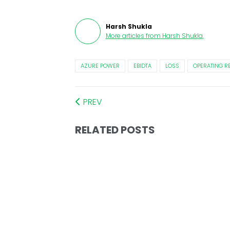
Harsh Shukla
More articles from
Harsh Shukla
.
AZURE POWER
EBIDTA
LOSS
OPERATING R
PREV
RELATED POSTS