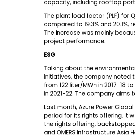
capacity, including rooftop portf
The plant load factor (PLF) for 
compared to 19.3% and 20.1%, re
The increase was mainly becau
project performance.
ESG
Talking about the environmenta
initiatives, the company noted
from 122 liter/MWh in 2017-18 to
in 2021-22. The company aims to
Last month, Azure Power Global
period for its rights offering. It
the rights offering, backstoppe
and OMERS Infrastructure Asia H