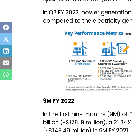
In Q3 FY 2022, power generation 
compared to the electricity gen
9M FY 2022
In the first nine months (9M) of 
billion (~$178. 9 million), a 21.3
(~$145.49 million) in 9M FY 2021.