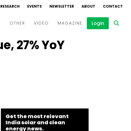
RESEARCH
EVENTS
NEWSLETTER
ABOUT
CONTACT
Login
D
OTHER
VIDEO
MAGAZINE
ue, 27% YoY
Events
Webinars
Interviews
Get the most relevant
India solar and clean
energy news.