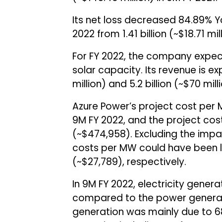
Its net loss decreased 84.89% YoY
2022 from ₹1.41 billion (~$18.71 m
For FY 2022, the company expec
solar capacity. Its revenue is ex
million) and ₹5.2 billion (~$70 mil
Azure Power’s project cost per 
9M FY 2022, and the project cos
(~$474,958). Excluding the imp
costs per MW could have been low
(~$27,789), respectively.
In 9M FY 2022, electricity genera
compared to the power generate
generation was mainly due to