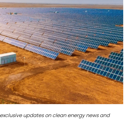
dules
erters & BOS
I
exclusive updates on clean energy news and