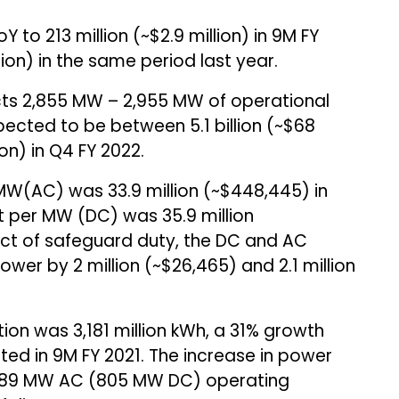
 to ₹213 million (~$2.9 million) in 9M FY
illion) in the same period last year.
ts 2,855 MW – 2,955 MW of operational
pected to be between ₹5.1 billion (~$68
lion) in Q4 FY 2022.
MW(AC) was ₹33.9 million (~$448,445) in
t per MW (DC) was ₹35.9 million
act of safeguard duty, the DC and AC
er by ₹2 million (~$26,465) and ₹2.1 million
tion was 3,181 million kWh, a 31% growth
d in 9M FY 2021. The increase in power
 689 MW AC (805 MW DC) operating