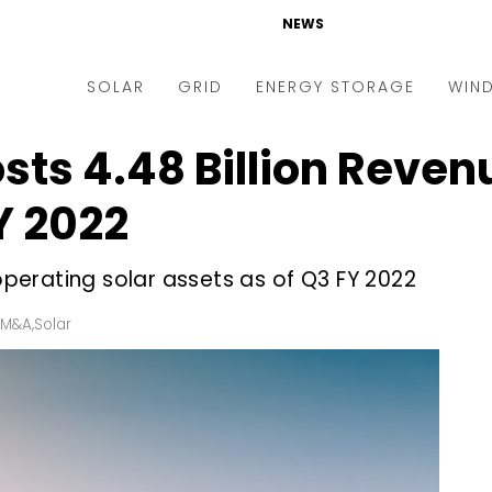
NEWS
SOLAR
GRID
ENERGY STORAGE
WIN
sts ₹4.48 Billion Reven
ders & Auctions
Electric Vehicles
kets & Policy
Markets & Policy
Y 2022
lity Scale
Utilities
erating solar assets as of Q3 FY 2022
oftop
Microgrid
nance and M&A
Smart Grid
 M&A
,
Solar
-grid
Smart City
chnology
T&D
ating Solar
AT&C
nufacturing