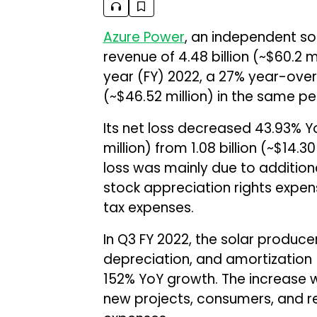
Azure Power
, an independent so
revenue of ₹4.48 billion (~$60.2 mi
year (FY) 2022, a 27% year-over-
(~$46.52 million) in the same per
Its net loss decreased 43.93% YoY
million) from ₹1.08 billion (~$14.3
loss was mainly due to addition
stock appreciation rights expens
tax expenses.
In Q3 FY 2022, the solar producer
depreciation, and amortization (E
152% YoY growth. The increase 
new projects, consumers, and re