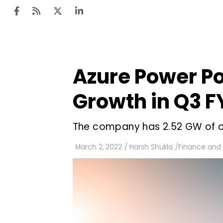
Azure Power Po
Ten
Mar
Growth in Q3 F
Uti
The company has 2.52 GW of op
Ro
Fi
March 2, 2022
/
Harsh Shukla
/
Finance and
Off
Te
Flo
Ma