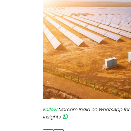
Mo
Inv
C&
Follow
Mercom India on WhatsApp for 
insights