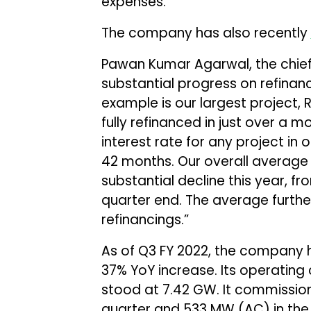
expenses.
The company has also recently
Pawan Kumar Agarwal, the chief
substantial progress on refinanc
example is our largest project,
fully refinanced in just over a 
interest rate for any project in o
42 months. Our overall average 
substantial decline this year, fro
quarter end. The average furthe
refinancings.”
As of Q3 FY 2022, the company h
37% YoY increase. Its operatin
stood at 7.42 GW. It commissio
quarter and 533 MW (AC) in the 