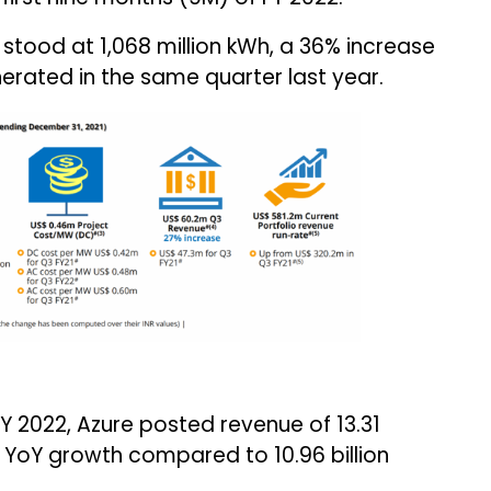
stood at 1,068 million kWh, a 36% increase
erated in the same quarter last year.
FY 2022, Azure posted revenue of ₹13.31
4% YoY growth compared to ₹10.96 billion