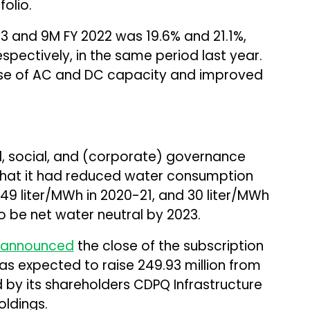
olio.
Q3 and 9M FY 2022 was 19.6% and 21.1%,
spectively, in the same period last year.
se of AC and DC capacity and improved
l, social, and (corporate) governance
 that it had reduced water consumption
 49 liter/MWh in 2020-21, and 30 liter/MWh
 be net water neutral by 2023.
announced
the close of the subscription
 was expected to raise ₹249.93 million from
d by its shareholders CDPQ Infrastructure
oldings.