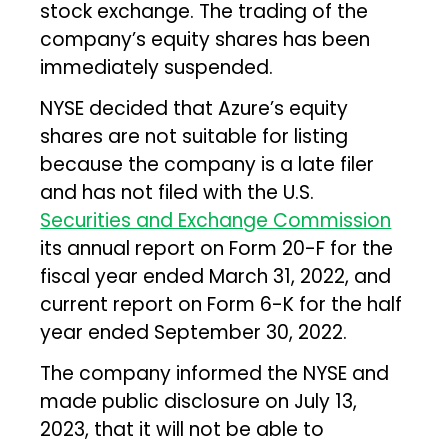
stock exchange. The trading of the
company’s equity shares has been
immediately suspended.
NYSE decided that Azure’s equity
shares are not suitable for listing
because the company is a late filer
and has not filed with the U.S.
Securities and Exchange Commission
its annual report on Form 20-F for the
fiscal year ended March 31, 2022, and
current report on Form 6-K for the half
year ended September 30, 2022.
The company informed the NYSE and
made public disclosure on July 13,
2023, that it will not be able to