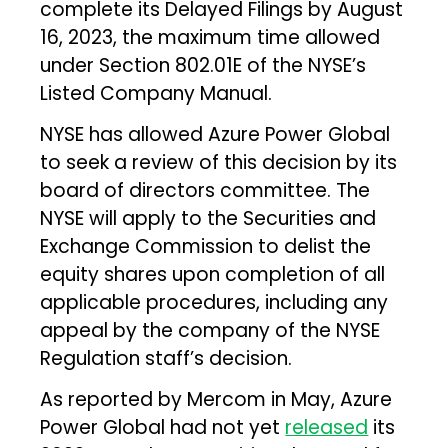
complete its Delayed Filings by August
16, 2023, the maximum time allowed
under Section 802.01E of the NYSE’s
Listed Company Manual.
NYSE has allowed Azure Power Global
to seek a review of this decision by its
board of directors committee. The
NYSE will apply to the Securities and
Exchange Commission to delist the
equity shares upon completion of all
applicable procedures, including any
appeal by the company of the NYSE
Regulation staff’s decision.
As reported by Mercom in May, Azure
Power Global had not yet
released
its