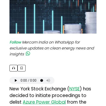
Follow
Mercom India on WhatsApp for
exclusive updates on clean energy news and
insights
New York Stock Exchange (
NYSE
) has
decided to initiate proceedings to
delist
Azure Power Global
from the