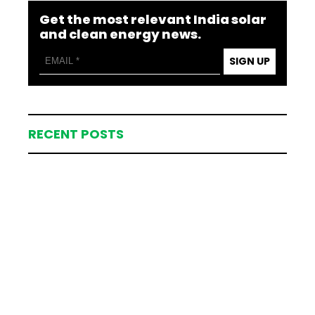
Get the most relevant India solar
and clean energy news.
SIGN UP
RECENT POSTS