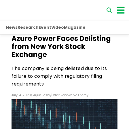
News
Research
Event
Video
Magazine
Azure Power Faces Delisting
from New York Stock
Exchange
The company is being delisted due to its
failure to comply with regulatory filing
requirements
July 14, 2023
/
Arjun Joshi
/
Other
,
Renewable Energy