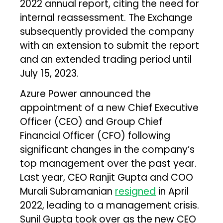
2022 annual report, citing the need for
internal reassessment. The Exchange
subsequently provided the company
with an extension to submit the report
and an extended trading period until
July 15, 2023.
Azure Power announced the
appointment of a new Chief Executive
Officer (CEO) and Group Chief
Financial Officer (CFO) following
significant changes in the company’s
top management over the past year.
Last year, CEO Ranjit Gupta and COO
Murali Subramanian
resigned
in April
2022, leading to a management crisis.
Sunil Gupta took over as the new CEO