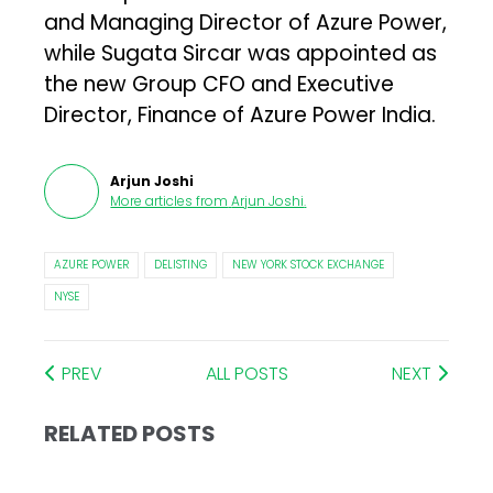
and Managing Director of Azure Power,
while Sugata Sircar was appointed as
the new Group CFO and Executive
Director, Finance of Azure Power India.
Arjun Joshi
More articles from
Arjun Joshi
.
AZURE POWER
DELISTING
NEW YORK STOCK EXCHANGE
NYSE
PREV
ALL POSTS
NEXT
RELATED POSTS