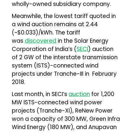
wholly-owned subsidiary company.
Meanwhile, the lowest tariff quoted in
a wind auction remains at ₹2.44
(~$0.033)/kWh. The tariff
was
discovered
in the Solar Energy
Corporation of India’s (
SECI
) auction
of 2 GW of the interstate transmission
system (ISTS)-connected wind
projects under Tranche-III in February
2018.
Last month, in SECI’s
auction
for 1,200
MW ISTS-connected wind power
projects (Tranche-XI), ReNew Power
won a capacity of 300 MW, Green Infra
Wind Energy (180 MW), and Anupavan