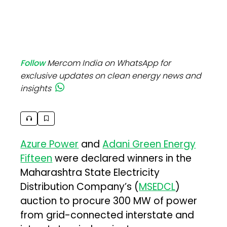
Follow
Mercom India on WhatsApp for
exclusive updates on clean energy news and
insights
Azure Power
and
Adani Green Energy
Fifteen
were declared winners in the
Maharashtra State Electricity
Distribution Company’s (
MSEDCL
)
auction to procure 300 MW of power
from grid-connected interstate and