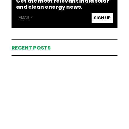
Get the most relevant India solar
and clean energy news.
SIGN UP
RECENT POSTS