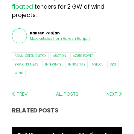
floated
tenders for 2 GW of wind
projects.
Rakesh Ranjan
More articles from
Rakesh Ranjan
.
ADANI GREEN ENERGY
AUCTION
AZURE POWER
BREAKING NEWS
INTERSTATE
INTRASTATE
MSEDCL
SECI
WIND
PREV
ALL POSTS
NEXT
RELATED POSTS