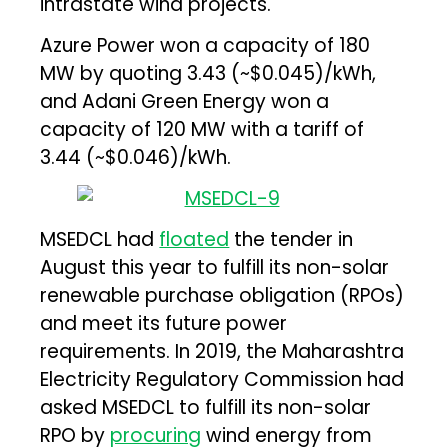
intrastate wind projects.
Azure Power won a capacity of 180
MW by quoting ₹3.43 (~$0.045)/kWh,
and Adani Green Energy won a
capacity of 120 MW with a tariff of
₹3.44 (~$0.046)/kWh.
MSEDCL had
floated
the tender in
August this year to fulfill its non-solar
renewable purchase obligation (RPOs)
and meet its future power
requirements. In 2019, the Maharashtra
Electricity Regulatory Commission had
asked MSEDCL to fulfill its non-solar
RPO by
procuring
wind energy from