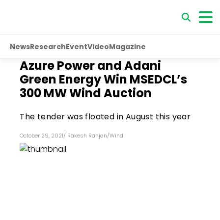
News
Research
Event
Video
Magazine
Azure Power and Adani
Green Energy Win MSEDCL’s
300 MW Wind Auction
The tender was floated in August this year
October 29, 2021
/
Rakesh Ranjan
/
Wind