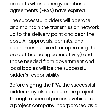
projects whose energy purchase
agreements (EPAs) have expired.
The successful bidders will operate
and maintain the transmission network
up to the delivery point and bear the
cost. All approvals, permits, and
clearances required for operating the
project (including connectivity) and
those needed from government and
local bodies will be the successful
bidder’s responsibility.
Before signing the PPA, the successful
bidder may also execute the project
through a special purpose vehicle, i.e.,
a project company incorporated as a