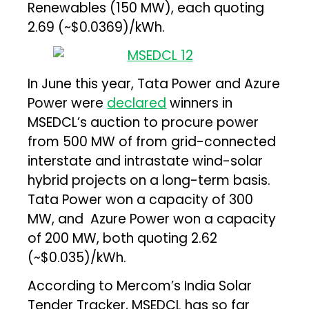
Renewables (150 MW), each quoting
₹2.69 (~$0.0369)/kWh.
In June this year, Tata Power and Azure
Power were
declared
winners in
MSEDCL’s auction to procure power
from 500 MW of from grid-connected
interstate and intrastate wind-solar
hybrid projects on a long-term basis.
Tata Power won a capacity of 300
MW, and Azure Power won a capacity
of 200 MW, both quoting ₹2.62
(~$0.035)/kWh.
According to Mercom’s India Solar
Tender Tracker, MSEDCL has so far