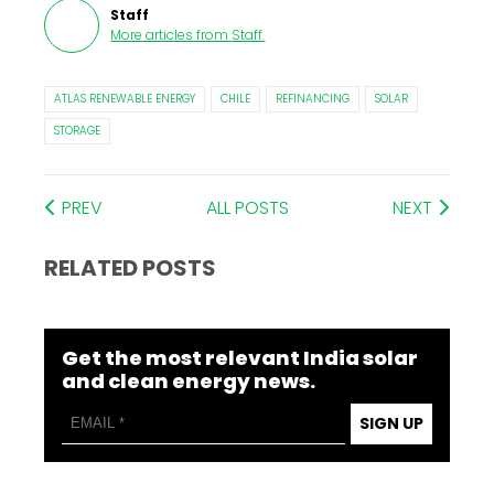
Staff
More articles from
Staff
.
ATLAS RENEWABLE ENERGY
CHILE
REFINANCING
SOLAR
STORAGE
PREV
ALL POSTS
NEXT
RELATED POSTS
Get the most relevant India solar
and clean energy news.
SIGN UP