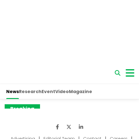
Advertising
|
Editorial Team
|
Contact
|
Careers
|