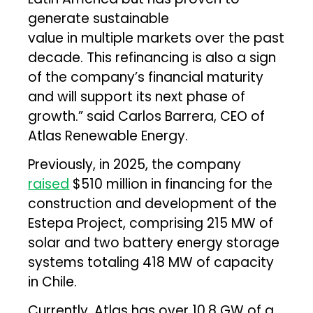
generate sustainable
value in multiple markets over the past
decade. This refinancing is also a sign
of the company’s financial maturity
and will support its next phase of
growth.” said Carlos Barrera, CEO of
Atlas Renewable Energy.
Previously, in 2025, the company
raised
$510 million in financing for the
construction and development of the
Estepa Project, comprising 215 MW of
solar and two battery energy storage
systems totaling 418 MW of capacity
in Chile.
Currently, Atlas has over 10.8 GW of a