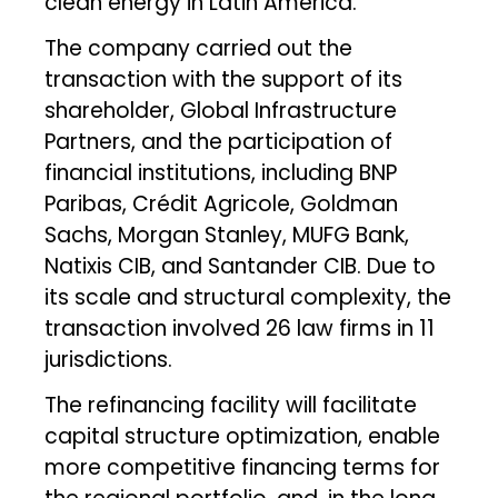
clean energy in Latin America.
The company carried out the
transaction with the support of its
shareholder, Global Infrastructure
Partners, and the participation of
financial institutions, including BNP
Paribas, Crédit Agricole, Goldman
Sachs, Morgan Stanley, MUFG Bank,
Natixis CIB, and Santander CIB. Due to
its scale and structural complexity, the
transaction involved 26 law firms in 11
jurisdictions.
The refinancing facility will facilitate
capital structure optimization, enable
more competitive financing terms for