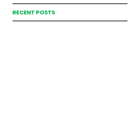
RECENT POSTS