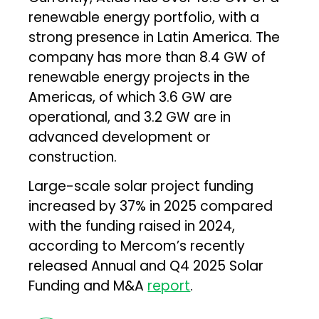
renewable energy portfolio, with a
strong presence in Latin America. The
company has more than 8.4 GW of
renewable energy projects in the
Americas, of which 3.6 GW are
operational, and 3.2 GW are in
advanced development or
construction.
Large-scale solar project funding
increased by 37% in 2025 compared
with the funding raised in 2024,
according to Mercom’s recently
released Annual and Q4 2025 Solar
Funding and M&A
report
.