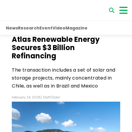
News
Research
Event
Video
Magazine
Atlas Renewable Energy
Secures $3 Billion
Refinancing
The transaction includes a set of solar and
storage projects, mainly concentrated in
Chile, as well as in Brazil and Mexico
February 24, 2026
/
Staff
/
Solar