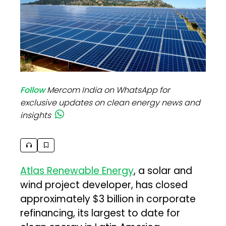
Follow
Mercom India on WhatsApp for
exclusive updates on clean energy news and
insights
Atlas Renewable Energy
, a solar and
wind project developer, has closed
approximately $3 billion in corporate
refinancing, its largest to date for