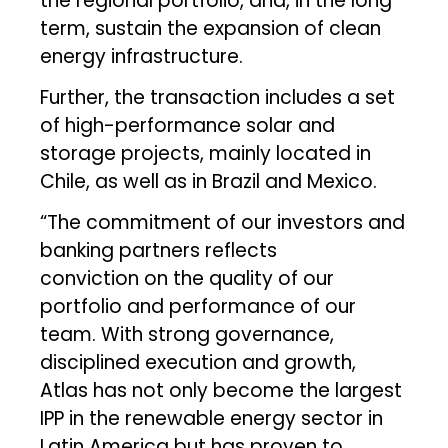
the regional portfolio, and, in the long
term, sustain the expansion of clean
energy infrastructure.
Further, the transaction includes a set
of high-performance solar and
storage projects, mainly located in
Chile, as well as in Brazil and Mexico.
“The commitment of our investors and
banking partners reflects
conviction on the quality of our
portfolio and performance of our
team. With strong governance,
disciplined execution and growth,
Atlas has not only become the largest
IPP in the renewable energy sector in
Latin America but has proven to