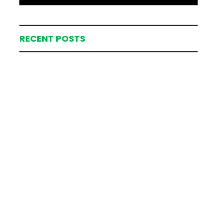
RECENT POSTS