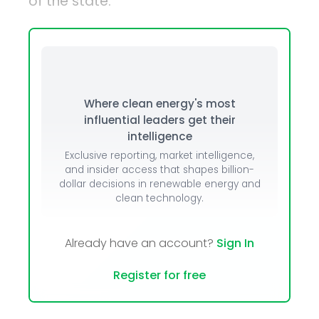
of the state.
Where clean energy's most
influential leaders get their
intelligence
Exclusive reporting, market intelligence,
and insider access that shapes billion-
dollar decisions in renewable energy and
clean technology.
Already have an account?
Sign In
Register for free