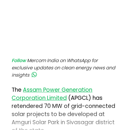
Follow
Mercom India on WhatsApp for
exclusive updates on clean energy news and
insights
The
Assam Power Generation
Corporation Limited
(APGCL) has
retendered 70 MW of grid-connected
solar projects to be developed at
Amguri Solar Park in Sivasagar district