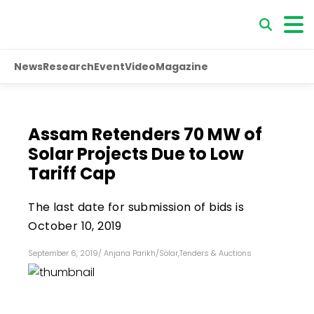
News
Research
Event
Video
Magazine
Assam Retenders 70 MW of
Solar Projects Due to Low
Tariff Cap
The last date for submission of bids is
October 10, 2019
September 6, 2019
/
Anjana Parikh
/
Solar
,
Tenders & Auctions