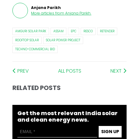
Anjana Parikh
More articles from
Anjana Parikh
.
AMGURI SOLAR PARK
ASSAM
EPC
RESCO
RETENDER
ROOFTOP SOLAR
SOLAR POWER PROJECT
TECHNO-COMMERCIAL BID
PREV
ALL POSTS
NEXT
RELATED POSTS
Get the most relevant India solar
and clean energy news.
SIGN UP