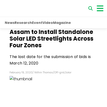
News
Research
Event
Video
Magazine
Assam to Install Standalone
Solar LED Streetlights Across
Four Zones
The last date for the submission of bids is
March 12, 2020
February 19, 2020
/
Nithin Thomas
/
Off-grid
,
Solar