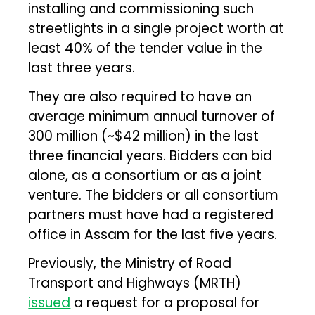
installing and commissioning such
streetlights in a single project worth at
least 40% of the tender value in the
last three years.
They are also required to have an
average minimum annual turnover of
₹300 million (~$42 million) in the last
three financial years. Bidders can bid
alone, as a consortium or as a joint
venture. The bidders or all consortium
partners must have had a registered
office in Assam for the last five years.
Previously, the Ministry of Road
Transport and Highways (MRTH)
issued
a request for a proposal for