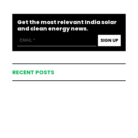
Get the most relevant India solar
and clean energy news.
SIGN UP
RECENT POSTS