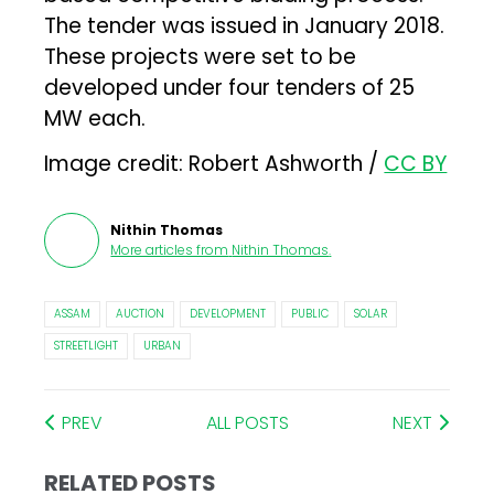
The tender was issued in January 2018.
These projects were set to be
developed under four tenders of 25
MW each.
Image credit: Robert Ashworth /
CC BY
Nithin Thomas
More articles from
Nithin Thomas
.
ASSAM
AUCTION
DEVELOPMENT
PUBLIC
SOLAR
STREETLIGHT
URBAN
PREV
ALL POSTS
NEXT
RELATED POSTS