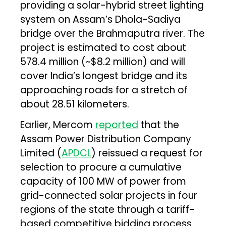
providing a solar-hybrid street lighting
system on Assam’s Dhola-Sadiya
bridge over the Brahmaputra river. The
project is estimated to cost about
₹578.4 million (~$8.2 million) and will
cover India’s longest bridge and its
approaching roads for a stretch of
about 28.51 kilometers.
Earlier, Mercom
reported
that the
Assam Power Distribution Company
Limited (
APDCL
) reissued a request for
selection to procure a cumulative
capacity of 100 MW of power from
grid-connected solar projects in four
regions of the state through a tariff-
based competitive bidding process.