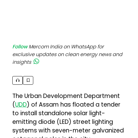
Follow
Mercom India on WhatsApp for
exclusive updates on clean energy news and
insights
The Urban Development Department
(
UDD
) of Assam has floated a tender
to install standalone solar light-
emitting diode (LED) street lighting
systems with seven-meter galvanized