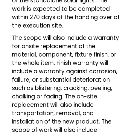
of the standalone solar lights. The
work is expected to be completed
within 270 days of the handing over of
the execution site.
The scope will also include a warranty
for onsite replacement of the
material, component, fixture finish, or
the whole item. Finish warranty will
include a warranty against corrosion,
failure, or substantial deterioration
such as blistering, cracking, peeling,
chalking or fading. The on-site
replacement will also include
transportation, removal, and
installation of the new product. The
scope of work will also include