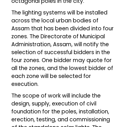
octagonal poles in the city.
The lighting systems will be installed
across the local urban bodies of
Assam that has been divided into four
zones. The Directorate of Municipal
Administration, Assam, will notify the
selection of successful bidders in the
four zones. One bidder may quote for
all the zones, and the lowest bidder of
each zone will be selected for
execution.
The scope of work will include the
design, supply, execution of civil
foundation for the poles, installation,
erection, testing, and commissioning