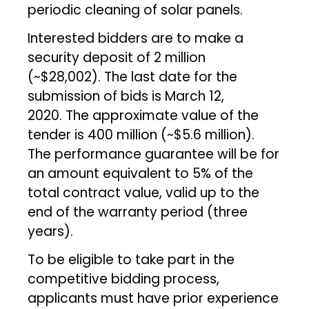
periodic cleaning of solar panels.
Interested bidders are to make a
security deposit of ₹2 million
(~$28,002). The last date for the
submission of bids is March 12,
2020. The approximate value of the
tender is ₹400 million (~$5.6 million).
The performance guarantee will be for
an amount equivalent to 5% of the
total contract value, valid up to the
end of the warranty period (three
years).
To be eligible to take part in the
competitive bidding process,
applicants must have prior experience