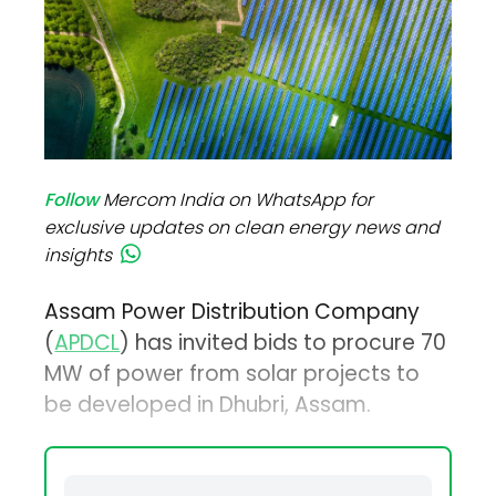
Follow
Mercom India on WhatsApp for
exclusive updates on clean energy news and
insights
Assam Power Distribution Company
(
APDCL
) has invited bids to procure 70
MW of power from solar projects to
be developed in Dhubri, Assam.