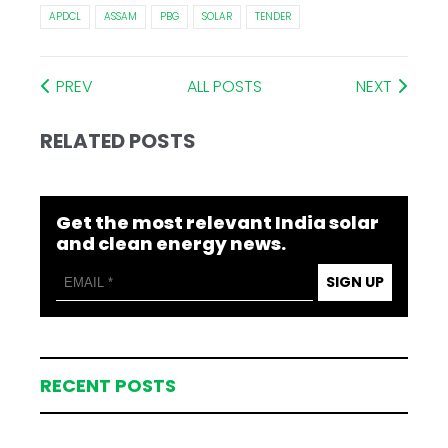
APDCL
ASSAM
PBG
SOLAR
TENDER
PREV
ALL POSTS
NEXT
RELATED POSTS
Get the most relevant India solar
and clean energy news.
SIGN UP
RECENT POSTS