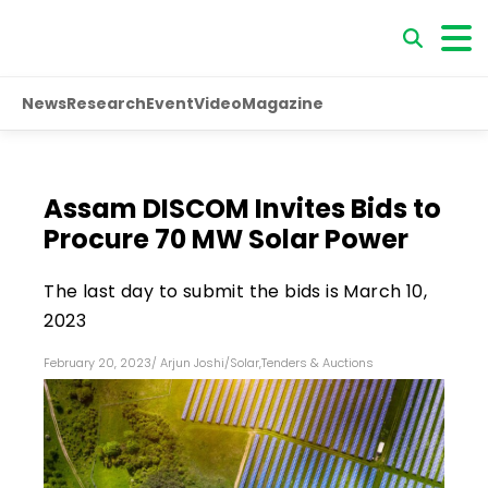
News
Research
Event
Video
Magazine
Assam DISCOM Invites Bids to
Procure 70 MW Solar Power
The last day to submit the bids is March 10,
2023
February 20, 2023
/
Arjun Joshi
/
Solar
,
Tenders & Auctions