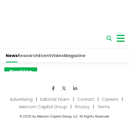
Advertising
|
Editorial Team
|
Contact
|
Careers
|
Mercom Capital Group
|
Privacy
|
Terms
© 2026 by Mercom Capital Group, LLC. All Rights Reserved.