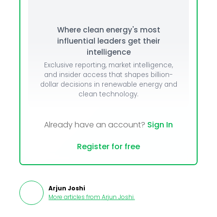
Where clean energy's most
influential leaders get their
intelligence
Exclusive reporting, market intelligence,
and insider access that shapes billion-
dollar decisions in renewable energy and
clean technology.
Already have an account?
Sign In
Register for free
Arjun Joshi
More articles from
Arjun Joshi
.