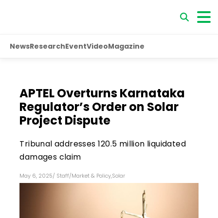
News
Research
Event
Video
Magazine
APTEL Overturns Karnataka
Regulator’s Order on Solar
Project Dispute
Tribunal addresses ₹120.5 million liquidated
damages claim
May 6, 2025
/
Staff
/
Market & Policy
,
Solar