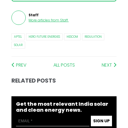
Staff
More articles from
Staff
.
APTEL
HERO FUTURE ENERGIES
HESCOM
REGULATION
SOLAR
PREV
ALL POSTS
NEXT
RELATED POSTS
Get the most relevant India solar
and clean energy news.
SIGN UP