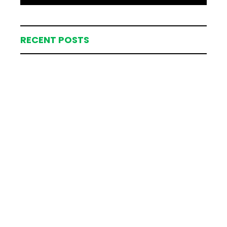
RECENT POSTS