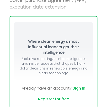
power purchase agreement (PPA)
execution date extension.
Where clean energy's most
influential leaders get their
intelligence
Exclusive reporting, market intelligence,
and insider access that shapes billion-
dollar decisions in renewable energy and
clean technology.
Already have an account?
Sign In
Register for free