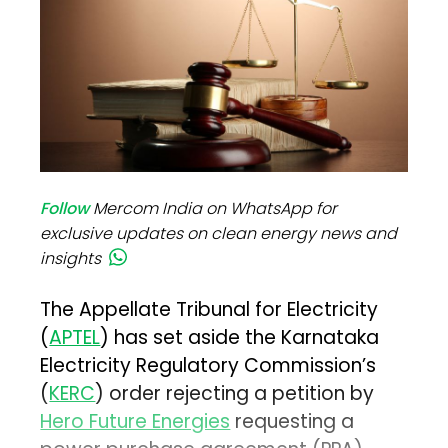
Follow
Mercom India on WhatsApp for
exclusive updates on clean energy news and
insights
The Appellate Tribunal for Electricity
(
APTEL
) has set aside the Karnataka
Electricity Regulatory Commission’s
(
KERC
) order rejecting a petition by
Hero Future Energies
requesting a