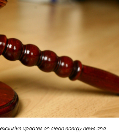
dules
erters & BOS
I
exclusive updates on clean energy news and