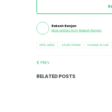
Re
Rakesh Ranjan
More articles from
Rakesh Ranjan
.
APTEL MERC
AZURE POWER
CHANGE IN LAW
PREV
RELATED POSTS