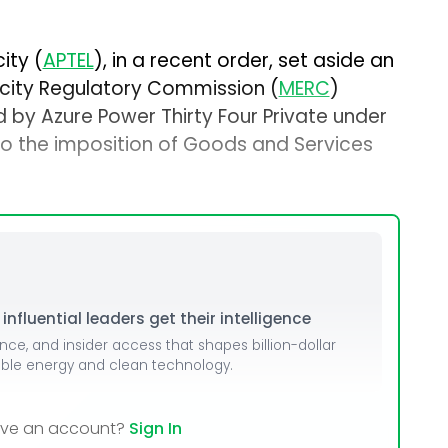
ity (
APTEL
), in a recent order, set aside an
icity Regulatory Commission (
MERC
)
by Azure Power Thirty Four Private under
to the imposition of Goods and Services
nfluential leaders get their intelligence
ence, and insider access that shapes billion-dollar
able energy and clean technology.
ave an account?
Sign In