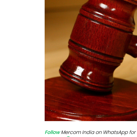
Mo
Inv
C&
Follow
Mercom India on WhatsApp for 