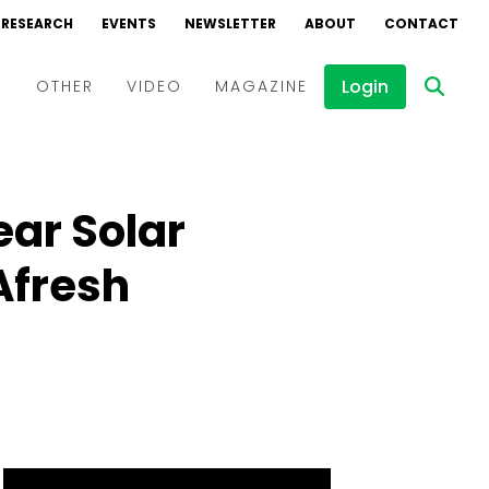
RESEARCH
EVENTS
NEWSLETTER
ABOUT
CONTACT
Login
D
OTHER
VIDEO
MAGAZINE
Events
Webinars
ear Solar
Interviews
Afresh