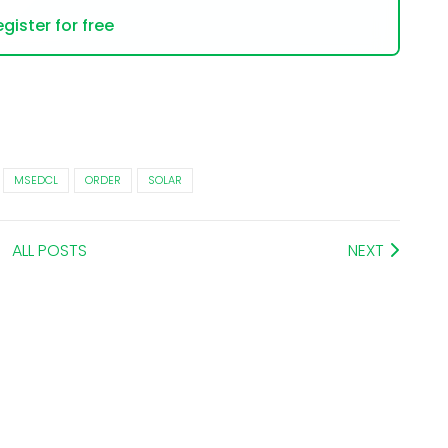
gister for free
MSEDCL
ORDER
SOLAR
ALL POSTS
NEXT