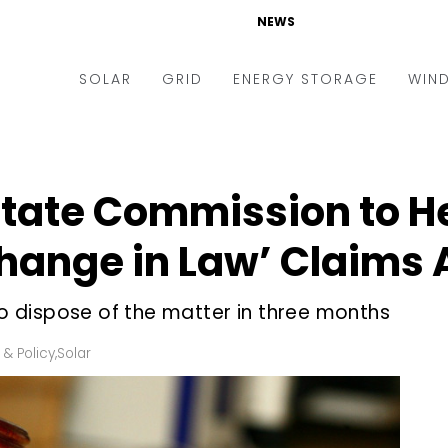
NEWS
SOLAR
GRID
ENERGY STORAGE
WIN
ders & Auctions
Electric Vehicles
kets & Policy
Markets & Policy
State Commission to H
lity Scale
Utilities
hange in Law’ Claims 
oftop
Microgrid
nance and M&A
Smart Grid
 dispose of the matter in three months
-grid
Smart City
 & Policy
,
Solar
chnology
T&D
ating Solar
AT&C
nufacturing