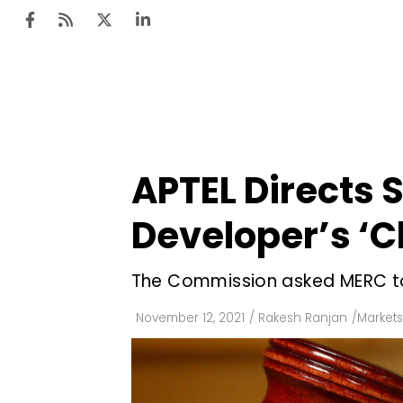
Ten
Mar
APTEL Directs 
Uti
Developer’s ‘C
Ro
Fi
The Commission asked MERC to
Off
November 12, 2021
/
Rakesh Ranjan
/
Markets
Te
Flo
Ma