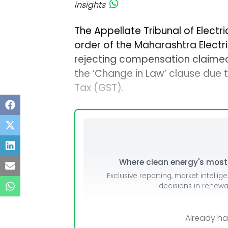
insights
The Appellate Tribunal of Electric
order of the Maharashtra Electr
rejecting compensation claimed 
the ‘Change in Law’ clause due 
Tax (GST).
Where clean energy's most i
Exclusive reporting, market intellig
decisions in renew
Already h