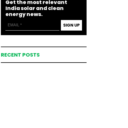
Get the most relevant
India solar and clean
energy news.
SIGN UP
RECENT POSTS