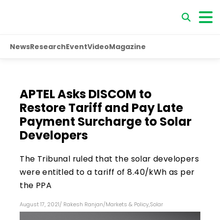
News
Research
Event
Video
Magazine
APTEL Asks DISCOM to
Restore Tariff and Pay Late
Payment Surcharge to Solar
Developers
The Tribunal ruled that the solar developers
were entitled to a tariff of ₹8.40/kWh as per
the PPA
August 17, 2021
/
Rakesh Ranjan
/
Markets & Policy
,
Solar