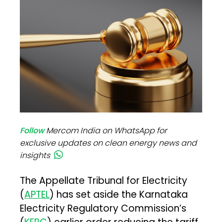
Follow
Mercom India on WhatsApp for
exclusive updates on clean energy news and
insights
The Appellate Tribunal for Electricity
(
APTEL
) has set aside the Karnataka
Electricity Regulatory Commission’s