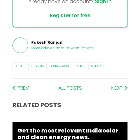
Already have an account?
Sign In
Register for free
Rakesh Ranjan
More articles from
Rakesh Ranjan
.
APTEL
HESCOM
KARNATAKA
KERC
SOLAR
PREV
ALL POSTS
NEXT
RELATED POSTS
Get the most relevant India solar
and clean energy news.