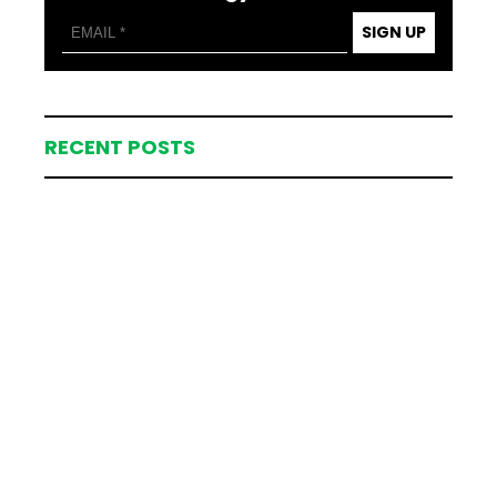
SIGN UP
RECENT POSTS