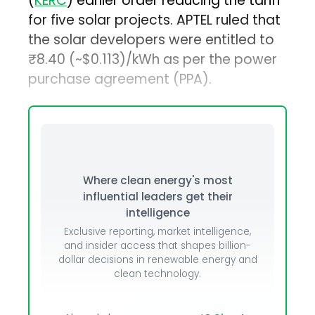
(
KERC
) earlier order reducing the tariff
for five solar projects. APTEL ruled that
the solar developers were entitled to
₹8.40 (~$0.113)/kWh as per the power
purchase agreement (PPA).
Where clean energy's most
influential leaders get their
intelligence
Exclusive reporting, market intelligence,
and insider access that shapes billion-
dollar decisions in renewable energy and
clean technology.