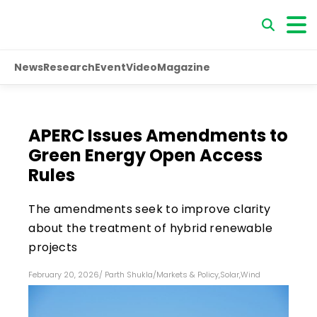
News
Research
Event
Video
Magazine
APERC Issues Amendments to
Green Energy Open Access
Rules
The amendments seek to improve clarity
about the treatment of hybrid renewable
projects
February 20, 2026
/
Parth Shukla
/
Markets & Policy
,
Solar
,
Wind