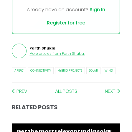
Already have an account?
Sign In
Register for free
Parth Shukla
More articles from
Parth Shukla
.
APERC
CONNECTIVITY
HYBRID PROJECTS
SOLAR
WIND
PREV
ALL POSTS
NEXT
RELATED POSTS
Get the most relevant India solar