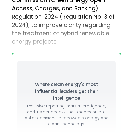
Commission (Green Energy Open
Access, Charges, and Banking)
Regulation, 2024 (Regulation No. 3 of
2024), to improve clarity regarding
the treatment of hybrid renewable
energy projects.
Where clean energy's most
influential leaders get their
intelligence
Exclusive reporting, market intelligence,
and insider access that shapes billion-
dollar decisions in renewable energy and
clean technology.