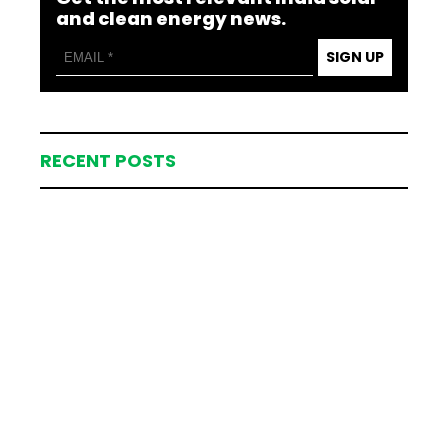
and clean energy news.
SIGN UP
RECENT POSTS