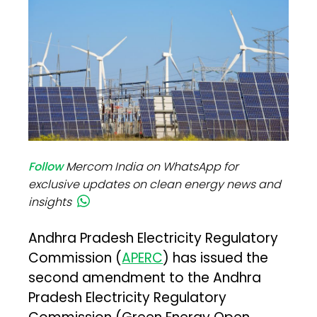
Follow
Mercom India on WhatsApp for
exclusive updates on clean energy news and
insights
Andhra Pradesh Electricity Regulatory
Commission (
APERC
) has issued the
second amendment to the Andhra
Pradesh Electricity Regulatory