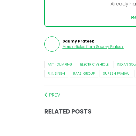
Already h
Re
Saumy Prateek
More articles from
Saumy Prateek
.
ANTI-DUMPING
ELECTRIC VEHICLE
INDIAN SOL
R. K. SINGH
RAASI GROUP
SURESH PRABHU
PREV
RELATED POSTS