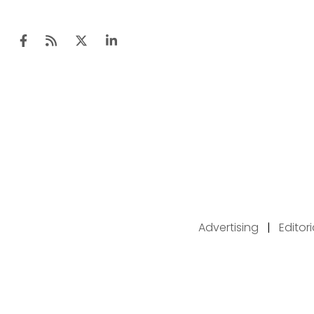
Advertising
|
Editor