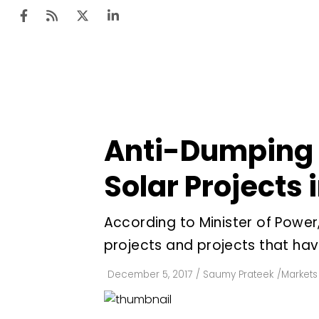
Ten
Mar
Anti-Dumping D
Uti
Solar Projects 
Ro
Fi
According to Minister of Powe
Off
projects and projects that ha
Te
December 5, 2017
/
Saumy Prateek
/
Markets 
Flo
Ma