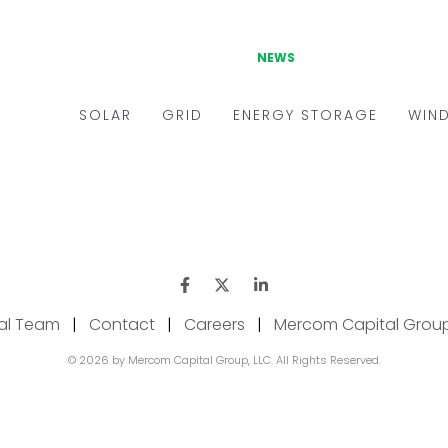
ial Team
|
Contact
|
Careers
|
Mercom Capital Grou
© 2026 by Mercom Capital Group, LLC. All Rights Reserved.