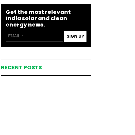
Get the most relevant
India solar and clean
energy news.
SIGN UP
RECENT POSTS