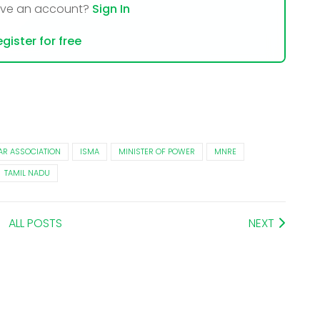
ave an account?
Sign In
gister for free
AR ASSOCIATION
ISMA
MINISTER OF POWER
MNRE
TAMIL NADU
ALL POSTS
NEXT