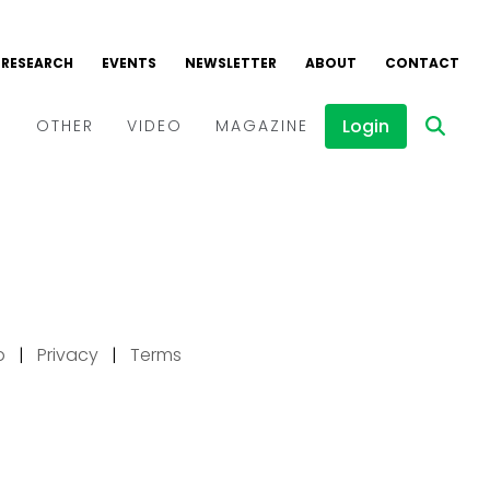
p
|
Privacy
|
Terms