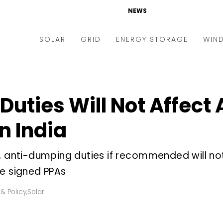
NEWS
SOLAR
GRID
ENERGY STORAGE
WIN
ders & Auctions
Electric Vehicles
kets & Policy
Markets & Policy
uties Will Not Affect
lity Scale
Utilities
in India
oftop
Microgrid
nance and M&A
Smart Grid
r, anti-dumping duties if recommended will no
-grid
Smart City
ve signed PPAs
chnology
T&D
& Policy
,
Solar
ating Solar
AT&C
nufacturing