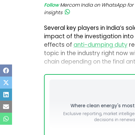
Follow
Mercom India on WhatsApp for 
insights
Several key players in India’s so
impact of the investigation int
effects of
anti-dumping duty
re
topic in the industry right now w
chain depending on the final an
Where clean energy's most i
Exclusive reporting, market intellig
decisions in renew