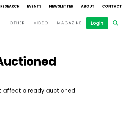
RESEARCH
EVENTS
NEWSLETTER
ABOUT
CONTACT
Login
D
OTHER
VIDEO
MAGAZINE
Events
Webinars
 Auctioned
Interviews
t affect already auctioned