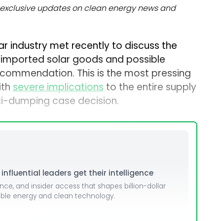
exclusive updates on clean energy news and
lar industry met recently to discuss the
o imported solar goods and possible
commendation. This is the most pressing
ith
severe implications
to the entire supply
ti-dumping case decision.
nfluential leaders get their intelligence
ence, and insider access that shapes billion-dollar
able energy and clean technology.