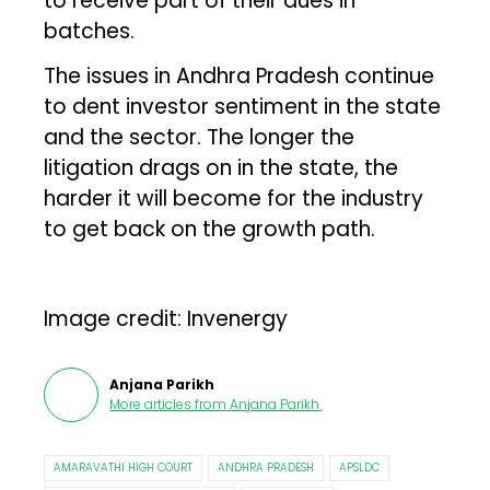
to receive part of their dues in
batches.
The issues in Andhra Pradesh continue
to dent investor sentiment in the state
and the sector. The longer the
litigation drags on in the state, the
harder it will become for the industry
to get back on the growth path.
Image credit: Invenergy
Anjana Parikh
More articles from
Anjana Parikh
.
AMARAVATHI HIGH COURT
ANDHRA PRADESH
APSLDC