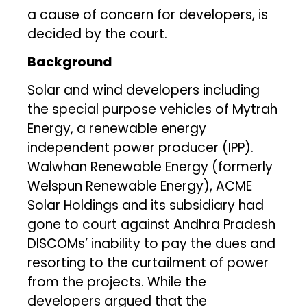
a cause of concern for developers, is
decided by the court.
Background
Solar and wind developers including
the special purpose vehicles of Mytrah
Energy, a renewable energy
independent power producer (IPP).
Walwhan Renewable Energy (formerly
Welspun Renewable Energy), ACME
Solar Holdings and its subsidiary had
gone to court against Andhra Pradesh
DISCOMs’ inability to pay the dues and
resorting to the curtailment of power
from the projects. While the
developers argued that the