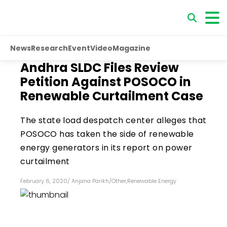
News
Research
Event
Video
Magazine
Andhra SLDC Files Review
Petition Against POSOCO in
Renewable Curtailment Case
The state load despatch center alleges that
POSOCO has taken the side of renewable
energy generators in its report on power
curtailment
February 6, 2020
/
Anjana Parikh
/
Other
,
Renewable Energy