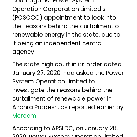
court against Power System
Operation Corporation Limited’s
(POSOCO) appointment to look into
the reasons behind the curtailment of
renewable energy in the state, due to
it being an independent central
agency.
The state high court in its order dated
January 27, 2020, had asked the Power
System Operation Limited to
investigate the reasons behind the
curtailment of renewable power in
Andhra Pradesh, as reported earlier by
Mercom
.
According to APSLDC, on January 28,
2020, Power System Operation Limited