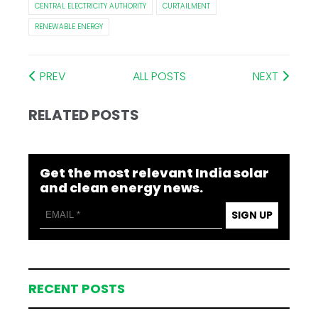
CENTRAL ELECTRICITY AUTHORITY
CURTAILMENT
RENEWABLE ENERGY
PREV
ALL POSTS
NEXT
RELATED POSTS
Get the most relevant India solar
and clean energy news.
SIGN UP
RECENT POSTS