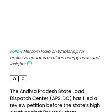
Follow
Mercom India on WhatsApp for
exclusive updates on clean energy news and
insights
The Andhra Pradesh State Load
Dispatch Center (APSLDC) has filed a
review petition before the state’s high