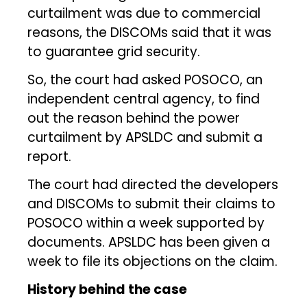
curtailment was due to commercial
reasons, the DISCOMs said that it was
to guarantee grid security.
So, the court had asked POSOCO, an
independent central agency, to find
out the reason behind the power
curtailment by APSLDC and submit a
report.
The court had directed the developers
and DISCOMs to submit their claims to
POSOCO within a week supported by
documents. APSLDC has been given a
week to file its objections on the claim.
History behind the case