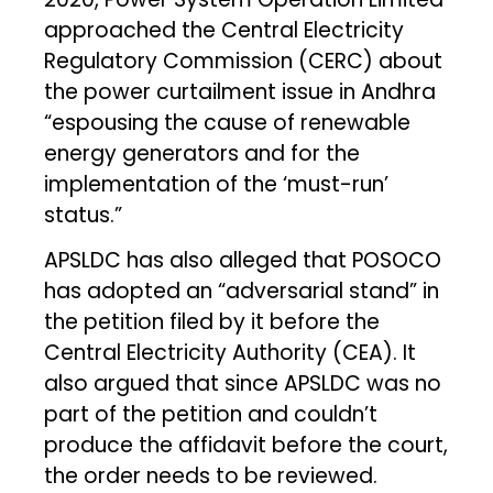
approached the Central Electricity
Regulatory Commission (CERC) about
the power curtailment issue in Andhra
“espousing the cause of renewable
energy generators and for the
implementation of the ‘must-run’
status.”
APSLDC has also alleged that POSOCO
has adopted an “adversarial stand” in
the petition filed by it before the
Central Electricity Authority (CEA). It
also argued that since APSLDC was no
part of the petition and couldn’t
produce the affidavit before the court,
the order needs to be reviewed.