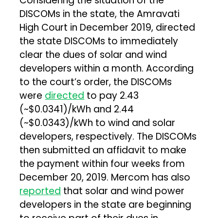
Considering the situation of the
DISCOMs in the state, the Amravati
High Court in December 2019, directed
the state DISCOMs to immediately
clear the dues of solar and wind
developers within a month. According
to the court’s order, the DISCOMs
were
directed
to pay ₹2.43
(~$0.0341)/kWh and ₹2.44
(~$0.0343)/kWh to wind and solar
developers, respectively. The DISCOMs
then submitted an affidavit to make
the payment within four weeks from
December 20, 2019. Mercom has also
reported
that solar and wind power
developers in the state are beginning