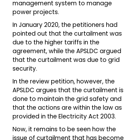
management system to manage
power projects.
In January 2020, the petitioners had
pointed out that the curtailment was
due to the higher tariffs in the
agreement, while the APSLDC argued
that the curtailment was due to grid
security.
In the review petition, however, the
APSLDC argues that the curtailment is
done to maintain the grid safety and
that the actions are within the law as
provided in the Electricity Act 2003.
Now, it remains to be seen how the
issue of curtailment that has become