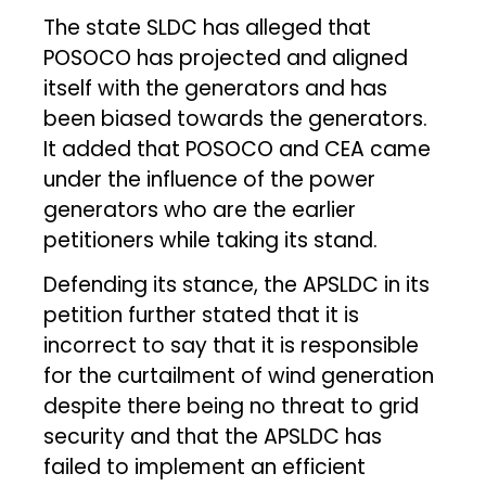
The state SLDC has alleged that
POSOCO has projected and aligned
itself with the generators and has
been biased towards the generators.
It added that POSOCO and CEA came
under the influence of the power
generators who are the earlier
petitioners while taking its stand.
Defending its stance, the APSLDC in its
petition further stated that it is
incorrect to say that it is responsible
for the curtailment of wind generation
despite there being no threat to grid
security and that the APSLDC has
failed to implement an efficient