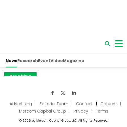
Advertising
|
Editorial Team
|
Contact
|
Careers
|
Mercom Capital Group
|
Privacy
|
Terms
© 2026 by Mercom Capital Group, LLC. All Rights Reserved.