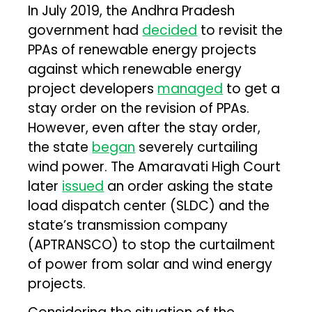
In July 2019, the Andhra Pradesh
government had
decided
to revisit the
PPAs of renewable energy projects
against which renewable energy
project developers
managed
to get a
stay order on the revision of PPAs.
However, even after the stay order,
the state
began
severely curtailing
wind power. The Amaravati High Court
later
issued
an order asking the state
load dispatch center (SLDC) and the
state’s transmission company
(APTRANSCO) to stop the curtailment
of power from solar and wind energy
projects.