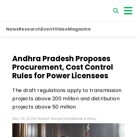
News
Research
Event
Video
Magazine
Andhra Pradesh Proposes
Procurement, Cost Control
Rules for Power Licensees
The draft regulations apply to transmission
projects above ₹200 million and distribution
projects above ₹50 million
May 26, 2026
/
Rakesh Ranjan
/
Grid
,
Market & Policy