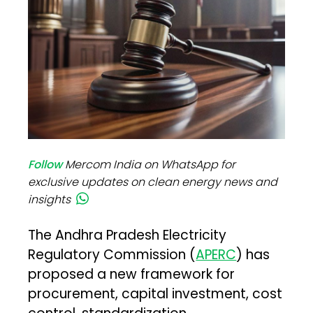
Follow
Mercom India on WhatsApp for
exclusive updates on clean energy news and
insights
The Andhra Pradesh Electricity
Regulatory Commission (
APERC
) has
proposed a new framework for
procurement, capital investment, cost