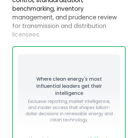
control, standardization,
benchmarking, inventory
management, and prudence review
for transmission and distribution
licensees.
Where clean energy's most
influential leaders get their
intelligence
Exclusive reporting, market intelligence,
and insider access that shapes billion-
dollar decisions in renewable energy and
clean technology.