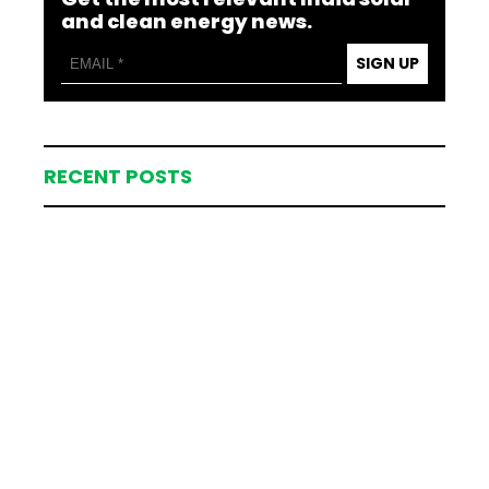
and clean energy news.
SIGN UP
RECENT POSTS