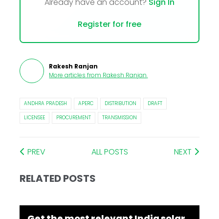
Already have an account?
Sign In
Register for free
Rakesh Ranjan
More articles from
Rakesh Ranjan
.
ANDHRA PRADESH
APERC
DISTRIBUTION
DRAFT
LICENSEE
PROCUREMENT
TRANSMISSION
PREV
ALL POSTS
NEXT
RELATED POSTS
Get the most relevant India solar