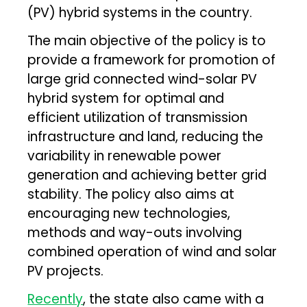
(PV) hybrid systems in the country.
The main objective of the policy is to
provide a framework for promotion of
large grid connected wind-solar PV
hybrid system for optimal and
efficient utilization of transmission
infrastructure and land, reducing the
variability in renewable power
generation and achieving better grid
stability. The policy also aims at
encouraging new technologies,
methods and way-outs involving
combined operation of wind and solar
PV projects.
Recently
, the state also came with a