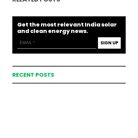
Get the most relevant India solar
and clean energy news.
SIGN UP
RECENT POSTS