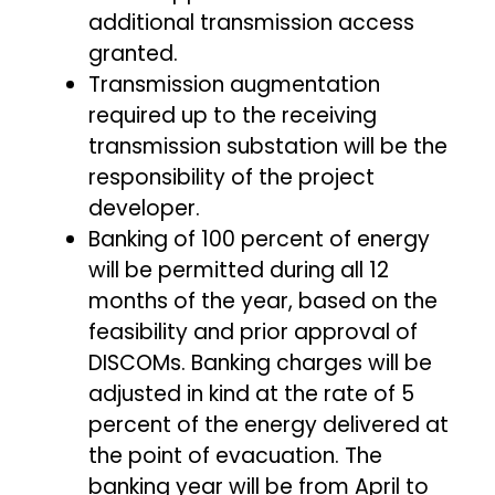
additional transmission access
granted.
Transmission augmentation
required up to the receiving
transmission substation will be the
responsibility of the project
developer.
Banking of 100 percent of energy
will be permitted during all 12
months of the year, based on the
feasibility and prior approval of
DISCOMs. Banking charges will be
adjusted in kind at the rate of 5
percent of the energy delivered at
the point of evacuation. The
banking year will be from April to