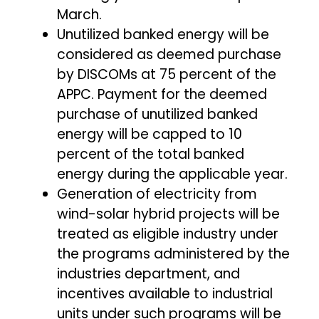
March.
Unutilized banked energy will be
considered as deemed purchase
by DISCOMs at 75 percent of the
APPC. Payment for the deemed
purchase of unutilized banked
energy will be capped to 10
percent of the total banked
energy during the applicable year.
Generation of electricity from
wind-solar hybrid projects will be
treated as eligible industry under
the programs administered by the
industries department, and
incentives available to industrial
units under such programs will be