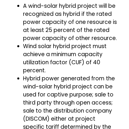
A wind-solar hybrid project will be
recognized as hybrid if the rated
power capacity of one resource is
at least 25 percent of the rated
power capacity of other resource.
Wind solar hybrid project must
achieve a minimum capacity
utilization factor (CUF) of 40
percent.
Hybrid power generated from the
wind-solar hybrid project can be
used for captive purpose; sale to
third party through open access;
sale to the distribution company
(DISCOM) either at project
specific tariff determined by the