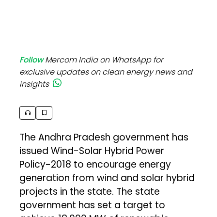
Follow
Mercom India on WhatsApp for
exclusive updates on clean energy news and
insights
The Andhra Pradesh government has
issued Wind-Solar Hybrid Power
Policy-2018 to encourage energy
generation from wind and solar hybrid
projects in the state. The state
government has set a target to