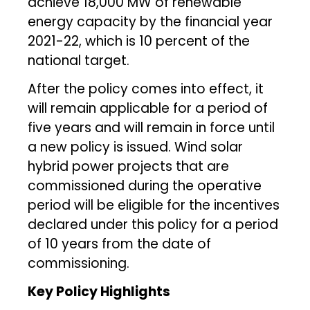
achieve 18,000 MW of renewable
energy capacity by the financial year
2021-22, which is 10 percent of the
national target.
After the policy comes into effect, it
will remain applicable for a period of
five years and will remain in force until
a new policy is issued. Wind solar
hybrid power projects that are
commissioned during the operative
period will be eligible for the incentives
declared under this policy for a period
of 10 years from the date of
commissioning.
Key Policy Highlights