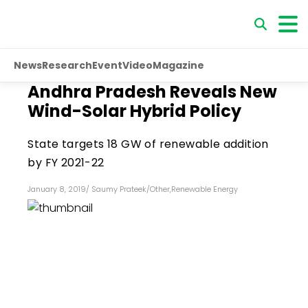
News
Research
Event
Video
Magazine
Andhra Pradesh Reveals New
Wind-Solar Hybrid Policy
State targets 18 GW of renewable addition
by FY 2021-22
January 8, 2019
/
Saumy Prateek
/
Other
,
Renewable Energy