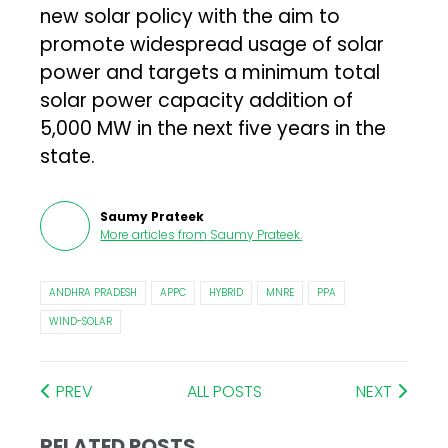
new solar policy with the aim to
promote widespread usage of solar
power and targets a minimum total
solar power capacity addition of
5,000 MW in the next five years in the
state.
Saumy Prateek
More articles from
Saumy Prateek
.
ANDHRA PRADESH
APPC
HYBRID
MNRE
PPA
WIND-SOLAR
PREV
ALL POSTS
NEXT
RELATED POSTS