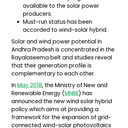
available to the solar power
producers.
Must-run status has been
accorded to wind-solar hybrid.
Solar and wind power potential in
Andhra Pradesh is concentrated in the
Rayalaseema belt and studies reveal
that their generation profile is
complementary to each other.
In
May 2018
, the Ministry of New and
Renewable Energy (
MNRE
) has
announced the new wind solar hybrid
policy which aims at providing a
framework for the expansion of grid-
connected wind-solar photovoltaics