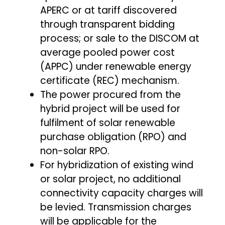
APERC or at tariff discovered
through transparent bidding
process; or sale to the DISCOM at
average pooled power cost
(APPC) under renewable energy
certificate (REC) mechanism.
The power procured from the
hybrid project will be used for
fulfilment of solar renewable
purchase obligation (RPO) and
non-solar RPO.
For hybridization of existing wind
or solar project, no additional
connectivity capacity charges will
be levied. Transmission charges
will be applicable for the