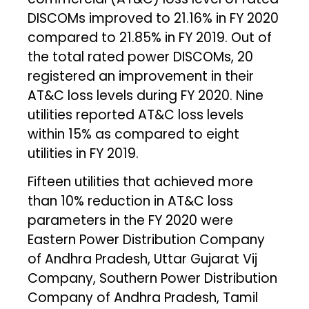
DISCOMs improved to 21.16% in FY 2020
compared to 21.85% in FY 2019. Out of
the total rated power DISCOMs, 20
registered an improvement in their
AT&C loss levels during FY 2020. Nine
utilities reported AT&C loss levels
within 15% as compared to eight
utilities in FY 2019.
Fifteen utilities that achieved more
than 10% reduction in AT&C loss
parameters in the FY 2020 were
Eastern Power Distribution Company
of Andhra Pradesh, Uttar Gujarat Vij
Company, Southern Power Distribution
Company of Andhra Pradesh, Tamil