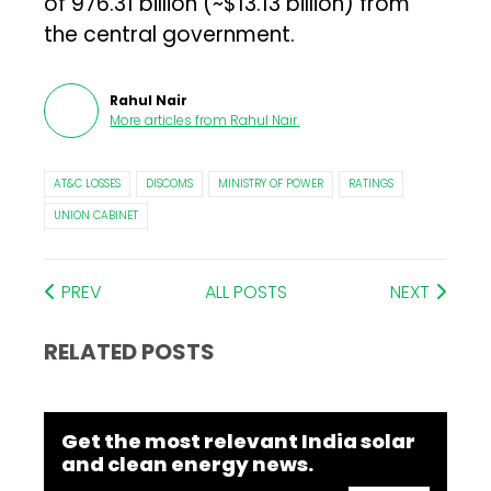
of ₹976.31 billion (~$13.13 billion) from
the central government.
Rahul Nair
More articles from
Rahul Nair
.
AT&C LOSSES
DISCOMS
MINISTRY OF POWER
RATINGS
UNION CABINET
PREV
ALL POSTS
NEXT
RELATED POSTS
Get the most relevant India solar
and clean energy news.