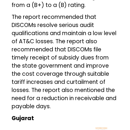
from a (B+) to a (B) rating.
The report recommended that
DISCOMs resolve serious audit
qualifications and maintain a low level
of AT&C losses. The report also
recommended that DISCOMs file
timely receipt of subsidy dues from
the state government and improve
the cost coverage through suitable
tariff increases and curtailment of
losses. The report also mentioned the
need for a reduction in receivable and
payable days.
Gujarat