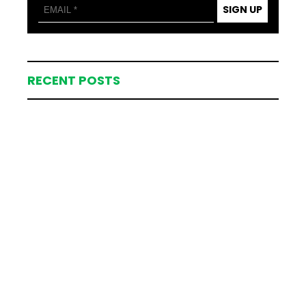
SIGN UP
RECENT POSTS