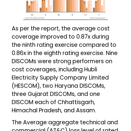
As per the report, the average cost
coverage improved to 0.87x during
the ninth rating exercise compared to
0.86x in the eighth rating exercise. Nine
DISCOMs were strong performers on
cost coverages, including Hubli
Electricity Supply Company Limited
(HESCOM), two Haryana DISCOMs,
three Gujarat DISCOMs, and one
DISCOM each of Chhattisgarh,
Himachal Pradesh, and Assam.
The Average aggregate technical and
commercial (AT&C) loss level of rated