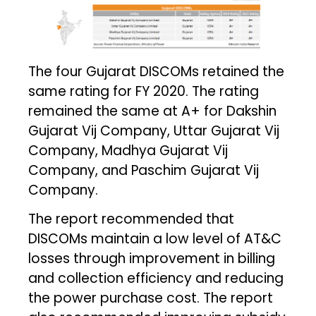
The four Gujarat DISCOMs retained the
same rating for FY 2020. The rating
remained the same at A+ for Dakshin
Gujarat Vij Company, Uttar Gujarat Vij
Company, Madhya Gujarat Vij
Company, and Paschim Gujarat Vij
Company.
The report recommended that
DISCOMs maintain a low level of AT&C
losses through improvement in billing
and collection efficiency and reducing
the power purchase cost. The report