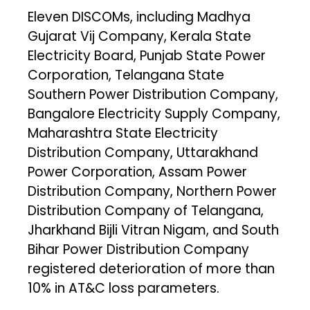
Eleven DISCOMs, including Madhya
Gujarat Vij Company, Kerala State
Electricity Board, Punjab State Power
Corporation, Telangana State
Southern Power Distribution Company,
Bangalore Electricity Supply Company,
Maharashtra State Electricity
Distribution Company, Uttarakhand
Power Corporation, Assam Power
Distribution Company, Northern Power
Distribution Company of Telangana,
Jharkhand Bijli Vitran Nigam, and South
Bihar Power Distribution Company
registered deterioration of more than
10% in AT&C loss parameters.