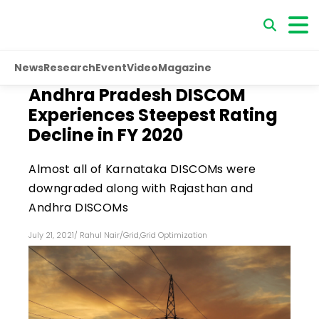
News
Research
Event
Video
Magazine
Andhra Pradesh DISCOM
Experiences Steepest Rating
Decline in FY 2020
Almost all of Karnataka DISCOMs were
downgraded along with Rajasthan and
Andhra DISCOMs
July 21, 2021
/
Rahul Nair
/
Grid
,
Grid Optimization