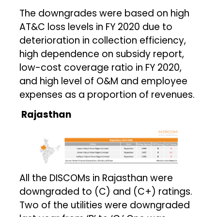
The downgrades were based on high
AT&C loss levels in FY 2020 due to
deterioration in collection efficiency,
high dependence on subsidy report,
low-cost coverage ratio in FY 2020,
and high level of O&M and employee
expenses as a proportion of revenues.
Rajasthan
All the DISCOMs in Rajasthan were
downgraded to (C) and (C+) ratings.
Two of the utilities were downgraded