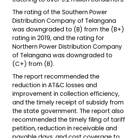
The rating of the Southern Power
Distribution Company of Telangana
was downgraded to (B) from the (B+)
rating in 2019, and the rating for
Northern Power Distribution Company
of Telangana was downgraded to
(C+) from (B).
The report recommended the
reduction in AT&C losses and
improvement in collection efficiency,
and the timely receipt of subsidy from
the state government. The report also
recommended the timely filing of tariff
petition, reduction in receivable and
payable days, and cost coverage to