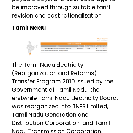
be improved through suitable tariff
revision and cost rationalization.
Tamil Nadu
The Tamil Nadu Electricity
(Reorganization and Reforms)
Transfer Program 2010 issued by the
Government of Tamil Nadu, the
erstwhile Tamil Nadu Electricity Board,
was reorganized into TNEB Limited,
Tamil Nadu Generation and
Distribution Corporation, and Tamil
Nadu Transmission Corporation.