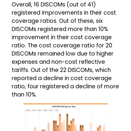
Overall, 16 DISCOMs (out of 41)
registered improvements in their cost
coverage ratios. Out of these, six
DISCOMs registered more than 10%
improvement in their cost coverage
ratio. The cost coverage ratio for 20
DISCOMs remained low due to higher
expenses and non-cost reflective
tariffs. Out of the 22 DISCOMs, which
reported a decline in cost coverage
ratio, four registered a decline of more
than 10%.