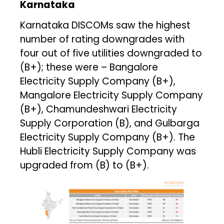
Karnataka
Karnataka DISCOMs saw the highest
number of rating downgrades with
four out of five utilities downgraded to
(B+); these were – Bangalore
Electricity Supply Company (B+),
Mangalore Electricity Supply Company
(B+), Chamundeshwari Electricity
Supply Corporation (B), and Gulbarga
Electricity Supply Company (B+). The
Hubli Electricity Supply Company was
upgraded from (B) to (B+).