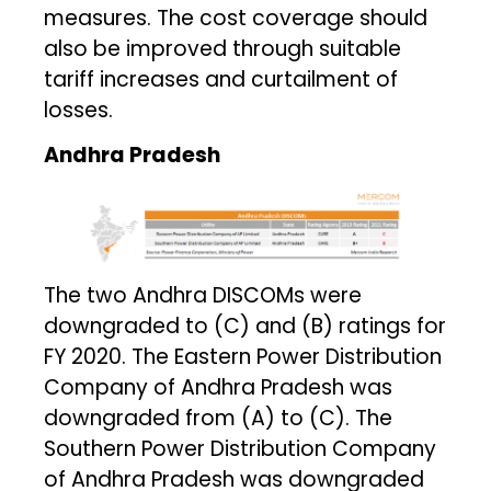
measures. The cost coverage should
also be improved through suitable
tariff increases and curtailment of
losses.
Andhra Pradesh
The two Andhra DISCOMs were
downgraded to (C) and (B) ratings for
FY 2020. The Eastern Power Distribution
Company of Andhra Pradesh was
downgraded from (A) to (C). The
Southern Power Distribution Company
of Andhra Pradesh was downgraded