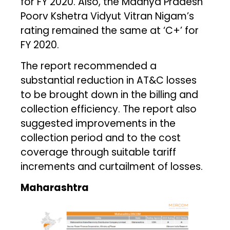
for FY 2020. Also, the Madhya Pradesh
Poorv Kshetra Vidyut Vitran Nigam’s
rating remained the same at ‘C+’ for
FY 2020.
The report recommended a
substantial reduction in AT&C losses
to be brought down in the billing and
collection efficiency. The report also
suggested improvements in the
collection period and to the cost
coverage through suitable tariff
increments and curtailment of losses.
Maharashtra