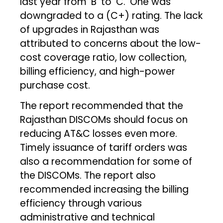
last year from ‘B’ to ‘C.’ One was
downgraded to a (C+) rating. The lack
of upgrades in Rajasthan was
attributed to concerns about the low-
cost coverage ratio, low collection,
billing efficiency, and high-power
purchase cost.
The report recommended that the
Rajasthan DISCOMs should focus on
reducing AT&C losses even more.
Timely issuance of tariff orders was
also a recommendation for some of
the DISCOMs. The report also
recommended increasing the billing
efficiency through various
administrative and technical