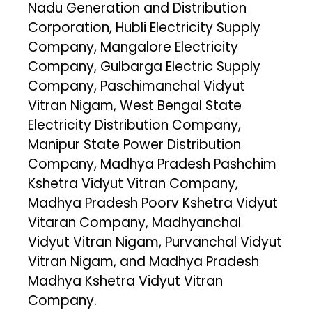
Nadu Generation and Distribution
Corporation, Hubli Electricity Supply
Company, Mangalore Electricity
Company, Gulbarga Electric Supply
Company, Paschimanchal Vidyut
Vitran Nigam, West Bengal State
Electricity Distribution Company,
Manipur State Power Distribution
Company, Madhya Pradesh Pashchim
Kshetra Vidyut Vitran Company,
Madhya Pradesh Poorv Kshetra Vidyut
Vitaran Company, Madhyanchal
Vidyut Vitran Nigam, Purvanchal Vidyut
Vitran Nigam, and Madhya Pradesh
Madhya Kshetra Vidyut Vitran
Company.