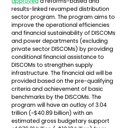
approved
a reforms-based and
results-linked revamped distribution
sector program. The program aims to
improve the operational efficiencies
and financial sustainability of DISCOMs
and power departments (excluding
private sector DISCOMs) by providing
conditional financial assistance to
DISCOMs to strengthen supply
infrastructure. The financial aid will be
provided based on the pre-qualifying
criteria and achievement of basic
benchmarks by the DISCOMs. The
program will have an outlay of ₹3.04
trillion (~$40.89 billion) with an
estimated gross budgetary support