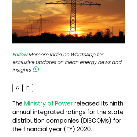
Follow
Mercom India on WhatsApp for
exclusive updates on clean energy news and
insights
The
Ministry of Power
released its ninth
annual integrated ratings for the state
distribution companies (DISCOMs) for
the financial year (FY) 2020.