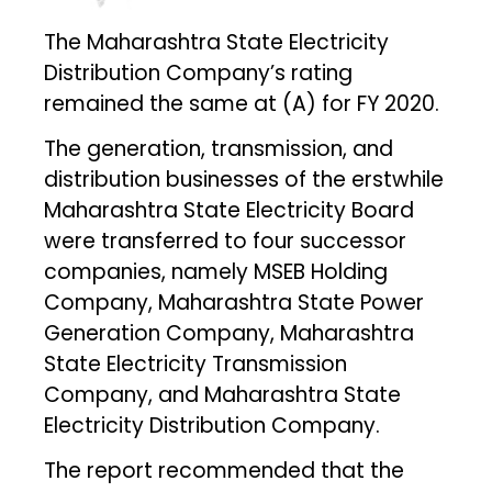
The Maharashtra State Electricity
Distribution Company’s rating
remained the same at (A) for FY 2020.
The generation, transmission, and
distribution businesses of the erstwhile
Maharashtra State Electricity Board
were transferred to four successor
companies, namely MSEB Holding
Company, Maharashtra State Power
Generation Company, Maharashtra
State Electricity Transmission
Company, and Maharashtra State
Electricity Distribution Company.
The report recommended that the