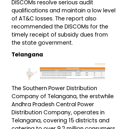
DISCOMs resolve serious audit
qualifications and maintain a low level
of AT&C losses. The report also
recommended the DISCOMs for the
timely receipt of subsidy dues from
the state government.
Telangana
The Southern Power Distribution
Company of Telangana, the erstwhile
Andhra Pradesh Central Power
Distribution Company, operates in
Telangana, covering 15 districts and
catering to over 9.2 million consumers.