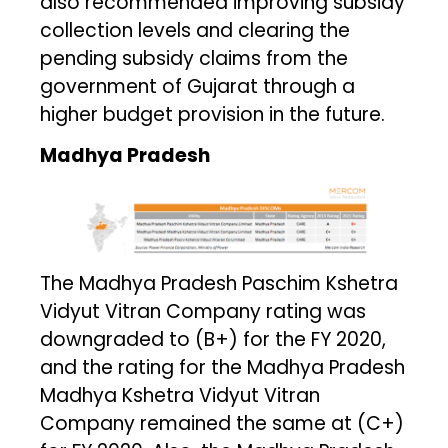
also recommended improving subsidy
collection levels and clearing the
pending subsidy claims from the
government of Gujarat through a
higher budget provision in the future.
Madhya Pradesh
The Madhya Pradesh Paschim Kshetra
Vidyut Vitran Company rating was
downgraded to (B+) for the FY 2020,
and the rating for the Madhya Pradesh
Madhya Kshetra Vidyut Vitran
Company remained the same at (C+)