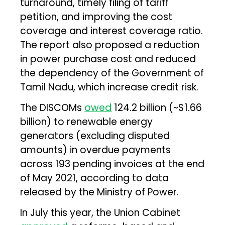
turnaround, timely filing of tariff
petition, and improving the cost
coverage and interest coverage ratio.
The report also proposed a reduction
in power purchase cost and reduced
the dependency of the Government of
Tamil Nadu, which increase credit risk.
The DISCOMs
owed
₹124.2 billion (~$1.66
billion) to renewable energy
generators (excluding disputed
amounts) in overdue payments
across 193 pending invoices at the end
of May 2021, according to data
released by the Ministry of Power.
In July this year, the Union Cabinet