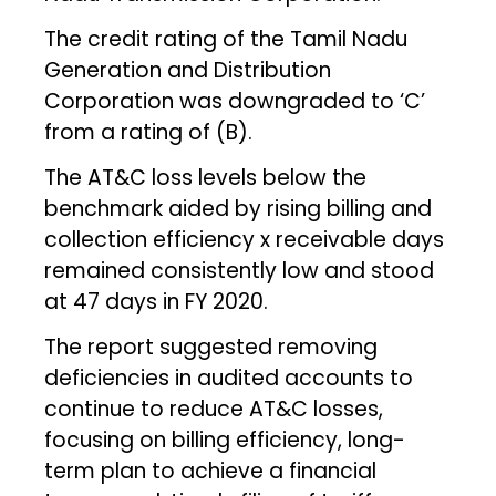
The credit rating of the Tamil Nadu
Generation and Distribution
Corporation was downgraded to ‘C’
from a rating of (B).
The AT&C loss levels below the
benchmark aided by rising billing and
collection efficiency x receivable days
remained consistently low and stood
at 47 days in FY 2020.
The report suggested removing
deficiencies in audited accounts to
continue to reduce AT&C losses,
focusing on billing efficiency, long-
term plan to achieve a financial