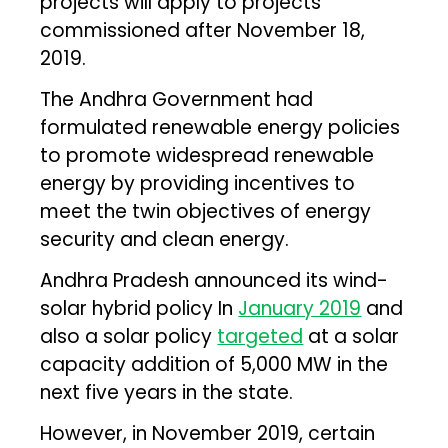
projects will apply to projects
commissioned after November 18,
2019.
The Andhra Government had
formulated renewable energy policies
to promote widespread renewable
energy by providing incentives to
meet the twin objectives of energy
security and clean energy.
Andhra Pradesh announced its wind-
solar hybrid policy In
January 2019
and
also a solar policy
targeted
at a solar
capacity addition of 5,000 MW in the
next five years in the state.
However, in November 2019, certain