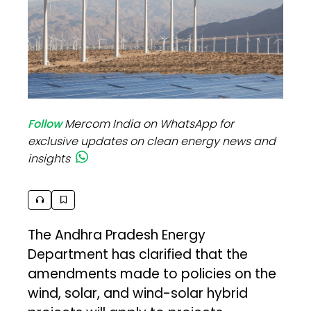
Follow
Mercom India on WhatsApp for
exclusive updates on clean energy news and
insights
The Andhra Pradesh Energy
Department has clarified that the
amendments made to policies on the
wind, solar, and wind-solar hybrid