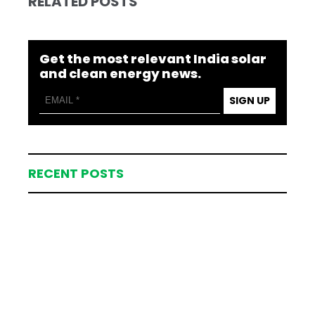
RELATED POSTS
Get the most relevant India solar
and clean energy news.
SIGN UP
RECENT POSTS