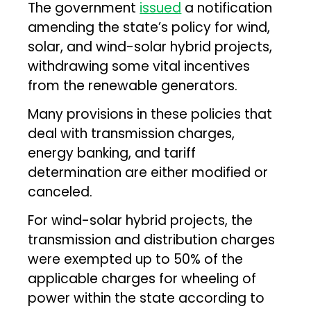
The government
issued
a notification
amending the state’s policy for wind,
solar, and wind-solar hybrid projects,
withdrawing some vital incentives
from the renewable generators.
Many provisions in these policies that
deal with transmission charges,
energy banking, and tariff
determination are either modified or
canceled.
For wind-solar hybrid projects, the
transmission and distribution charges
were exempted up to 50% of the
applicable charges for wheeling of
power within the state according to