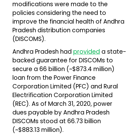
modifications were made to the
policies considering the need to
improve the financial health of Andhra
Pradesh distribution companies
(DISCOMS).
Andhra Pradesh had
provided
a state-
backed guarantee for DISCOMs to
secure a ₹66 billion (~$873.4 million)
loan from the Power Finance
Corporation Limited (PFC) and Rural
Electrification Corporation Limited
(REC). As of March 31, 2020, power
dues payable by Andhra Pradesh
DISCOMs stood at ₹66.73 billion
(~$883.13 million).