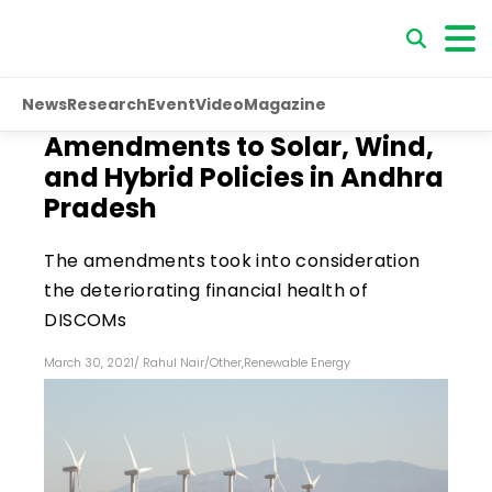
News
Research
Event
Video
Magazine
Amendments to Solar, Wind,
and Hybrid Policies in Andhra
Pradesh
The amendments took into consideration
the deteriorating financial health of
DISCOMs
March 30, 2021
/
Rahul Nair
/
Other
,
Renewable Energy