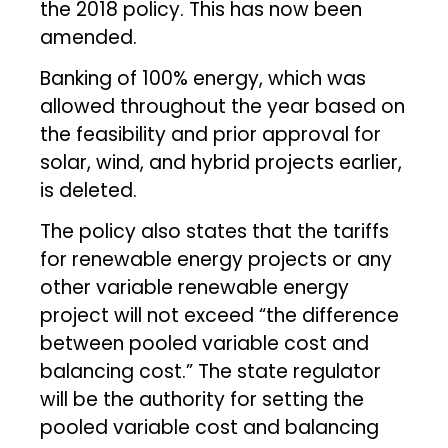
the 2018 policy. This has now been
amended.
Banking of 100% energy, which was
allowed throughout the year based on
the feasibility and prior approval for
solar, wind, and hybrid projects earlier,
is deleted.
The policy also states that the tariffs
for renewable energy projects or any
other variable renewable energy
project will not exceed “the difference
between pooled variable cost and
balancing cost.” The state regulator
will be the authority for setting the
pooled variable cost and balancing