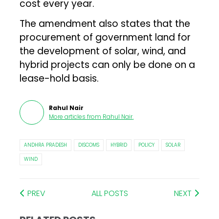
cost every year.
The amendment also states that the
procurement of government land for
the development of solar, wind, and
hybrid projects can only be done on a
lease-hold basis.
Rahul Nair
More articles from
Rahul Nair
.
ANDHRA PRADESH
DISCOMS
HYBRID
POLICY
SOLAR
WIND
PREV
ALL POSTS
NEXT