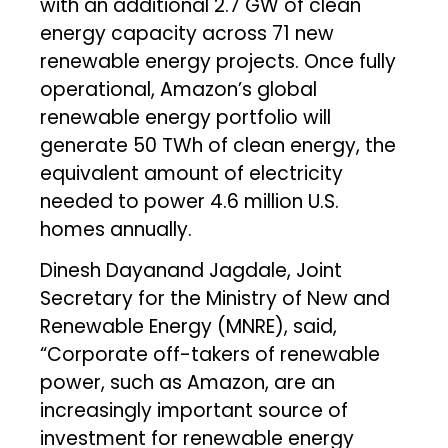
with an additional 2.7 GW of clean
energy capacity across 71 new
renewable energy projects. Once fully
operational, Amazon’s global
renewable energy portfolio will
generate 50 TWh of clean energy, the
equivalent amount of electricity
needed to power 4.6 million U.S.
homes annually.
Dinesh Dayanand Jagdale, Joint
Secretary for the Ministry of New and
Renewable Energy (MNRE), said,
“Corporate off-takers of renewable
power, such as Amazon, are an
increasingly important source of
investment for renewable energy