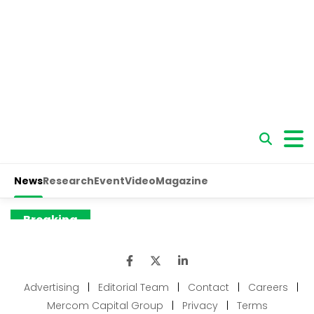
Advertising
|
Editorial Team
|
Contact
|
Careers
|
Mercom Capital Group
|
Privacy
|
Terms