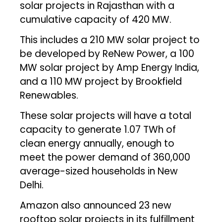
solar projects in Rajasthan with a
cumulative capacity of 420 MW.
This includes a 210 MW solar project to
be developed by ReNew Power, a 100
MW solar project by Amp Energy India,
and a 110 MW project by Brookfield
Renewables.
These solar projects will have a total
capacity to generate 1.07 TWh of
clean energy annually, enough to
meet the power demand of 360,000
average-sized households in New
Delhi.
Amazon also announced 23 new
rooftop solar projects in its fulfillment