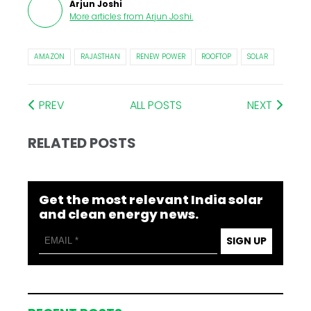
Arjun Joshi
More articles from
Arjun Joshi
.
AMAZON
RAJASTHAN
RENEW POWER
ROOFTOP
SOLAR
PREV
ALL POSTS
NEXT
RELATED POSTS
Get the most relevant India solar
and clean energy news.
SIGN UP