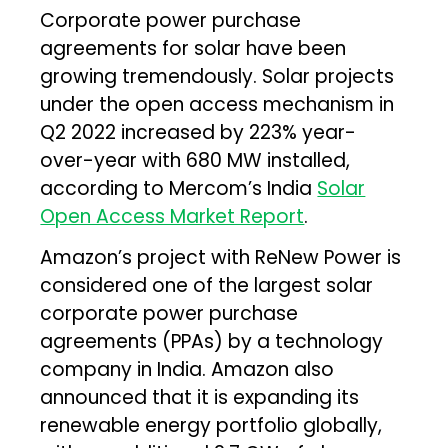
Corporate power purchase
agreements for solar have been
growing tremendously. Solar projects
under the open access mechanism in
Q2 2022 increased by 223% year-
over-year with 680 MW installed,
according to Mercom’s India
Solar
Open Access Market Report
.
Amazon’s project with ReNew Power is
considered one of the largest solar
corporate power purchase
agreements (PPAs) by a technology
company in India. Amazon also
announced that it is expanding its
renewable energy portfolio globally,