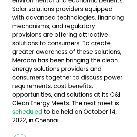
environmental and economic benefits.
Solar solutions providers equipped
with advanced technologies, financing
mechanisms, and regulatory
provisions are offering attractive
solutions to consumers. To create
greater awareness of these solutions,
Mercom has been bringing the clean
energy solutions providers and
consumers together to discuss power
requirements, cost benefits,
opportunities, and solutions at its C&I
Clean Energy Meets. The next meet is
scheduled
to be held on October 14,
2022, in Chennai.