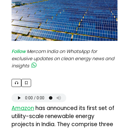
Follow
Mercom India on WhatsApp for
exclusive updates on clean energy news and
insights
Amazon
has announced its first set of
utility-scale renewable energy
projects in India. They comprise three