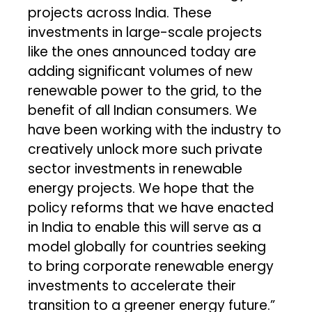
projects across India. These
investments in large-scale projects
like the ones announced today are
adding significant volumes of new
renewable power to the grid, to the
benefit of all Indian consumers. We
have been working with the industry to
creatively unlock more such private
sector investments in renewable
energy projects. We hope that the
policy reforms that we have enacted
in India to enable this will serve as a
model globally for countries seeking
to bring corporate renewable energy
investments to accelerate their
transition to a greener energy future.”