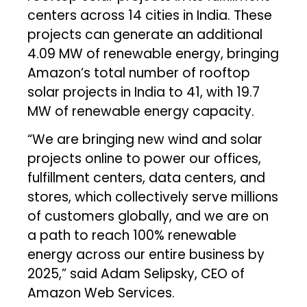
centers across 14 cities in India. These
projects can generate an additional
4.09 MW of renewable energy, bringing
Amazon’s total number of rooftop
solar projects in India to 41, with 19.7
MW of renewable energy capacity.
“We are bringing new wind and solar
projects online to power our offices,
fulfillment centers, data centers, and
stores, which collectively serve millions
of customers globally, and we are on
a path to reach 100% renewable
energy across our entire business by
2025,” said Adam Selipsky, CEO of
Amazon Web Services.