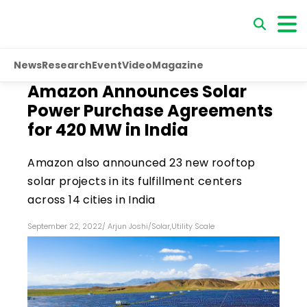
News
Research
Event
Video
Magazine
Amazon Announces Solar
Power Purchase Agreements
for 420 MW in India
Amazon also announced 23 new rooftop
solar projects in its fulfillment centers
across 14 cities in India
September 22, 2022
/
Arjun Joshi
/
Solar
,
Utility Scale