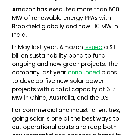
Amazon has executed more than 500
MW of renewable energy PPAs with
Brookfield globally and now 110 MW in
India.
In May last year, Amazon
issued
a $1
billion sustainability bond to fund
ongoing and new green projects. The
company last year
announced
plans
to develop five new solar power
projects with a total capacity of 615
MW in China, Australia, and the U.S.
For commercial and industrial entities,
going solar is one of the best ways to
cut operational costs and reap both