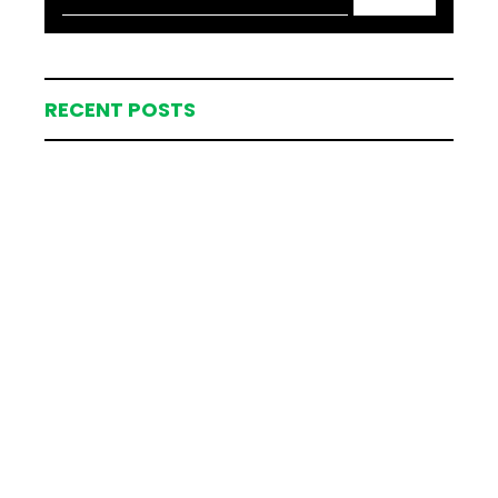
RECENT POSTS