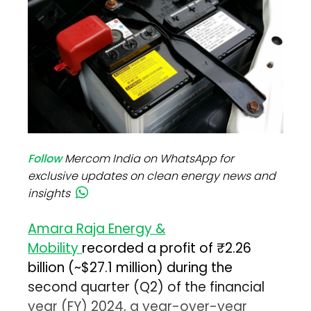
Follow
Mercom India on WhatsApp for
exclusive updates on clean energy news and
insights
Amara Raja Energy &
Mobility
recorded a profit of ₹2.26
billion (~$27.1 million) during the
second quarter (Q2) of the financial
year (FY) 2024, a year-over-year