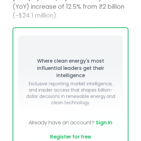
(YoY) increase of 12.5% from ₹2 billion
(~$24.1 million).
Where clean energy's most
influential leaders get their
intelligence
Exclusive reporting, market intelligence,
and insider access that shapes billion-
dollar decisions in renewable energy and
clean technology.
Already have an account?
Sign In
Register for free