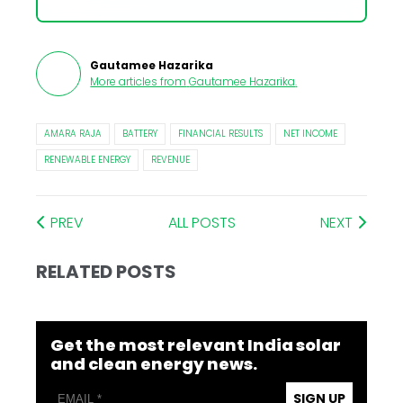
Gautamee Hazarika
More articles from
Gautamee Hazarika
.
AMARA RAJA
BATTERY
FINANCIAL RESULTS
NET INCOME
RENEWABLE ENERGY
REVENUE
PREV
ALL POSTS
NEXT
RELATED POSTS
Get the most relevant India solar
and clean energy news.
SIGN UP