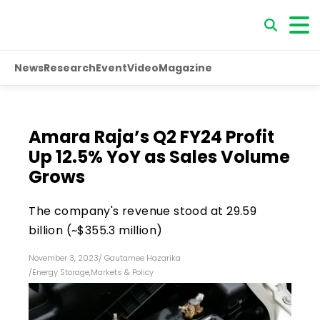
News
Research
Event
Video
Magazine
Amara Raja’s Q2 FY24 Profit
Up 12.5% YoY as Sales Volume
Grows
The company's revenue stood at ₹29.59
billion (~$355.3 million)
November 3, 2023
/
Gautamee Hazarika
/
Energy Storage
,
Markets & Policy