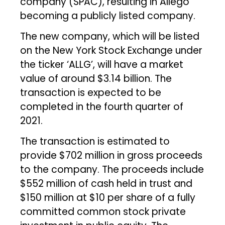
company (SPAC), resulting in Allego
becoming a publicly listed company.
The new company, which will be listed
on the New York Stock Exchange under
the ticker ‘ALLG’, will have a market
value of around $3.14 billion. The
transaction is expected to be
completed in the fourth quarter of
2021.
The transaction is estimated to
provide $702 million in gross proceeds
to the company. The proceeds include
$552 million of cash held in trust and
$150 million at $10 per share of a fully
committed common stock private