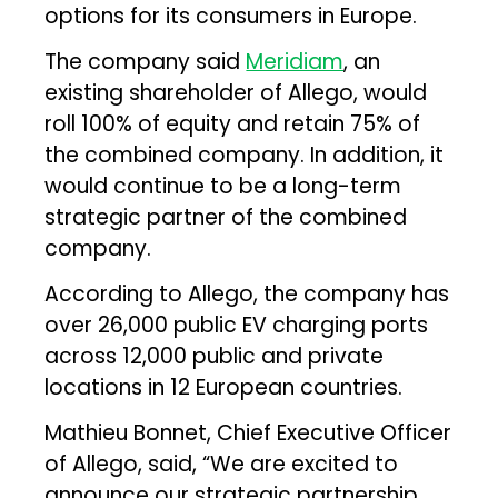
options for its consumers in Europe.
The company said
Meridiam
, an
existing shareholder of Allego, would
roll 100% of equity and retain 75% of
the combined company. In addition, it
would continue to be a long-term
strategic partner of the combined
company.
According to Allego, the company has
over 26,000 public EV charging ports
across 12,000 public and private
locations in 12 European countries.
Mathieu Bonnet, Chief Executive Officer
of Allego, said, “We are excited to
announce our strategic partnership