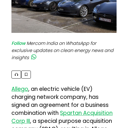
Follow
Mercom India on WhatsApp for
exclusive updates on clean energy news and
insights
Allego
, an electric vehicle (EV)
charging network company, has
signed an agreement for a business
combination with
Spartan Acquisition
Corp III
, a special purpose acquisition