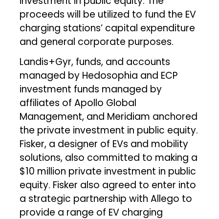
investment in public equity. The
proceeds will be utilized to fund the EV
charging stations’ capital expenditure
and general corporate purposes.
Landis+Gyr, funds, and accounts
managed by Hedosophia and ECP
investment funds managed by
affiliates of Apollo Global
Management, and Meridiam anchored
the private investment in public equity.
Fisker, a designer of EVs and mobility
solutions, also committed to making a
$10 million private investment in public
equity. Fisker also agreed to enter into
a strategic partnership with Allego to
provide a range of EV charging