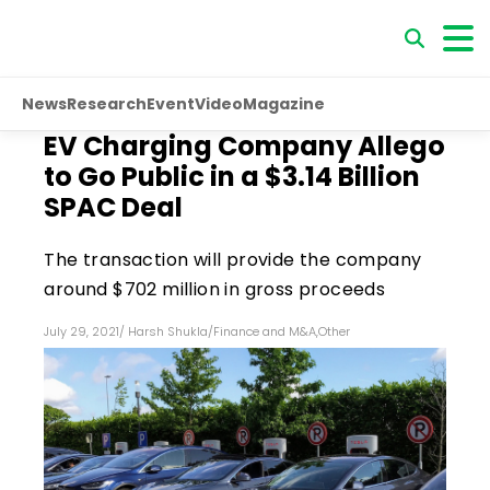
News
Research
Event
Video
Magazine
EV Charging Company Allego
to Go Public in a $3.14 Billion
SPAC Deal
The transaction will provide the company
around $702 million in gross proceeds
July 29, 2021
/
Harsh Shukla
/
Finance and M&A
,
Other