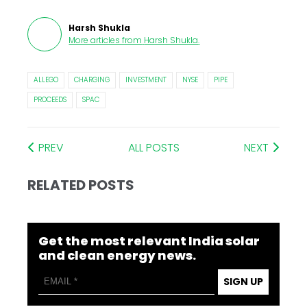
Harsh Shukla
More articles from
Harsh Shukla
.
ALLEGO
CHARGING
INVESTMENT
NYSE
PIPE
PROCEEDS
SPAC
PREV
ALL POSTS
NEXT
RELATED POSTS
Get the most relevant India solar
and clean energy news.
SIGN UP