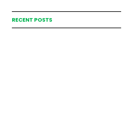
RECENT POSTS