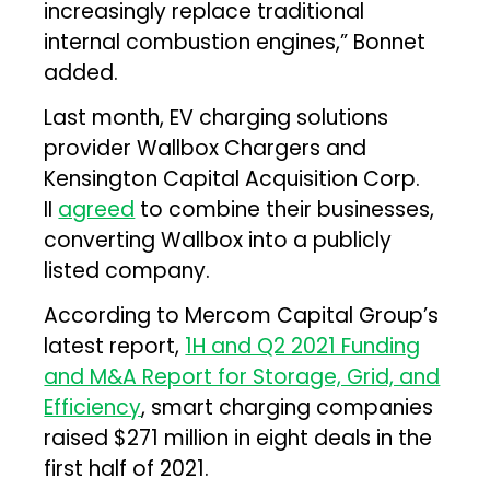
increasingly replace traditional
internal combustion engines,” Bonnet
added.
Last month, EV charging solutions
provider Wallbox Chargers and
Kensington Capital Acquisition Corp.
II
agreed
to combine their businesses,
converting Wallbox into a publicly
listed company.
According to Mercom Capital Group’s
latest report,
1H and Q2 2021 Funding
and M&A Report for Storage, Grid, and
Efficiency
, smart charging companies
raised $271 million in eight deals in the
first half of 2021.