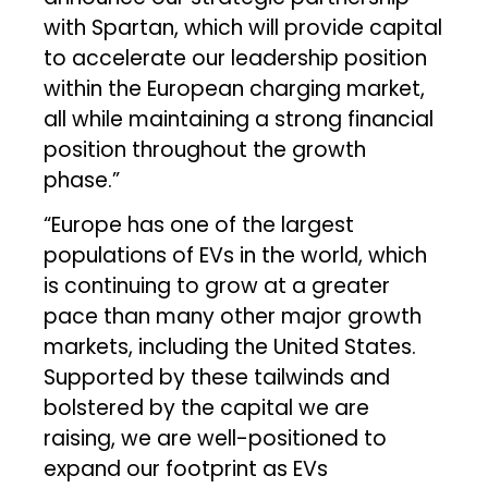
with Spartan, which will provide capital
to accelerate our leadership position
within the European charging market,
all while maintaining a strong financial
position throughout the growth
phase.”
“Europe has one of the largest
populations of EVs in the world, which
is continuing to grow at a greater
pace than many other major growth
markets, including the United States.
Supported by these tailwinds and
bolstered by the capital we are
raising, we are well-positioned to
expand our footprint as EVs