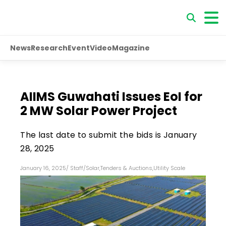
News
Research
Event
Video
Magazine
AIIMS Guwahati Issues EoI for
2 MW Solar Power Project
The last date to submit the bids is January
28, 2025
January 16, 2025
/
Staff
/
Solar
,
Tenders & Auctions
,
Utility Scale