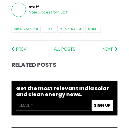
Staff
More articles from
Staff
.
AIIMS GUWAHATI
RESCO
SOLAR PROJECT
TENDER
PREV
ALL POSTS
NEXT
RELATED POSTS
Get the most relevant India solar
and clean energy news.
SIGN UP