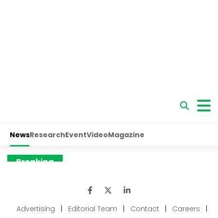
Advertising
|
Editorial Team
|
Contact
|
Careers
|