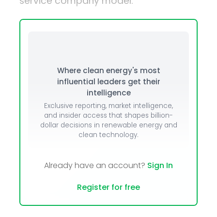
service company model.
Where clean energy's most
influential leaders get their
intelligence
Exclusive reporting, market intelligence,
and insider access that shapes billion-
dollar decisions in renewable energy and
clean technology.
Already have an account?
Sign In
Register for free