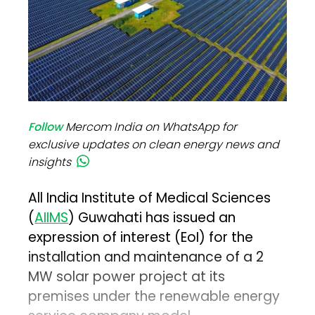
Follow
Mercom India on WhatsApp for
exclusive updates on clean energy news and
insights
All India Institute of Medical Sciences
(
AIIMS
) Guwahati has issued an
expression of interest (EoI) for the
installation and maintenance of a 2
MW solar power project at its
premises under the renewable energy