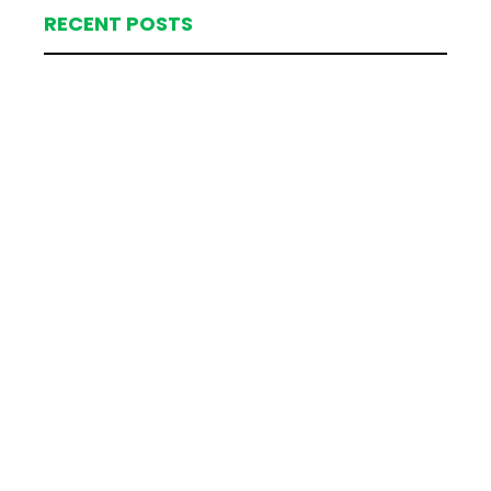
RECENT POSTS