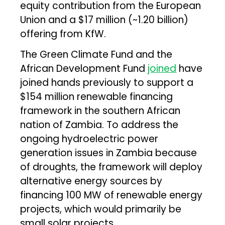
equity contribution from the European
Union and a $17 million (~₹1.20 billion)
offering from KfW.
The Green Climate Fund and the
African Development Fund
joined
have
joined hands previously to support a
$154 million renewable financing
framework in the southern African
nation of Zambia. To address the
ongoing hydroelectric power
generation issues in Zambia because
of droughts, the framework will deploy
alternative energy sources by
financing 100 MW of renewable energy
projects, which would primarily be
small solar projects.