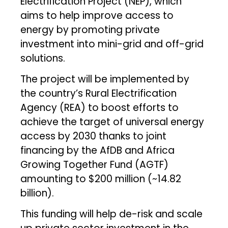
Electrification Project (NEP), which
aims to help improve access to
energy by promoting private
investment into mini-grid and off-grid
solutions.
The project will be implemented by
the country’s Rural Electrification
Agency (REA) to boost efforts to
achieve the target of universal energy
access by 2030 thanks to joint
financing by the AfDB and Africa
Growing Together Fund (AGTF)
amounting to $200 million (~₹14.82
billion).
This funding will help de-risk and scale