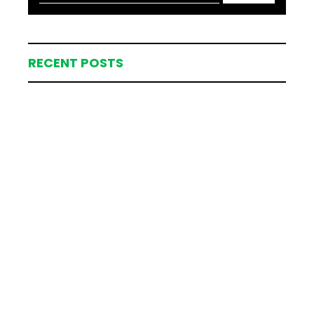
RECENT POSTS