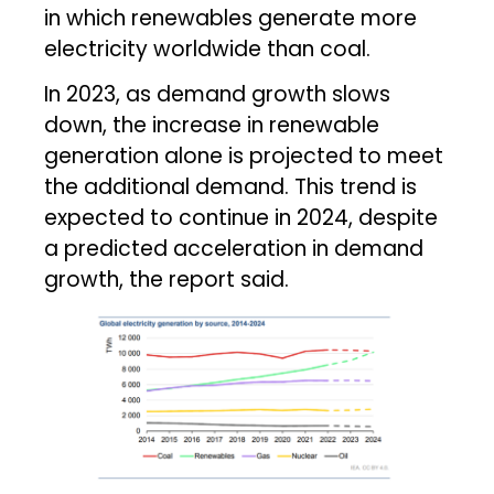
in which renewables generate more
electricity worldwide than coal.
In 2023, as demand growth slows
down, the increase in renewable
generation alone is projected to meet
the additional demand. This trend is
expected to continue in 2024, despite
a predicted acceleration in demand
growth, the report said.