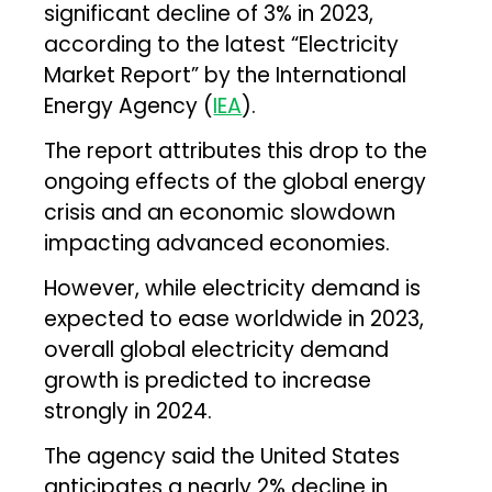
significant decline of 3% in 2023,
according to the latest “Electricity
Market Report” by the International
Energy Agency (
IEA
).
The report attributes this drop to the
ongoing effects of the global energy
crisis and an economic slowdown
impacting advanced economies.
However, while electricity demand is
expected to ease worldwide in 2023,
overall global electricity demand
growth is predicted to increase
strongly in 2024.
The agency said the United States
anticipates a nearly 2% decline in