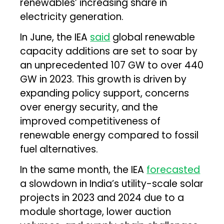
renewables’ increasing share in
electricity generation.
In June, the IEA
said
global renewable
capacity additions are set to soar by
an unprecedented 107 GW to over 440
GW in 2023. This growth is driven by
expanding policy support, concerns
over energy security, and the
improved competitiveness of
renewable energy compared to fossil
fuel alternatives.
In the same month, the IEA
forecasted
a slowdown in India’s utility-scale solar
projects in 2023 and 2024 due to a
module shortage, lower auction