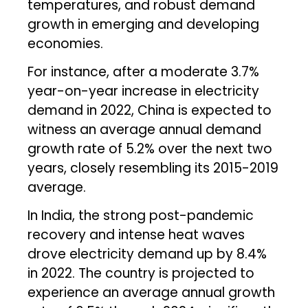
temperatures, and robust demand
growth in emerging and developing
economies.
For instance, after a moderate 3.7%
year-on-year increase in electricity
demand in 2022, China is expected to
witness an average annual demand
growth rate of 5.2% over the next two
years, closely resembling its 2015-2019
average.
In India, the strong post-pandemic
recovery and intense heat waves
drove electricity demand up by 8.4%
in 2022. The country is projected to
experience an average annual growth