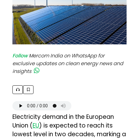
Follow
Mercom India on WhatsApp for
exclusive updates on clean energy news and
insights
Electricity demand in the European
Union (
EU
) is expected to reach its
lowest level in two decades, marking a