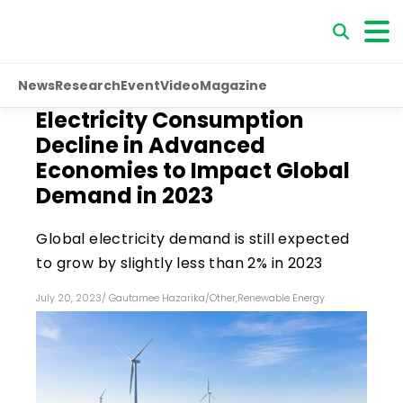
News
Research
Event
Video
Magazine
Electricity Consumption
Decline in Advanced
Economies to Impact Global
Demand in 2023
Global electricity demand is still expected
to grow by slightly less than 2% in 2023
July 20, 2023
/
Gautamee Hazarika
/
Other
,
Renewable Energy