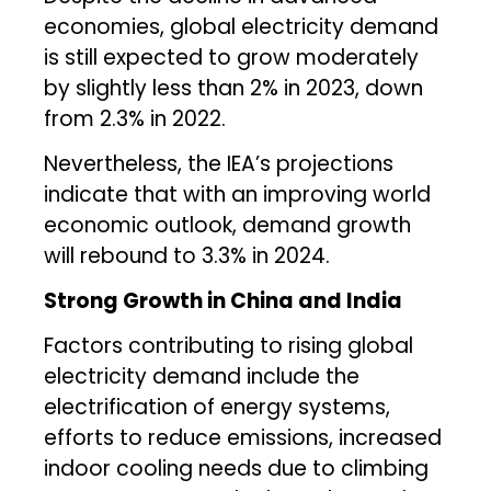
economies, global electricity demand
is still expected to grow moderately
by slightly less than 2% in 2023, down
from 2.3% in 2022.
Nevertheless, the IEA’s projections
indicate that with an improving world
economic outlook, demand growth
will rebound to 3.3% in 2024.
Strong Growth in China and India
Factors contributing to rising global
electricity demand include the
electrification of energy systems,
efforts to reduce emissions, increased
indoor cooling needs due to climbing