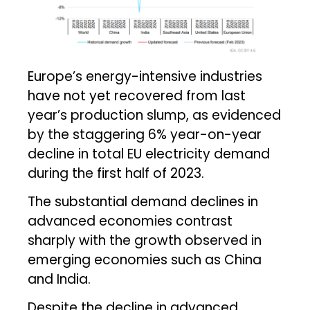
Europe’s energy-intensive industries
have not yet recovered from last
year’s production slump, as evidenced
by the staggering 6% year-on-year
decline in total EU electricity demand
during the first half of 2023.
The substantial demand declines in
advanced economies contrast
sharply with the growth observed in
emerging economies such as China
and India.
Despite the decline in advanced