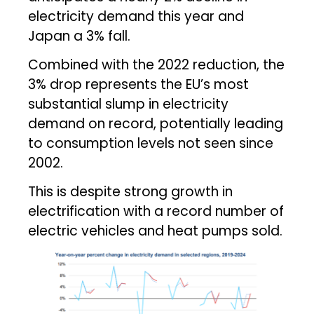
electricity demand this year and
Japan a 3% fall.
Combined with the 2022 reduction, the
3% drop represents the EU’s most
substantial slump in electricity
demand on record, potentially leading
to consumption levels not seen since
2002.
This is despite strong growth in
electrification with a record number of
electric vehicles and heat pumps sold.