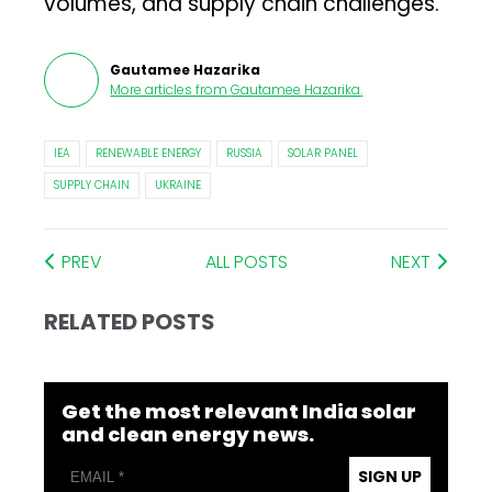
volumes, and supply chain challenges.
Gautamee Hazarika
More articles from
Gautamee Hazarika
.
IEA
RENEWABLE ENERGY
RUSSIA
SOLAR PANEL
SUPPLY CHAIN
UKRAINE
PREV
ALL POSTS
NEXT
RELATED POSTS
Get the most relevant India solar
and clean energy news.
SIGN UP