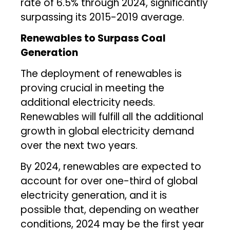
rate of 6.5% through 2024, significantly
surpassing its 2015-2019 average.
Renewables to Surpass Coal
Generation
The deployment of renewables is
proving crucial in meeting the
additional electricity needs.
Renewables will fulfill all the additional
growth in global electricity demand
over the next two years.
By 2024, renewables are expected to
account for over one-third of global
electricity generation, and it is
possible that, depending on weather
conditions, 2024 may be the first year