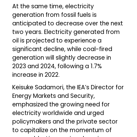
At the same time, electricity
generation from fossil fuels is
anticipated to decrease over the next
two years. Electricity generated from
oil is projected to experience a
significant decline, while coal-fired
generation will slightly decrease in
2023 and 2024, following a 1.7%
increase in 2022.
Keisuke Sadamori, the IEA’s Director for
Energy Markets and Security,
emphasized the growing need for
electricity worldwide and urged
policymakers and the private sector
to capitalize on the momentum of