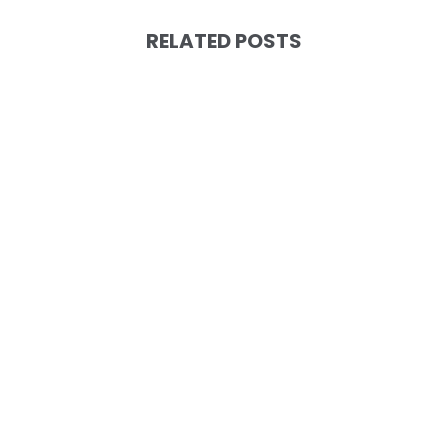
RELATED POSTS