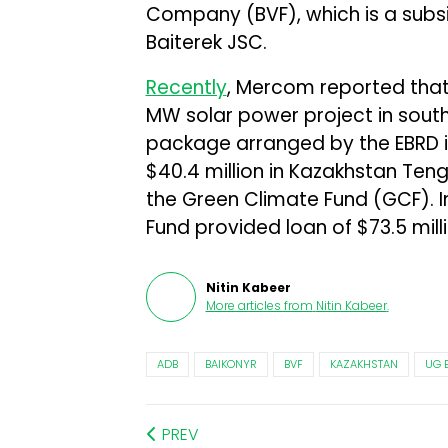
Company (BVF), which is a subsi
Baiterek JSC.
Recently
, Mercom reported that
MW solar power project in sout
package arranged by the EBRD in
$40.4 million in Kazakhstan Teng
the Green Climate Fund (GCF). 
Fund provided loan of $73.5 mill
Nitin Kabeer
More articles from
Nitin Kabeer
.
ADB
BAIKONYR
BVF
KAZAKHSTAN
UG 
PREV