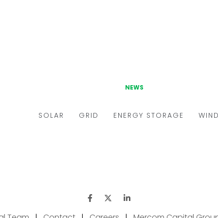
ial Team
|
Contact
|
Careers
|
Mercom Capital Grou