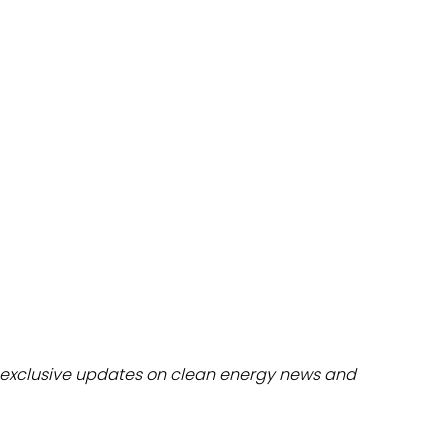
dules
erters & BOS
I
exclusive updates on clean energy news and