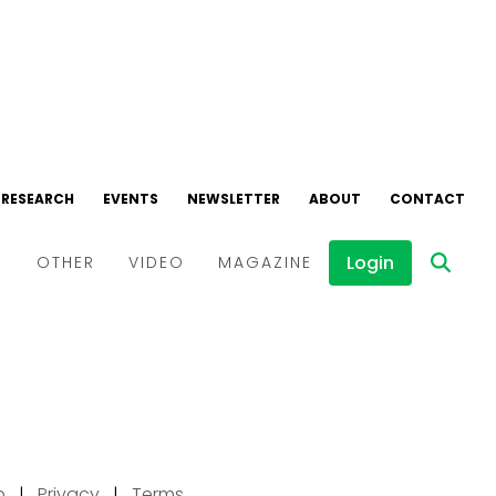
p
|
Privacy
|
Terms