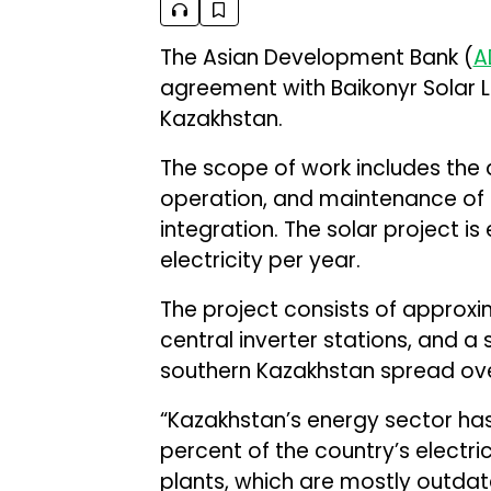
The Asian Development Bank (
A
agreement with Baikonyr Solar LL
Kazakhstan.
The scope of work includes the 
operation, and maintenance of 
integration. The solar project 
electricity per year.
The project consists of approxi
central inverter stations, and a 
southern Kazakhstan spread ove
“Kazakhstan’s energy sector has
percent of the country’s electr
plants, which are mostly outdat