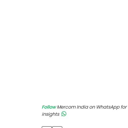
Mo
Inv
C&
Follow
Mercom India on WhatsApp for 
insights