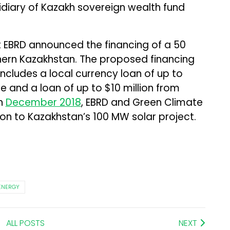
diary of Kazakh sovereign wealth fund
 EBRD announced the financing of a 50
hern Kazakhstan. The proposed financing
cludes a local currency loan of up to
e and a loan of up to $10 million from
In
December 2018
, EBRD and Green Climate
ion to Kazakhstan’s 100 MW solar project.
ENERGY
ALL POSTS
NEXT