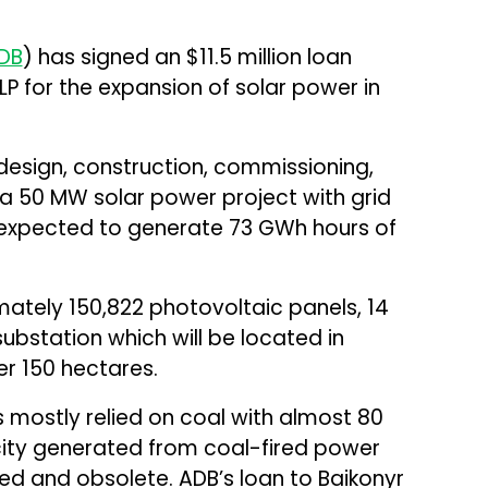
DB
) has signed an $11.5 million loan
P for the expansion of solar power in
design, construction, commissioning,
a 50 MW solar power project with grid
is expected to generate 73 GWh hours of
mately 150,822 photovoltaic panels, 14
substation which will be located in
r 150 hectares.
 mostly relied on coal with almost 80
icity generated from coal-fired power
ed and obsolete. ADB’s loan to Baikonyr