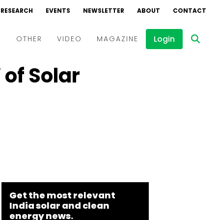
RESEARCH
EVENTS
NEWSLETTER
ABOUT
CONTACT
Login
D
OTHER
VIDEO
MAGAZINE
 of Solar
Events
Webinars
Interviews
Get the most relevant
India solar and clean
energy news.