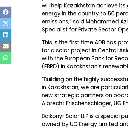
will help Kazakhstan achieve its
energy in the country to 50 per
emissions,” said Mohammed Azi
Specialist for Private Sector Op
This is the first time ADB has p
for a solar project in Central Asi
with the European Bank for Rec
(EBRD) in Kazakhstan’s renewabl
“Building on the highly successfu
in Kazakhstan, we are particula
new strategic partners on board
Albrecht Frischenschlager, UG En
Baikonyr Solar LLP is a special 
owned by UG Energy Limited and