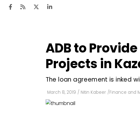
ADB to Provide 
Ten
Mar
Projects in Ka
Uti
The loan agreement is inked wit
Ro
Fi
March 8, 2019
/
Nitin Kabeer
/
Finance and 
Off
Te
Flo
Ma