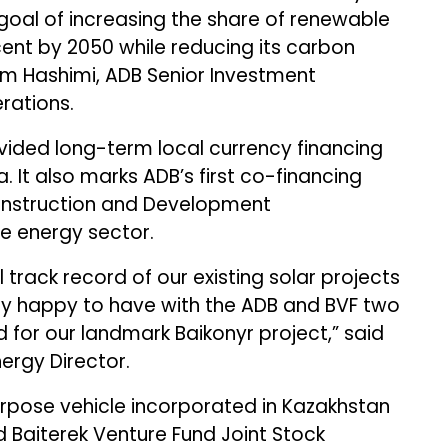
 goal of increasing the share of renewable
cent by 2050 while reducing its carbon
m Hashimi, ADB Senior Investment
erations.
rovided long-term local currency financing
a. It also marks ADB’s first co-financing
onstruction and Development
e energy sector.
l track record of our existing solar projects
rly happy to have with the ADB and BVF two
 for our landmark Baikonyr project,” said
ergy Director.
purpose vehicle incorporated in Kazakhstan
 Baiterek Venture Fund Joint Stock