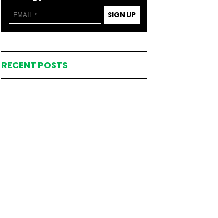
SIGN UP
RECENT POSTS