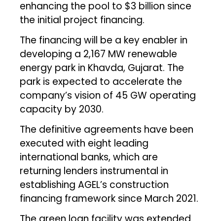
enhancing the pool to $3 billion since
the initial project financing.
The financing will be a key enabler in
developing a 2,167 MW renewable
energy park in Khavda, Gujarat. The
park is expected to accelerate the
company’s vision of 45 GW operating
capacity by 2030.
The definitive agreements have been
executed with eight leading
international banks, which are
returning lenders instrumental in
establishing AGEL’s construction
financing framework since March 2021.
The green loan facility was extended