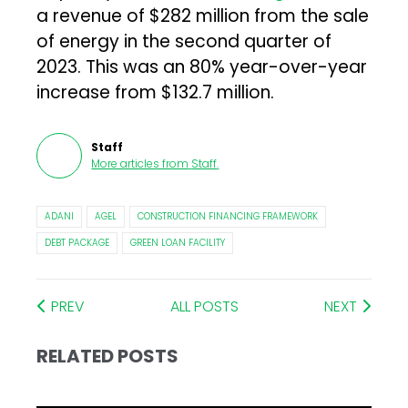
a revenue of $282 million from the sale
of energy in the second quarter of
2023. This was an 80% year-over-year
increase from $132.7 million.
Staff
More articles from
Staff
.
ADANI
AGEL
CONSTRUCTION FINANCING FRAMEWORK
DEBT PACKAGE
GREEN LOAN FACILITY
PREV
ALL POSTS
NEXT
RELATED POSTS