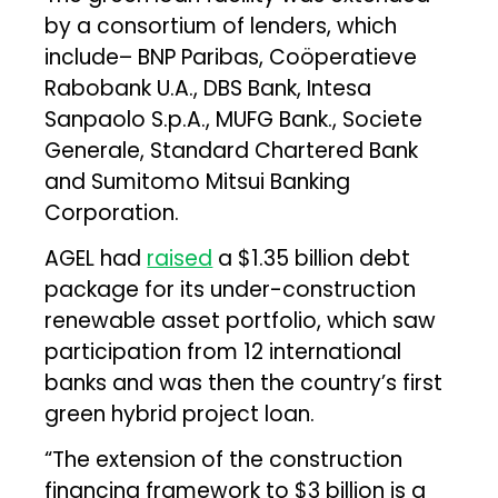
by a consortium of lenders, which
include– BNP Paribas, Coöperatieve
Rabobank U.A., DBS Bank, Intesa
Sanpaolo S.p.A., MUFG Bank., Societe
Generale, Standard Chartered Bank
and Sumitomo Mitsui Banking
Corporation.
AGEL had
raised
a $1.35 billion debt
package for its under-construction
renewable asset portfolio, which saw
participation from 12 international
banks and was then the country’s first
green hybrid project loan.
“The extension of the construction
financing framework to $3 billion is a