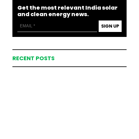
Get the most relevant India solar
and clean energy news.
SIGN UP
RECENT POSTS