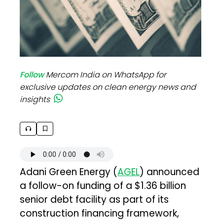
Follow
Mercom India on WhatsApp for
exclusive updates on clean energy news and
insights
Adani Green Energy (
AGEL
) announced
a follow-on funding of a $1.36 billion
senior debt facility as part of its
construction financing framework,