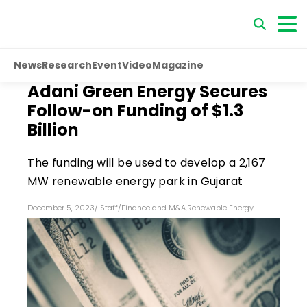
News
Research
Event
Video
Magazine
Adani Green Energy Secures
Follow-on Funding of $1.3
Billion
The funding will be used to develop a 2,167
MW renewable energy park in Gujarat
December 5, 2023
/
Staff
/
Finance and M&A
,
Renewable Energy