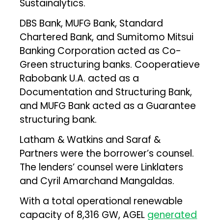
Sustainalytics.
DBS Bank, MUFG Bank, Standard
Chartered Bank, and Sumitomo Mitsui
Banking Corporation acted as Co-
Green structuring banks. Cooperatieve
Rabobank U.A. acted as a
Documentation and Structuring Bank,
and MUFG Bank acted as a Guarantee
structuring bank.
Latham & Watkins and Saraf &
Partners were the borrower’s counsel.
The lenders’ counsel were Linklaters
and Cyril Amarchand Mangaldas.
With a total operational renewable
capacity of 8,316 GW, AGEL
generated