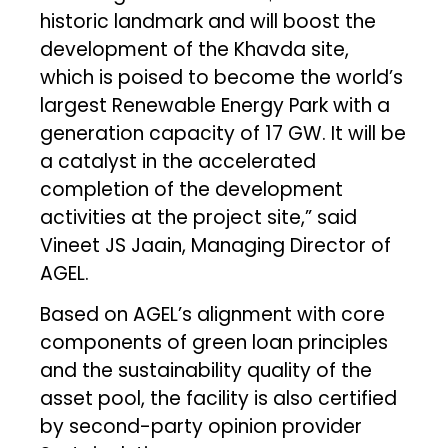
historic landmark and will boost the
development of the Khavda site,
which is poised to become the world’s
largest Renewable Energy Park with a
generation capacity of 17 GW. It will be
a catalyst in the accelerated
completion of the development
activities at the project site,” said
Vineet JS Jaain, Managing Director of
AGEL.
Based on AGEL’s alignment with core
components of green loan principles
and the sustainability quality of the
asset pool, the facility is also certified
by second-party opinion provider