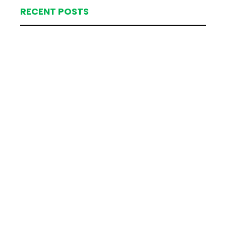
RECENT POSTS