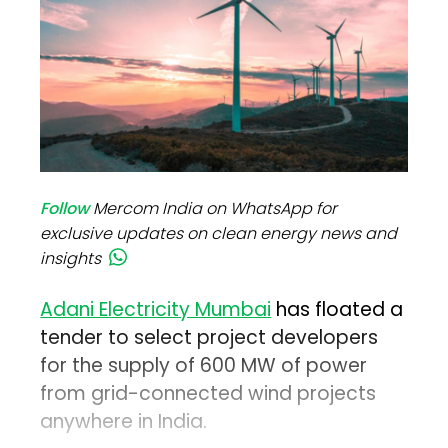
Follow
Mercom India on WhatsApp for
exclusive updates on clean energy news and
insights
Adani Electricity Mumbai
has floated a
tender to select project developers
for the supply of 600 MW of power
from grid-connected wind projects
anywhere in India.