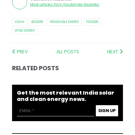
More articles from
Gautamee Hazarika
.
ADANI
BIDDERS
RENEWABLE ENERGY
TENDERS
WIND ENERGY
PREV
ALL POSTS
NEXT
RELATED POSTS
Get the most relevant India solar
and clean energy news.
SIGN UP