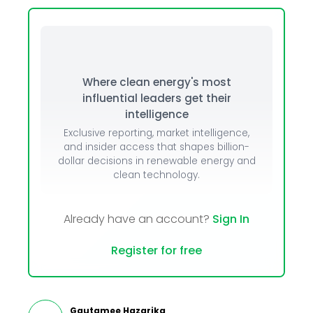
Where clean energy's most
influential leaders get their
intelligence
Exclusive reporting, market intelligence,
and insider access that shapes billion-
dollar decisions in renewable energy and
clean technology.
Already have an account?
Sign In
Register for free
Gautamee Hazarika