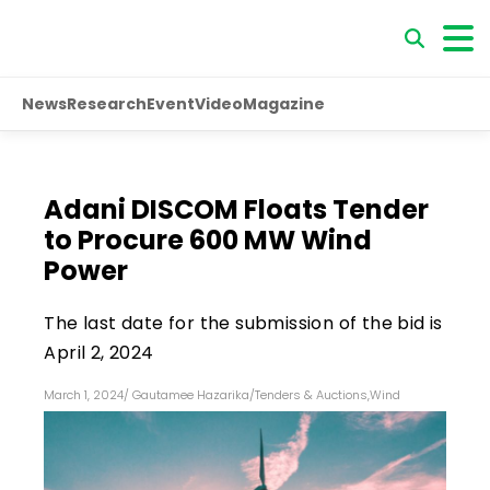
News
Research
Event
Video
Magazine
Adani DISCOM Floats Tender
to Procure 600 MW Wind
Power
The last date for the submission of the bid is
April 2, 2024
March 1, 2024
/
Gautamee Hazarika
/
Tenders & Auctions
,
Wind