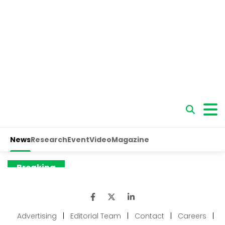
Advertising
|
Editorial Team
|
Contact
|
Careers
|