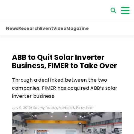
News
Research
Event
Video
Magazine
ABB to Quit Solar Inverter
Business, FIMER to Take Over
Through a deal inked between the two
companies, FIMER has acquired ABB’s solar
inverter business
July 9, 2019
/
Saumy Prateek
/
Markets & Policy
,
Solar