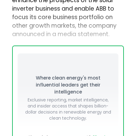
enhance the prospects of the solar
inverter business and enable ABB to
focus its core business portfolio on
other growth markets, the company
announced in a media statement.
Where clean energy's most
influential leaders get their
intelligence
Exclusive reporting, market intelligence,
and insider access that shapes billion-
dollar decisions in renewable energy and
clean technology.