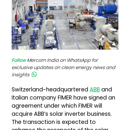
Follow
Mercom India on WhatsApp for
exclusive updates on clean energy news and
insights
Switzerland-headquartered
ABB
and
Italian company FIMER have signed an
agreement under which FIMER will
acquire ABB’s solar inverter business.
The transaction is expected to