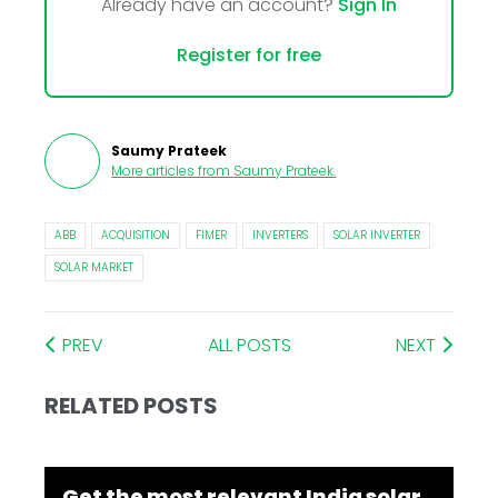
Already have an account?
Sign In
Register for free
Saumy Prateek
More articles from
Saumy Prateek
.
ABB
ACQUISITION
FIMER
INVERTERS
SOLAR INVERTER
SOLAR MARKET
PREV
ALL POSTS
NEXT
RELATED POSTS
Get the most relevant India solar