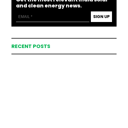
and clean energy news.
SIGN UP
RECENT POSTS