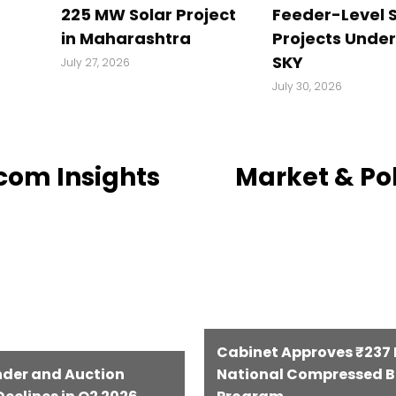
225 MW Solar Project
Feeder-Level S
in Maharashtra
Projects Unde
SKY
July 27, 2026
July 30, 2026
com Insights
Market & Po
Cabinet Approves ₹237 B
nder and Auction
National Compressed B