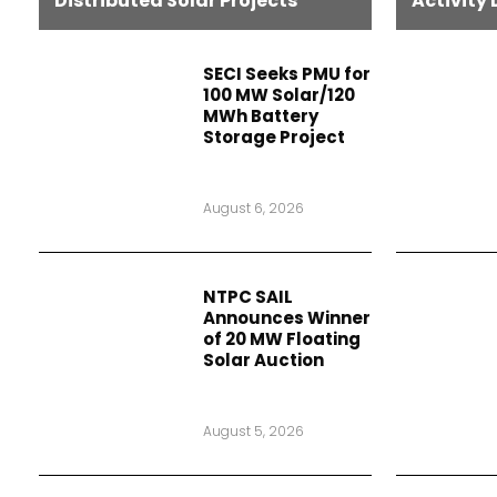
Distributed Solar Projects
Activity 
SECI Seeks PMU for
100 MW Solar/120
MWh Battery
Storage Project
August 6, 2026
NTPC SAIL
Announces Winner
of 20 MW Floating
Solar Auction
August 5, 2026