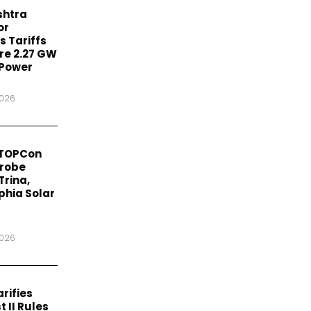
htra
or
 Tariffs
re 2.27 GW
 Power
2026
 TOPCon
Probe
Trina,
phia Solar
2026
rifies
t II Rules