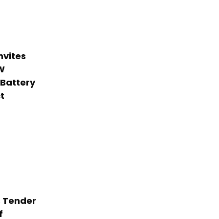
nvites
W
 Battery
t
 Tender
f