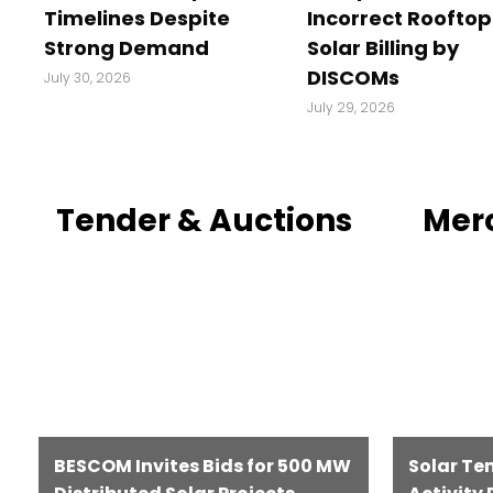
Timelines Despite
Incorrect Rooftop
Strong Demand
Solar Billing by
DISCOMs
July 30, 2026
July 29, 2026
Tender & Auctions
Mer
BESCOM Invites Bids for 500 MW
Solar Te