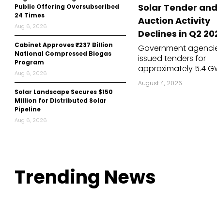
Solar Tender an
Public Offering Oversubscribed
Mo
24 Times
Auction Activity
Aug 6, 2026
Inv
Declines in Q2 20
Cabinet Approves ₹237 Billion
Government agenci
C&
National Compressed Biogas
issued tenders for
Program
approximately 5.4 G
Aug 6, 2026
solar capacity in the
August 4, 2026
second quarter (Q2)
Solar Landscape Secures $150
2026, down 5.7% from
Million for Distributed Solar
GW in the previous q
Pipeline
and 21.5% lower than
Aug 6, 2026
in the same quarter l
year. The decline...
Trending
News