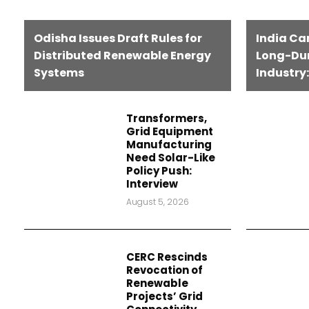
Odisha Issues Draft Rules for
India Ca
Distributed Renewable Energy
Long-Dur
Systems
Industry:
Transformers,
Grid Equipment
Manufacturing
Need Solar-Like
Policy Push:
Interview
August 5, 2026
CERC Rescinds
Revocation of
Renewable
Projects’ Grid