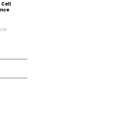
 Cell
ance
2026