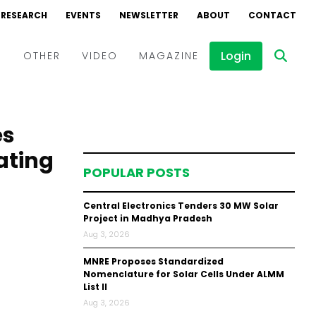
RESEARCH
EVENTS
NEWSLETTER
ABOUT
CONTACT
Login
D
OTHER
VIDEO
MAGAZINE
Events
Webinars
es
Interviews
ating
POPULAR POSTS
Central Electronics Tenders 30 MW Solar
Project in Madhya Pradesh
Aug 3, 2026
MNRE Proposes Standardized
Nomenclature for Solar Cells Under ALMM
List II
Aug 3, 2026