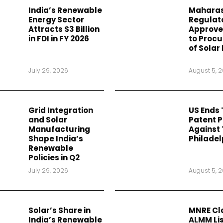
India’s Renewable
Maharas
Energy Sector
Regulat
Attracts $3 Billion
Approves
in FDI in FY 2026
to Procu
of Solar
July 29, 2026
August 5, 
Grid Integration
US Ends
and Solar
Patent 
Manufacturing
Against 
Shape India’s
Philadel
Renewable
Policies in Q2
July 29, 2026
August 5, 
Solar’s Share in
MNRE Cla
India’s Renewable
ALMM Lis