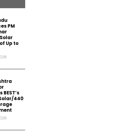
adu
es PM
har
Solar
of Up to
2026
htra
or
s BEST’s
Solar/440
orage
ment
2026