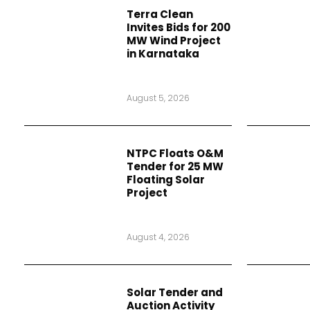
Terra Clean
Invites Bids for 200
MW Wind Project
in Karnataka
August 5, 2026
NTPC Floats O&M
Tender for 25 MW
Floating Solar
Project
August 4, 2026
Solar Tender and
Auction Activity