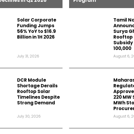
Declines in Q2 2026
Program
Solar Corporate
Tamil N
Funding Jumps
Announc
56% YoY to $16.9
Surya G
Billion in 1H 2026
Rooftop 
Subsidy 
₹100,000
July 31, 2026
August 6, 
DCR Module
Maharas
Shortage Derails
Regulat
Rooftop Solar
Approve
Timelines Despite
220 MW 
Strong Demand
MWh St
Procure
July 30, 2026
August 6, 