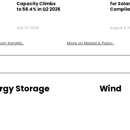
Capacity Climbs
for Solar
to 56.4% in Q2 2026
Compli
July 27, 2026
August 4, 
om Insights
...
More on
Market & Policy
...
rgy Storage
Wind