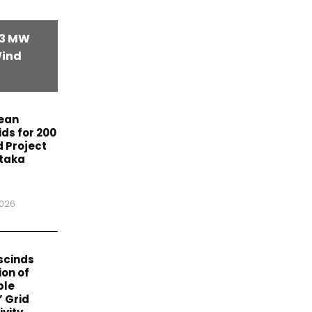
63 MW
Wind
lean
ids for 200
 Project
ataka
2026
scinds
on of
ble
’ Grid