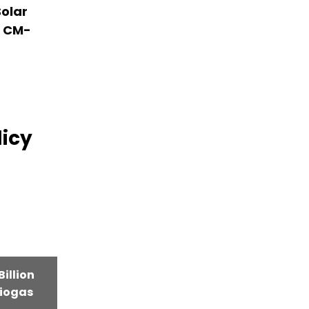
olar
r CM-
licy
illion
iogas