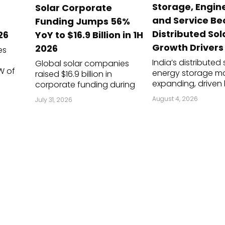
Storage, Engin
d
Solar Corporate
dules
and Service B
Funding Jumps 56%
erters & BOS
Distributed Sol
26
YoY to $16.9 Billion in 1H
Growth Drivers
2026
es
I
India’s distributed
Global solar companies
W of
energy storage ma
raised $16.9 billion in
expanding, driven 
corporate funding during
 of
of-day (ToD) tariff
the first half (1H) of 2026, a
August 4, 2026
July 31, 2026
 5.7
rooftop regulatio
56% year-over-year (YoY)
uarter
power requirement
increase from $10.8 billion in
 6.8 GW
shaving applicati
the corresponding period of
ast
falling lithium-ion 
2025, according to Mercom
prices. I...
Capital Group’s 1...