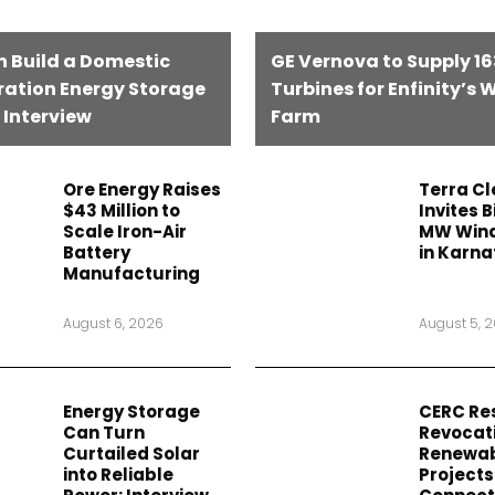
n Build a Domestic
GE Vernova to Supply 1
ation Energy Storage
Turbines for Enfinity’s 
 Interview
Farm
Ore Energy Raises
Terra C
$43 Million to
Invites B
Scale Iron-Air
MW Wind
Battery
in Karn
Manufacturing
August 6, 2026
August 5, 
Energy Storage
CERC Re
Can Turn
Revocati
Curtailed Solar
Renewa
into Reliable
Projects