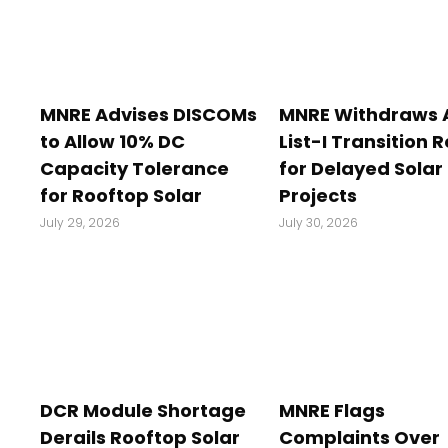
MNRE Advises DISCOMs
MNRE Withdraws
to Allow 10% DC
List-I Transition R
Capacity Tolerance
for Delayed Solar
for Rooftop Solar
Projects
July 29, 2026
July 30, 2026
DCR Module Shortage
MNRE Flags
Derails Rooftop Solar
Complaints Over