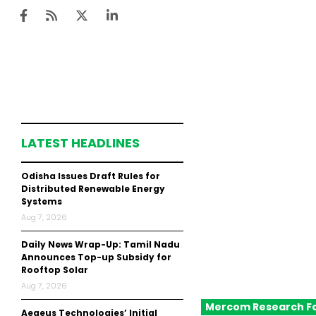
Ten
Mar
LATEST HEADLINES
Uti
Odisha Issues Draft Rules for
Ro
Distributed Renewable Energy
Systems
Fi
Aug 7, 2026
Off
Daily News Wrap-Up: Tamil Nadu
Te
Announces Top-up Subsidy for
Rooftop Solar
Flo
Aug 7, 2026
Mercom Research F
Ma
Aegeus Technologies’ Initial