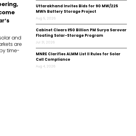
eering,
Uttarakhand Invites Bids for 90 MW/225
ecome
MWh Battery Storage Project
Aug 5, 2026
ar’s
Cabinet Clears ₹50 Billion PM Surya Sarovar
Floating Solar-Storage Program
 solar and
Jul 31, 2026
rkets are
by time-
MNRE Clarifies ALMM List II Rules for Solar
s, evolving
Cell Compliance
ns, backup
Aug 4, 2026
s, peak-
ons, and
battery