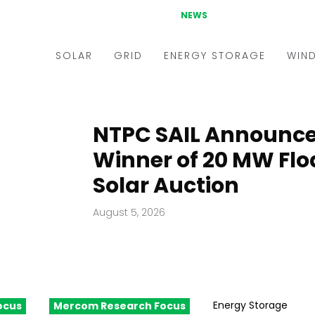
NEWS
SOLAR
GRID
ENERGY STORAGE
WIN
ders & Auctions
Electric Vehicles
kets & Policy
Markets & Policy
NTPC SAIL Announc
lity Scale
Utilities
Winner of 20 MW Flo
oftop
Microgrid
Solar Auction
nance and M&A
Smart Grid
August 5, 2026
-grid
Smart City
chnology
T&D
ating Solar
AT&C
Energy Storage
ocus
Mercom Research Focus
nufacturing