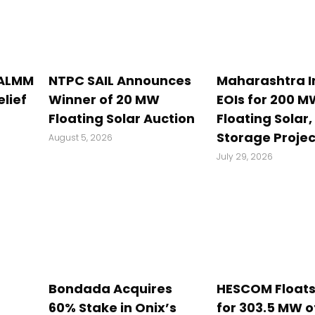
 ALMM
NTPC SAIL Announces
Maharashtra I
elief
Winner of 20 MW
EOIs for 200 M
Floating Solar Auction
Floating Solar,
Storage Projec
August 5, 2026
July 29, 2026
Bondada Acquires
HESCOM Floats
60% Stake in Onix’s
for 303.5 MW o