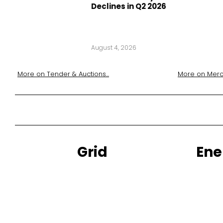
Declines in Q2 2026
August 4, 2026
More on
Tender & Auctions
...
More on
Merc
Grid
Ene