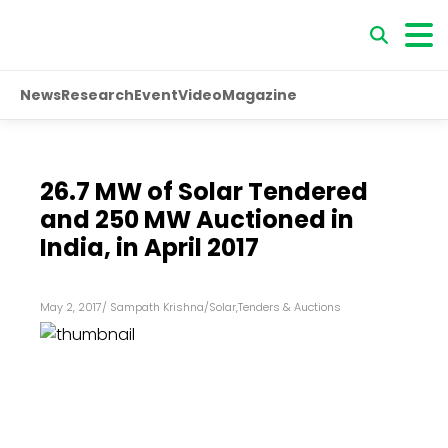
News
Research
Event
Video
Magazine
26.7 MW of Solar Tendered
and 250 MW Auctioned in
India, in April 2017
May 2, 2017
/
Sampath Krishna
/
Solar
,
Tenders & Auctions