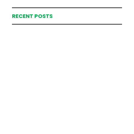
RECENT POSTS