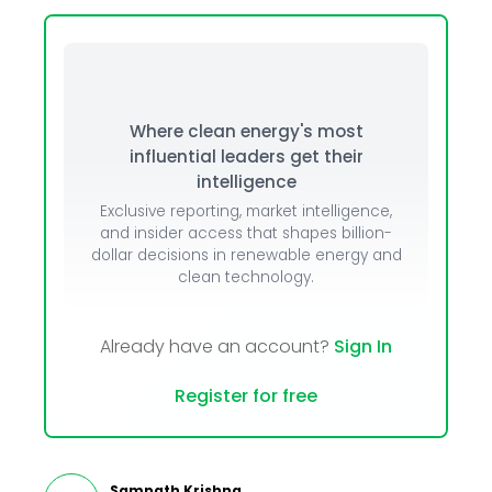
Where clean energy's most
influential leaders get their
intelligence
Exclusive reporting, market intelligence,
and insider access that shapes billion-
dollar decisions in renewable energy and
clean technology.
Already have an account?
Sign In
Register for free
Sampath Krishna