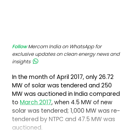
Follow
Mercom India on WhatsApp for
exclusive updates on clean energy news and
insights
In the month of April 2017, only 26.72
MW of solar was tendered and 250
MW was auctioned in India compared
to
March 2017
, when 4.5 MW of new
solar was tendered; 1,000 MW was re-
tendered by NTPC and 47.5 MW was
auctioned.