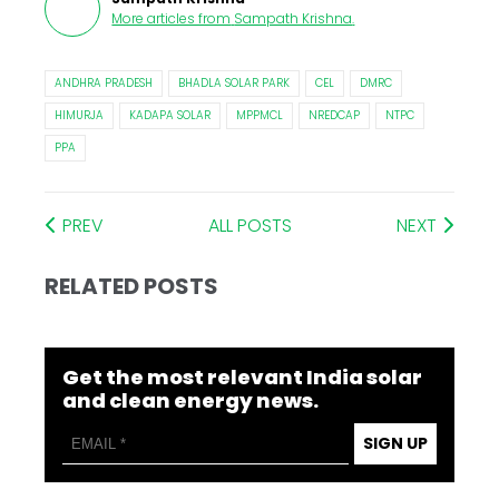
More articles from
Sampath Krishna
.
ANDHRA PRADESH
BHADLA SOLAR PARK
CEL
DMRC
HIMURJA
KADAPA SOLAR
MPPMCL
NREDCAP
NTPC
PPA
PREV
ALL POSTS
NEXT
RELATED POSTS
Get the most relevant India solar
and clean energy news.
SIGN UP