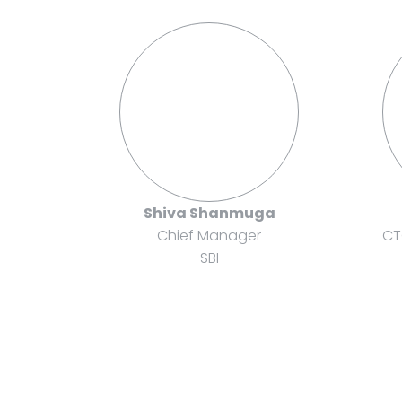
Shiva Shanmuga
Chief Manager
CT
SBI