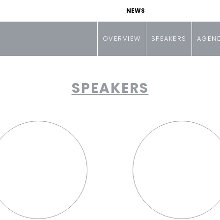
NEWS
OVERVIEW
SPEAKERS
AGEN
SPEAKERS