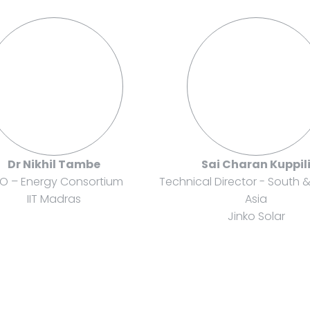
Dr Nikhil Tambe
Sai Charan Kuppil
O – Energy Consortium
Technical Director - South 
IIT Madras
Asia
Jinko Solar