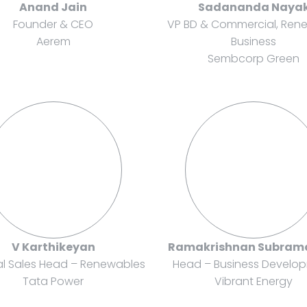
Anand Jain
Sadananda Naya
Founder & CEO
VP BD & Commercial, Ren
Aerem
Business
Sembcorp Green
V Karthikeyan
Ramakrishnan Subram
al Sales Head – Renewables
Head – Business Develo
Tata Power
Vibrant Energy