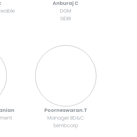
k
Anburaj C
ewable
DGM
SIDBI
anian
Poorneswaran.T
pment
Manager BD&C
Sembcorp