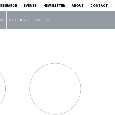
RESEARCH
EVENTS
NEWSLETTER
ABOUT
CONTACT
DA
PARTNERS
GALLERY