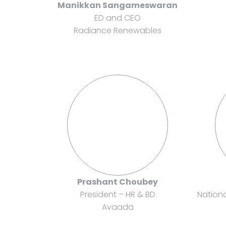
Manikkan Sangameswaran
ED and CEO
Radiance Renewables
Prashant Choubey
President – HR & BD
Nation
Avaada