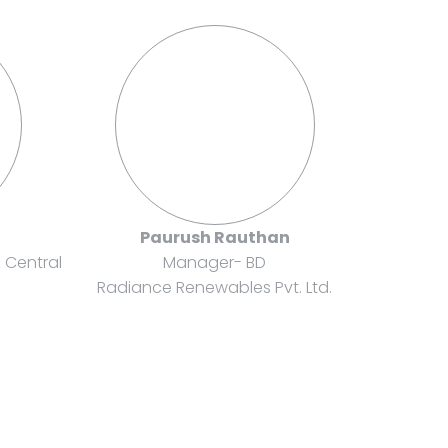
i
Paurush Rauthan
& Central
Manager- BD
Radiance Renewables Pvt. Ltd.