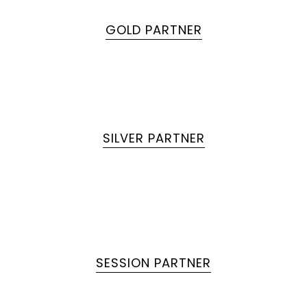
GOLD PARTNER
SILVER PARTNER
SESSION PARTNER