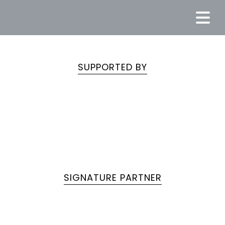
SUPPORTED BY
SIGNATURE PARTNER