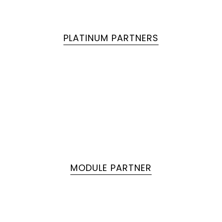
PLATINUM PARTNERS
MODULE PARTNER