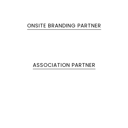
ONSITE BRANDING PARTNER
ASSOCIATION PARTNER