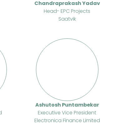
Chandraprakash Yadav
Head- EPC Projects
Saatvik
Ashutosh Puntambekar
d
Executive Vice President
Electronica Finance Limited