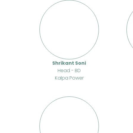
Shrikant Soni
Head - BD
Kalpa Power