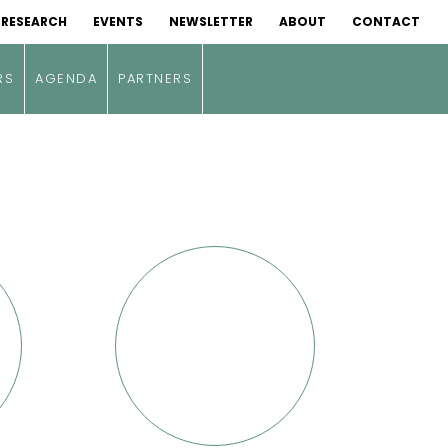
RESEARCH
EVENTS
NEWSLETTER
ABOUT
CONTACT
RS
AGENDA
PARTNERS