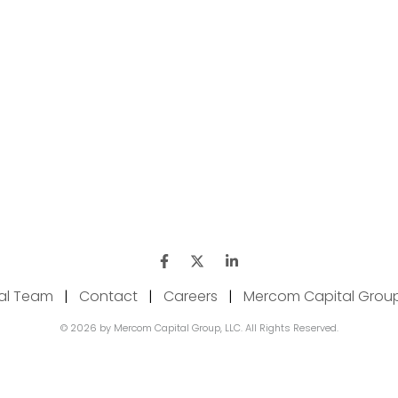
ial Team
|
Contact
|
Careers
|
Mercom Capital Grou
© 2026 by Mercom Capital Group, LLC. All Rights Reserved.