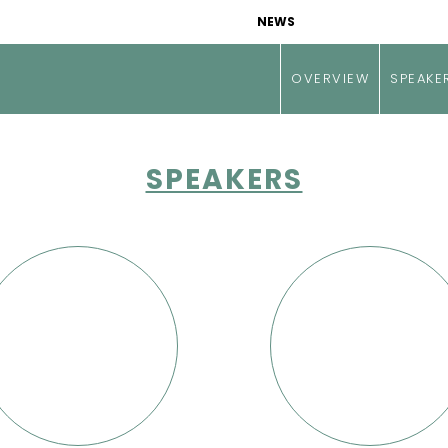
NEWS
OVERVIEW
SPEAKE
SPEAKERS