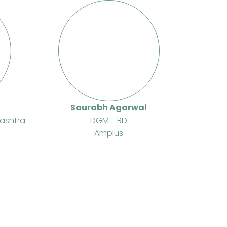
Saurabh Agarwal
ashtra
DGM - BD
Amplus