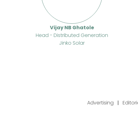
Vijay NB Ghatole
Head - Distributed Generation
Jinko Solar
Advertising
|
Editor