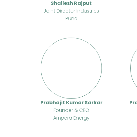
Shailesh Rajput
Joint Director Industries
Pune
Prabhajit Kumar Sarkar
Pr
Founder & CEO
Ampera Energy