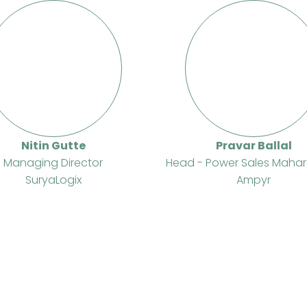
Nitin Gutte
Pravar Ballal
Managing Director
Head - Power Sales Mahar
SuryaLogix
Ampyr