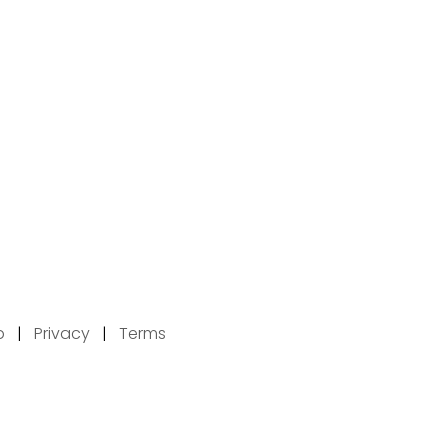
p
|
Privacy
|
Terms