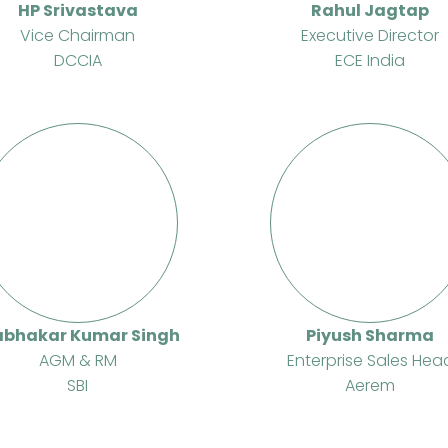
HP Srivastava
Rahul Jagtap
Vice Chairman
Executive Director
DCCIA
ECE India
abhakar Kumar Singh
Piyush Sharma
AGM & RM
Enterprise Sales Hea
SBI
Aerem