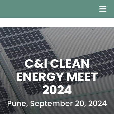
C&I CLEAN
ENERGY MEET
2024
Pune, September 20, 2024