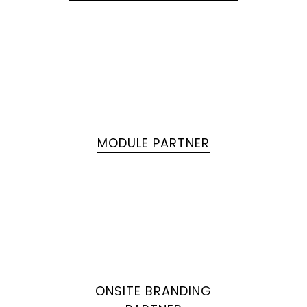
MODULE PARTNER
ONSITE BRANDING