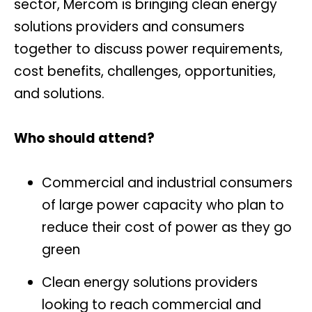
sector, Mercom is bringing clean energy
solutions providers and consumers
together to discuss power requirements,
cost benefits, challenges, opportunities,
and solutions.
Who should attend?
Commercial and industrial consumers
of large power capacity who plan to
reduce their cost of power as they go
green
Clean energy solutions providers
looking to reach commercial and