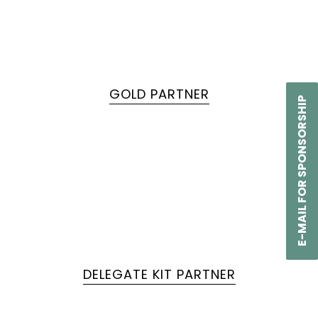
GOLD PARTNER
E-MAIL FOR SPONSORSHIP
DELEGATE KIT PARTNER