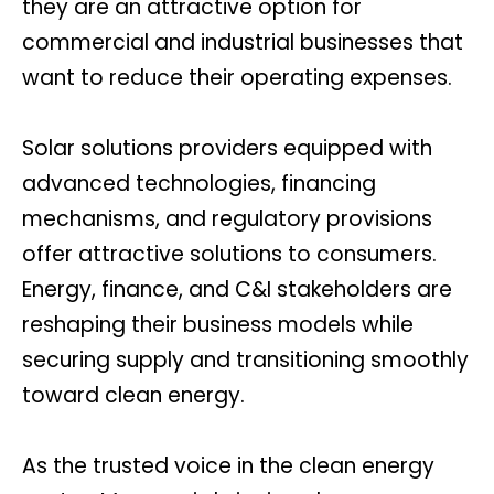
they are an attractive option for
commercial and industrial businesses that
want to reduce their operating expenses.
Solar solutions providers equipped with
advanced technologies, financing
mechanisms, and regulatory provisions
offer attractive solutions to consumers.
Energy, finance, and C&I stakeholders are
reshaping their business models while
securing supply and transitioning smoothly
toward clean energy.
As the trusted voice in the clean energy