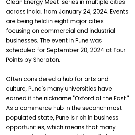
Clean Energy Meet' series in multiple cities
across India, from January 24, 2024. Events
are being held in eight major cities
focusing on commercial and industrial
businesses. The event in Pune was
scheduled for September 20, 2024 at Four
Points by Sheraton.
Often considered a hub for arts and
culture, Pune's many universities have
earned it the nickname "Oxford of the East."
As a commerce hub in the second-most
populated state, Pune is rich in business
opportunities, which means that many