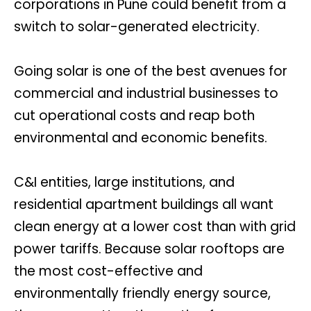
corporations in Pune could benefit from a
switch to solar-generated electricity.
Going solar is one of the best avenues for
commercial and industrial businesses to
cut operational costs and reap both
environmental and economic benefits.
C&I entities, large institutions, and
residential apartment buildings all want
clean energy at a lower cost than with grid
power tariffs. Because solar rooftops are
the most cost-effective and
environmentally friendly energy source,