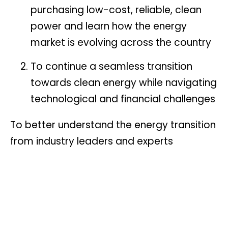
purchasing low-cost, reliable, clean
power and learn how the energy
market is evolving across the country
To continue a seamless transition
towards clean energy while navigating
technological and financial challenges
To better understand the energy transition
from industry leaders and experts