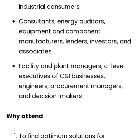
industrial consumers
Consultants, energy auditors,
equipment and component
manufacturers, lenders, investors, and
associates
Facility and plant managers, c-level
executives of C&I businesses,
engineers, procurement managers,
and decision-makers
Why attend
To find optimum solutions for