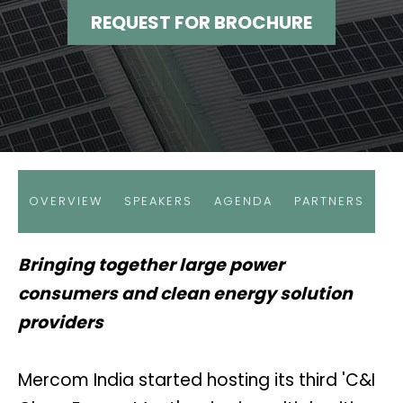
REQUEST FOR BROCHURE
OVERVIEW
SPEAKERS
AGENDA
PARTNERS
Bringing together large power
consumers and clean energy solution
providers
Mercom India started hosting its third 'C&I