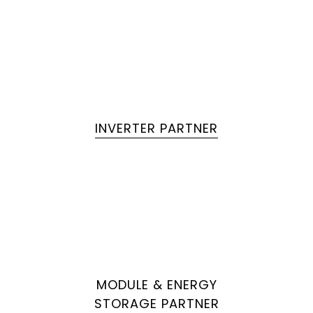
INVERTER PARTNER
MODULE & ENERGY
STORAGE PARTNER