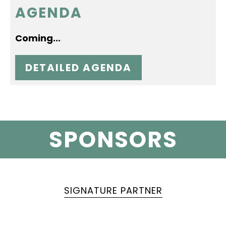
AGENDA
Coming...
DETAILED AGENDA
SPONSORS
SIGNATURE PARTNER