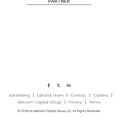
PARTNER
Advertising
|
Editorial Team
|
Contact
|
Careers
|
Mercom Capital Group
|
Privacy
|
Terms
© 2026 by Mercom Capital Group, LLC. All Rights Reserved.