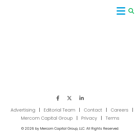
Advertising
|
Editorial Team
|
Contact
|
Careers
|
Mercom Capital Group
|
Privacy
|
Terms
© 2026 by Mercom Capital Group, LLC. All Rights Reserved.