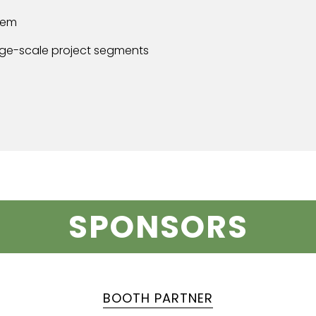
tem
arge-scale project segments
SPONSORS
BOOTH PARTNER