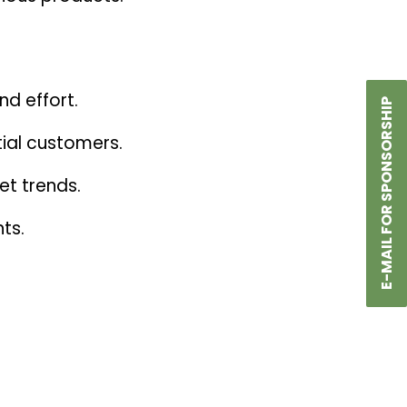
nd effort.
E-MAIL FOR SPONSORSHIP
tial customers.
et trends.
ts.