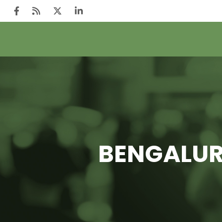
BENGALURU