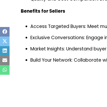
Benefits for Sellers
Access Targeted Buyers: Meet mult
Exclusive Conversations: Engage i
Market Insights: Understand buyer
Build Your Network: Collaborate wi