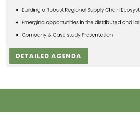
Building a Robust Regional Supply Chain Ecosys
Emerging opportunities in the distributed and l
Company & Case study Presentation
DETAILED AGENDA