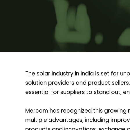
The solar industry in India is set fo
solution providers and product seller
essential for suppliers to stand out,
Mercom has recognized this growing ne
multiple advantages, including improv
products and innovations, exchange of