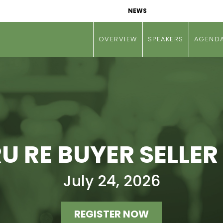
NEWS
OVERVIEW
SPEAKERS
AGEND
 RE BUYER SELLER
July 24, 2026
REGISTER NOW