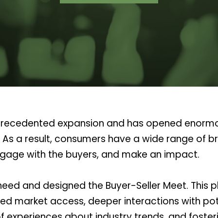
r unprecedented expansion and has opened enorm
s. As a result, consumers have a wide range of b
 engage with the buyers, and make an impact.
ed and designed the Buyer-Seller Meet. This pl
ed market access, deeper interactions with pote
 experiences about industry trends, and foster