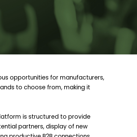
ous opportunities for manufacturers,
rands to choose from, making it
atform is structured to provide
ntial partners, display of new
ing productive B2B connections.