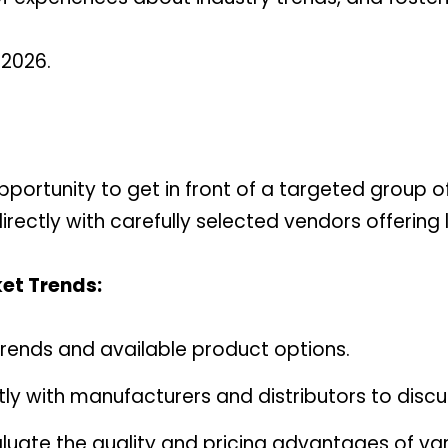
 2026.
pportunity to get in front of a targeted group of
ectly with carefully selected vendors offering lo
et Trends:
r trends and available product options.
tly with manufacturers and distributors to discu
luate the quality and pricing advantages of var