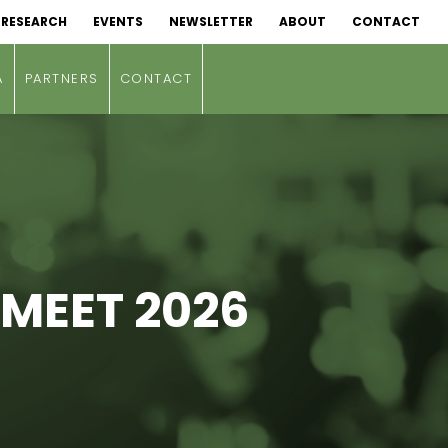
RESEARCH
EVENTS
NEWSLETTER
ABOUT
CONTACT
A
PARTNERS
CONTACT
 MEET 2026