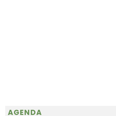
AGENDA