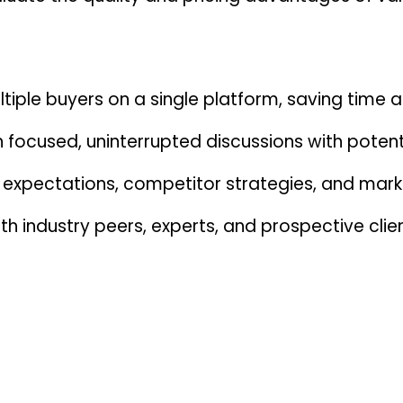
iple buyers on a single platform, saving time a
n focused, uninterrupted discussions with poten
 expectations, competitor strategies, and mark
th industry peers, experts, and prospective clien