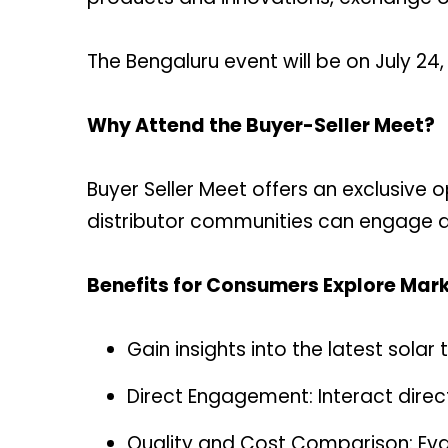
The Bengaluru event will be on July 24,
Why Attend the Buyer-Seller Meet?
Buyer Seller Meet offers an exclusive o
distributor communities can engage dir
Benefits for Consumers Explore Mark
Gain insights into the latest sola
Direct Engagement: Interact direc
Quality and Cost Comparison: Eva