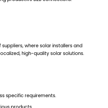
 suppliers, where solar installers and
calized, high-quality solar solutions.
ss specific requirements.
ious products.