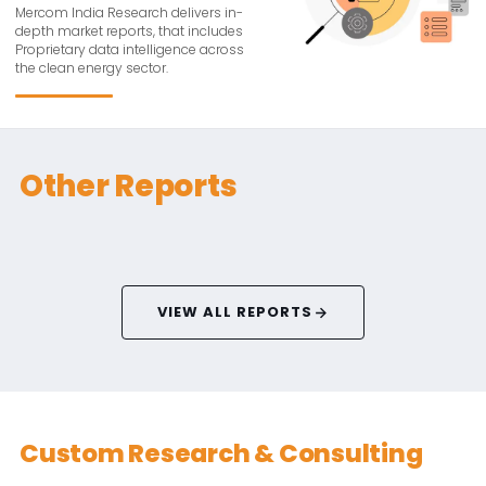
Mercom India Research delivers in-
depth market reports, that includes
Proprietary data intelligence across
the clean energy sector.
Other Reports
VIEW ALL REPORTS
Custom Research & Consulting