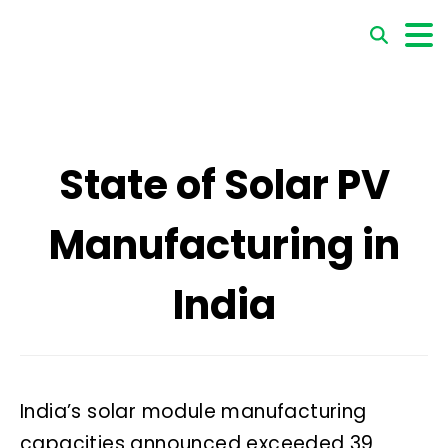
State of Solar PV
Manufacturing in
India
India’s solar module manufacturing
capacities announced exceeded 39