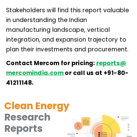
Stakeholders will find this report valuable
in understanding the Indian
manufacturing landscape, vertical
integration, and expansion trajectory to
plan their investments and procurement.
Contact Mercom for pricing:
reports@
mercomindia.com
or call us at +91-80-
41211148.
Clean Energy
Research
Reports