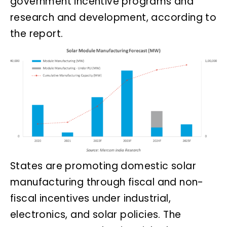
government incentive programs and
research and development, according to
the report.
States are promoting domestic solar
manufacturing through fiscal and non-
fiscal incentives under industrial,
electronics, and solar policies. The