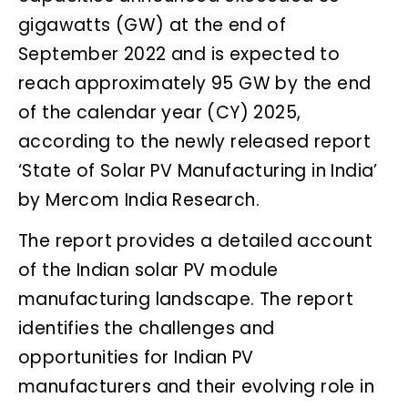
gigawatts (GW) at the end of
September 2022 and is expected to
reach approximately 95 GW by the end
of the calendar year (CY) 2025,
according to the newly released report
‘State of Solar PV Manufacturing in India’
by Mercom India Research.
The report provides a detailed account
of the Indian solar PV module
manufacturing landscape. The report
identifies the challenges and
opportunities for Indian PV
manufacturers and their evolving role in