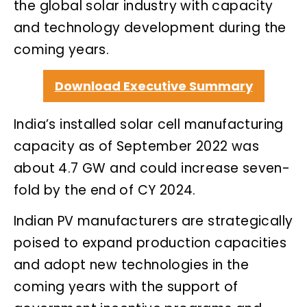
the global solar industry with capacity
and technology development during the
coming years.
Download Executive Summary
India’s installed solar cell manufacturing
capacity as of September 2022 was
about 4.7 GW and could increase seven-
fold by the end of CY 2024.
Indian PV manufacturers are strategically
poised to expand production capacities
and adopt new technologies in the
coming years with the support of