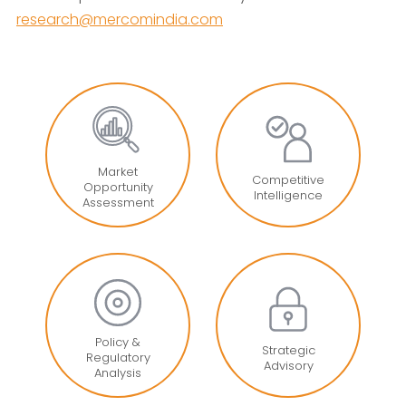
research@mercomindia.com
Market
Competitive
Opportunity
Intelligence
Assessment
Policy &
Strategic
Regulatory
Advisory
Analysis