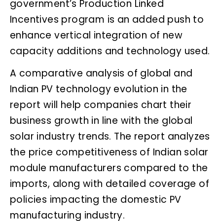
government’s Production Linked
Incentives program is an added push to
enhance vertical integration of new
capacity additions and technology used.
A comparative analysis of global and
Indian PV technology evolution in the
report will help companies chart their
business growth in line with the global
solar industry trends. The report analyzes
the price competitiveness of Indian solar
module manufacturers compared to the
imports, along with detailed coverage of
policies impacting the domestic PV
manufacturing industry.