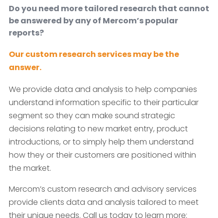
Do you need more tailored research that cannot
be answered by any of Mercom’s popular
reports?
Our custom research services may be the
answer.
We provide data and analysis to help companies
understand information specific to their particular
segment so they can make sound strategic
decisions relating to new market entry, product
introductions, or to simply help them understand
how they or their customers are positioned within
the market.
Mercom’s custom research and advisory services
provide clients data and analysis tailored to meet
their unique needs. Call us today to learn more: