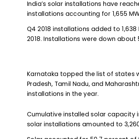
India’s solar installations have rea
installations accounting for 1,655 MW
Q4 2018 installations added to 1,63
2018. Installations were down about
Karnataka topped the list of states 
Pradesh, Tamil Nadu, and Maharashtr
installations in the year.
Cumulative installed solar capacity 
solar installations amounted to 3,2