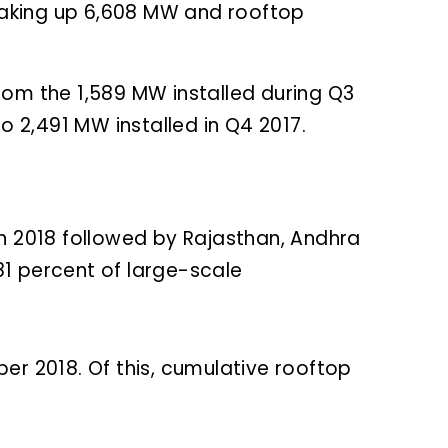
 making up 6,608 MW and rooftop
rom the 1,589 MW installed during Q3
 2,491 MW installed in Q4 2017.
in 2018 followed by Rajasthan, Andhra
1 percent of large-scale
er 2018. Of this, cumulative rooftop