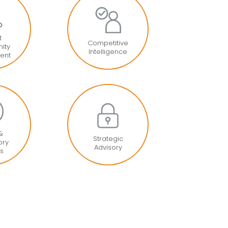
t
Competitive
ity
Intelligence
ent
 &
Strategic
ory
Advisory
is