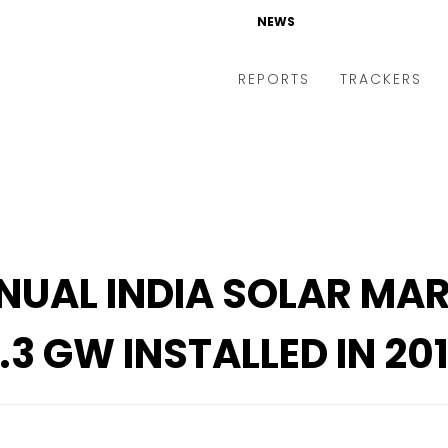
NEWS
NEWS
REPORTS
REPORTS
TRACKERS
TRACKERS
NUAL INDIA SOLAR MA
.3 GW INSTALLED IN 20