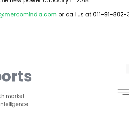
 the new power capacity in 2018.
s@mercomindia.com
or call us at 011-91-802
orts
th market
intelligence