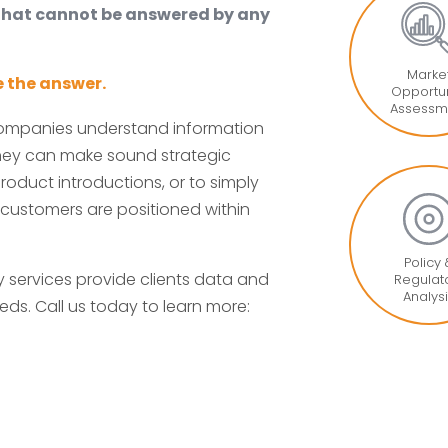
 that cannot be answered by any
Marke
 the answer.
Opportun
Assessm
companies understand information
 they can make sound strategic
roduct introductions, or to simply
 customers are positioned within
Policy
services provide clients data and
Regulat
Analys
eds. Call us today to learn more: