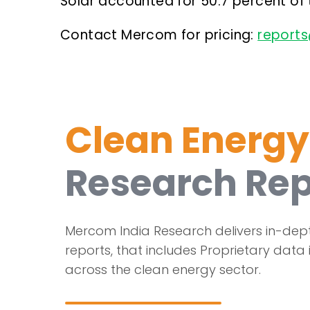
Solar accounted for 50.7 percent of
Contact Mercom for pricing:
report
Clean Energy
Research Rep
Mercom India Research delivers in-dep
reports, that includes Proprietary data 
across the clean energy sector.