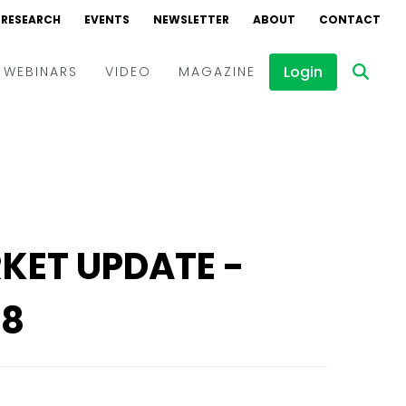
RESEARCH
RESEARCH
EVENTS
EVENTS
NEWSLETTER
NEWSLETTER
ABOUT
ABOUT
CONTACT
CONTACT
Login
Login
WEBINARS
WEBINARS
VIDEO
VIDEO
MAGAZINE
MAGAZINE
Events
Events
Webinars
Webinars
Interviews
Interviews
RKET UPDATE -
18