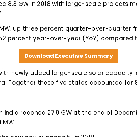
ched 8.3 GW in 2018 with large-scale projects
.
8 MW, up three percent quarter-over-quarter f
 52 percent year-over-year (YoY) compared to
Download Executive Summary
with newly added large-scale solar capacity 
a. Together these five states accounted for 8
in India reached 27.9 GW at the end of Decemb
60 MW.