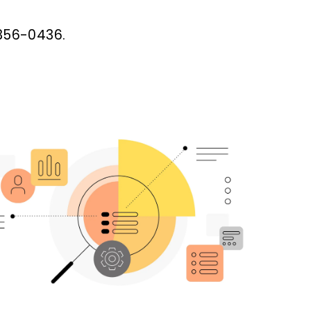
-356-0436.