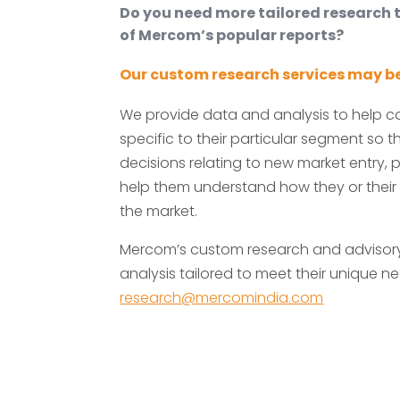
Do you need more tailored research
of Mercom’s popular reports?
Our custom research services may be
We provide data and analysis to help 
specific to their particular segment so
decisions relating to new market entry, p
help them understand how they or their
the market.
Mercom’s custom research and advisory 
analysis tailored to meet their unique ne
research@mercomindia.com