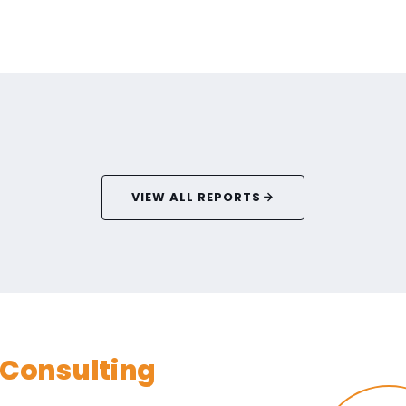
VIEW ALL REPORTS
Consulting