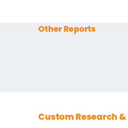
Other Reports
Custom Research & 