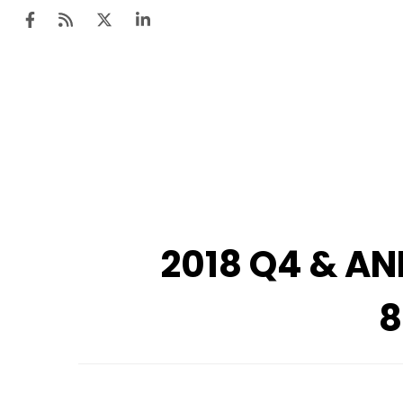
2018 Q4 & AN
8