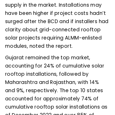
supply in the market. Installations may
have been higher if project costs hadn’t
surged after the BCD and if installers had
clarity about grid-connected rooftop
solar projects requiring ALMM-enlisted
modules, noted the report.
Gujarat remained the top market,
accounting for 24% of cumulative solar
rooftop installations, followed by
Maharashtra and Rajasthan, with 14%
and 9%, respectively. The top 10 states
accounted for approximately 74% of
cumulative rooftop solar installations as