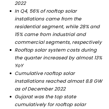
2022
In Q4, 56% of rooftop solar
installations came from the
residential segment, while 28% and
15% came from industrial and
commercial segments, respectively
Rooftop solar system costs during
the quarter increased by almost 13%
YoY
Cumulative rooftop solar
installations reached almost 8.8 GW
as of December 2022
Gujarat was the top state
cumulatively for rooftop solar