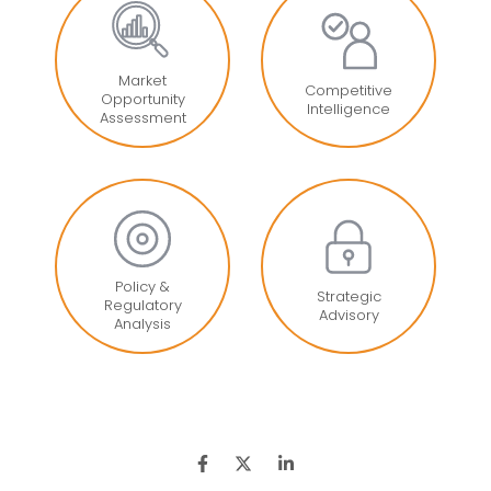
Market
Competitive
Opportunity
Intelligence
Assessment
Policy &
Strategic
Regulatory
Advisory
Analysis