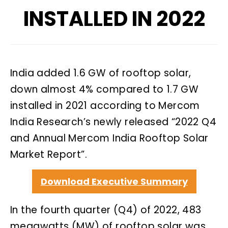
INSTALLED IN 2022
India added 1.6 GW of rooftop solar,
down almost 4% compared to 1.7 GW
installed in 2021 according to Mercom
India Research’s newly released “2022 Q4
and Annual Mercom India Rooftop Solar
Market Report”.
Download Executive Summary
In the fourth quarter (Q4) of 2022, 483
megawatts (MW) of rooftop solar was