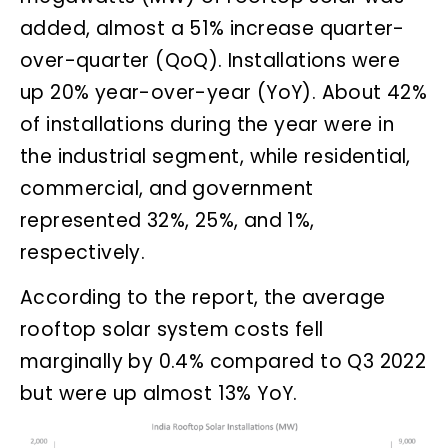
added, almost a 51% increase quarter-
over-quarter (QoQ). Installations were
up 20% year-over-year (YoY). About 42%
of installations during the year were in
the industrial segment, while residential,
commercial, and government
represented 32%, 25%, and 1%,
respectively.
According to the report, the average
rooftop solar system costs fell
marginally by 0.4% compared to Q3 2022
but were up almost 13% YoY.