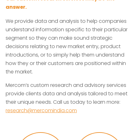
answer.
We provide data and analysis to help companies
understand information specific to their particular
segment so they can make sound strategic
decisions relating to new market entry, product
introductions, or to simply help them understand
how they or their customers are positioned within
the market.
Mercom’s custom research and advisory services
provide clients data and analysis tailored to meet
their unique needs. Call us today to learn more:
research@mercomindia.com