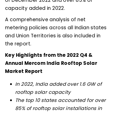
of December 2022 and over 85% of
capacity added in 2022.
A comprehensive analysis of net
metering policies across all Indian states
and Union Territories is also included in
the report.
Key Highlights from the 2022 Q4 &
Annual Mercom India Rooftop Solar
Market Report
In 2022, India added over 1.6 GW of
rooftop solar capacity
The top 10 states accounted for over
85% of rooftop solar installations in