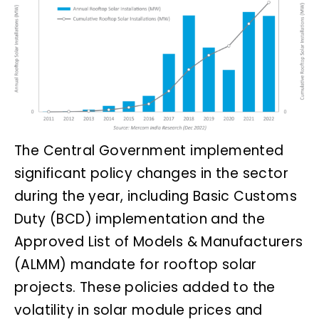
The Central Government implemented
significant policy changes in the sector
during the year, including Basic Customs
Duty (BCD) implementation and the
Approved List of Models & Manufacturers
(ALMM) mandate for rooftop solar
projects. These policies added to the
volatility in solar module prices and