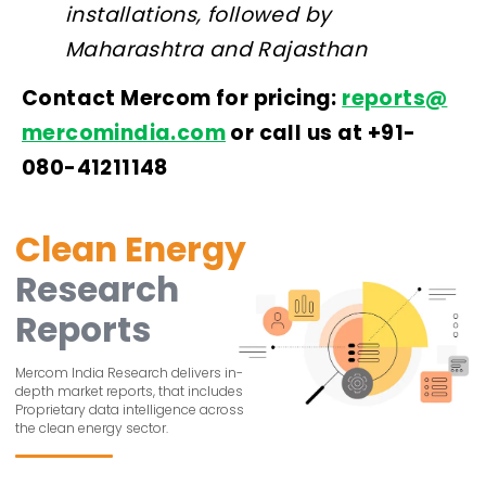
installations, followed by
Maharashtra and Rajasthan
Contact Mercom for pricing:
reports@
mercomindia.com
or call us at +91-
080-41211148
Clean Energy
Research
Reports
Mercom India Research delivers in-
depth market reports, that includes
Proprietary data intelligence across
the clean energy sector.