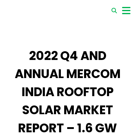
2022 Q4 AND
ANNUAL MERCOM
INDIA ROOFTOP
SOLAR MARKET
REPORT – 1.6 GW