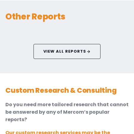
Other Reports
VIEW ALL REPORTS
Custom Research & Consulting
Do you need more tailored research that cannot
be answered by any of Mercom’s popular
reports?
Our custom research services may be the