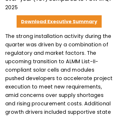
2025
Download Executive Summary
The strong installation activity during the
quarter was driven by a combination of
regulatory and market factors. The
upcoming transition to ALMM List-II-
compliant solar cells and modules
pushed developers to accelerate project
execution to meet new requirements,
amid concerns over supply shortages
and rising procurement costs. Additional
growth drivers included supportive state