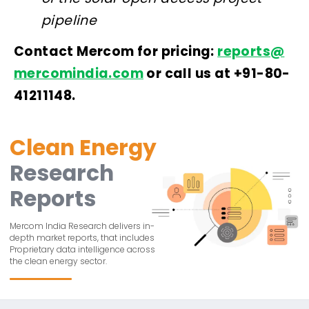
pipeline
Contact Mercom for pricing:
reports@
mercomindia.com
or call us at +91-80-
41211148.
Clean Energy
Research
Reports
Mercom India Research delivers in-
depth market reports, that includes
Proprietary data intelligence across
the clean energy sector.