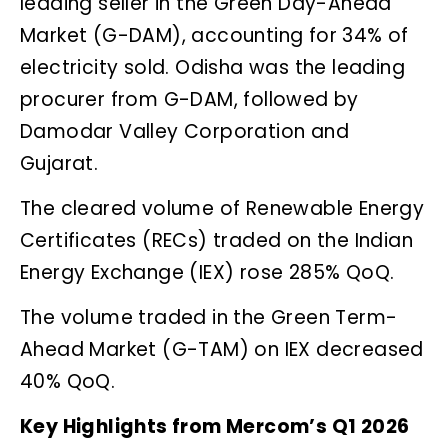
leading seller in the Green Day-Ahead
Market (G-DAM), accounting for 34% of
electricity sold. Odisha was the leading
procurer from G-DAM, followed by
Damodar Valley Corporation and
Gujarat.
The cleared volume of Renewable Energy
Certificates (RECs) traded on the Indian
Energy Exchange (IEX) rose 285% QoQ.
The volume traded in the Green Term-
Ahead Market (G-TAM) on IEX decreased
40% QoQ.
Key Highlights from Mercom’s Q1 2026