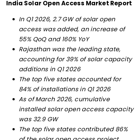
India Solar Open Access Market Report
In Q1 2026, 2.7 GW of solar open
access was added, an increase of
55% QoQ and 160% YoY
Rajasthan was the leading state,
accounting for 39% of solar capacity
additions in Q1 2026
The top five states accounted for
84% of installations in Q1 2026
As of March 2026, cumulative
installed solar open access capacity
was 32.9 GW
The top five states contributed 86%
of the solar open access project