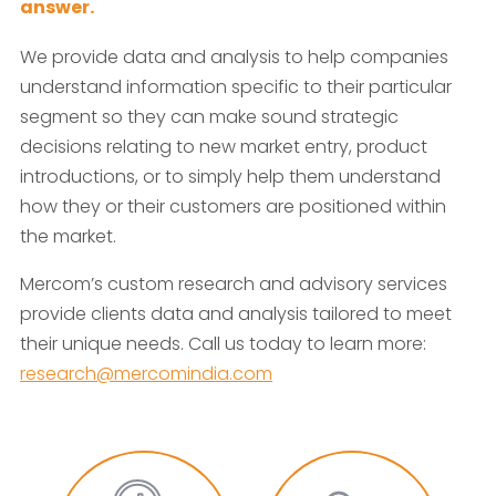
answer.
We provide data and analysis to help companies
understand information specific to their particular
segment so they can make sound strategic
decisions relating to new market entry, product
introductions, or to simply help them understand
how they or their customers are positioned within
the market.
Mercom’s custom research and advisory services
provide clients data and analysis tailored to meet
their unique needs. Call us today to learn more:
research@mercomindia.com