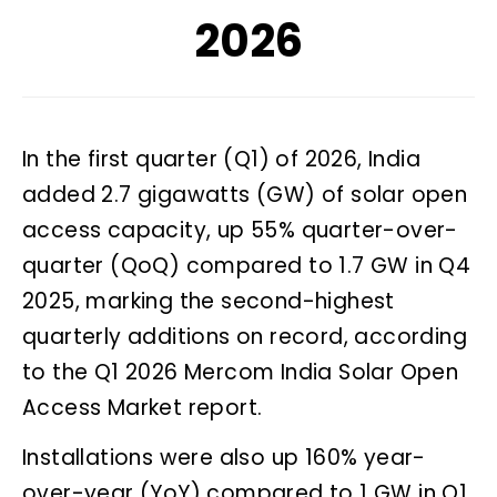
2026
In the first quarter (Q1) of 2026, India
added 2.7 gigawatts (GW) of solar open
access capacity, up 55% quarter-over-
quarter (QoQ) compared to 1.7 GW in Q4
2025, marking the second-highest
quarterly additions on record, according
to the Q1 2026 Mercom India Solar Open
Access Market report.
Installations were also up 160% year-
over-year (YoY) compared to 1 GW in Q1