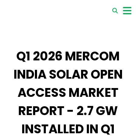
Q1 2026 MERCOM
INDIA SOLAR OPEN
ACCESS MARKET
REPORT - 2.7 GW
INSTALLED IN Q1