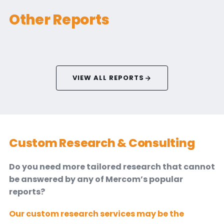
Other Reports
VIEW ALL REPORTS
Custom Research & Consulting
Do you need more tailored research that cannot
be answered by any of Mercom’s popular
reports?
Our custom research services may be the