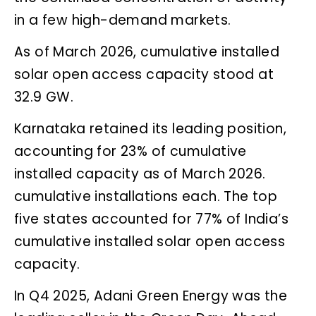
in a few high-demand markets.
As of March 2026, cumulative installed
solar open access capacity stood at
32.9 GW.
Karnataka retained its leading position,
accounting for 23% of cumulative
installed capacity as of March 2026.
cumulative installations each. The top
five states accounted for 77% of India’s
cumulative installed solar open access
capacity.
In Q4 2025, Adani Green Energy was the