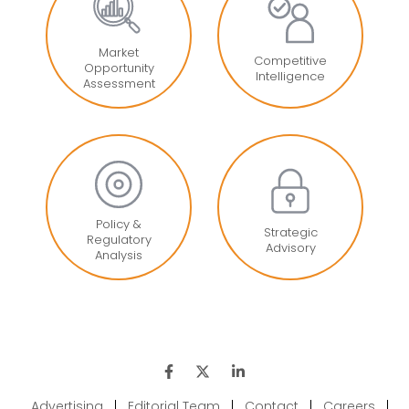
Market
Competitive
Opportunity
Intelligence
Assessment
Policy &
Strategic
Regulatory
Advisory
Analysis
Advertising
|
Editorial Team
|
Contact
|
Careers
|