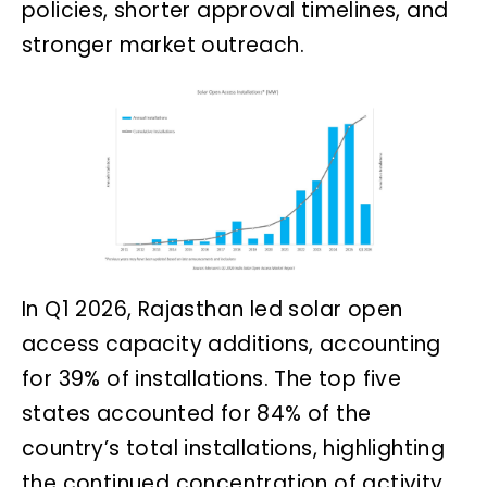
policies, shorter approval timelines, and
stronger market outreach.
In Q1 2026, Rajasthan led solar open
access capacity additions, accounting
for 39% of installations. The top five
states accounted for 84% of the
country’s total installations, highlighting
the continued concentration of activity