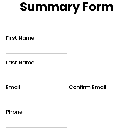
Summary Form
First Name
Last Name
Email
Confirm Email
Phone