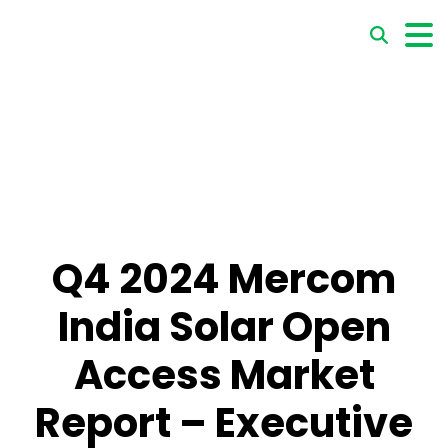
Q4 2024 Mercom
India Solar Open
Access Market
Report – Executive