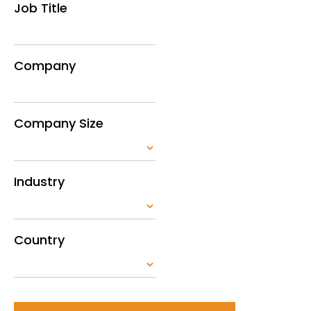
Job Title
Company
Company Size
Industry
Country