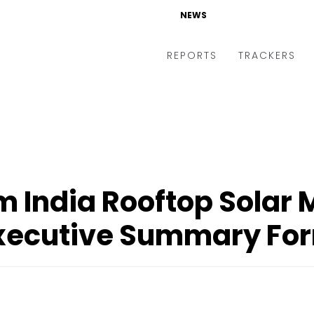
NEWS
REPORTS
TRACKERS
 India Rooftop Solar 
xecutive Summary Fo