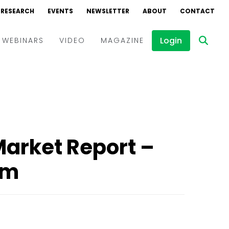
RESEARCH
EVENTS
NEWSLETTER
ABOUT
CONTACT
Login
WEBINARS
VIDEO
MAGAZINE
Events
Webinars
Interviews
Market Report –
rm