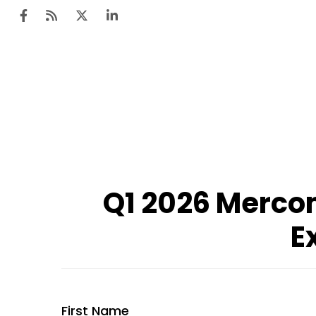
Q1 2026 Mercom
E
First Name