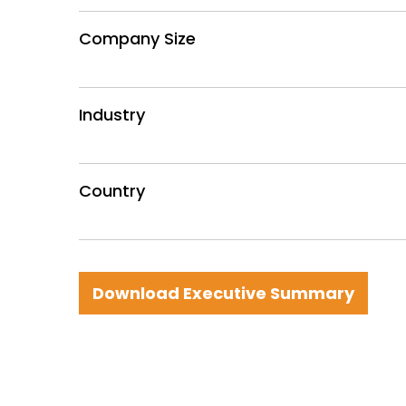
Company Size
Industry
Country
Download Executive Summary