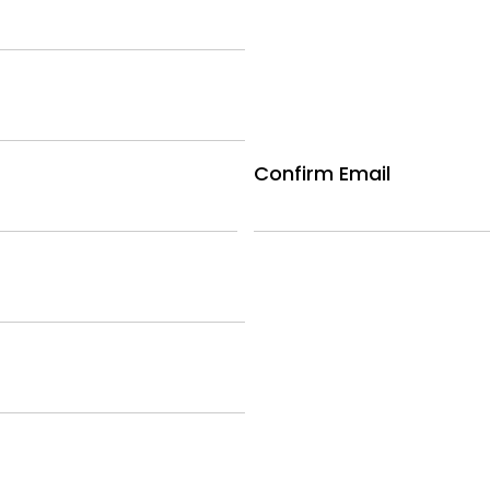
Confirm Email