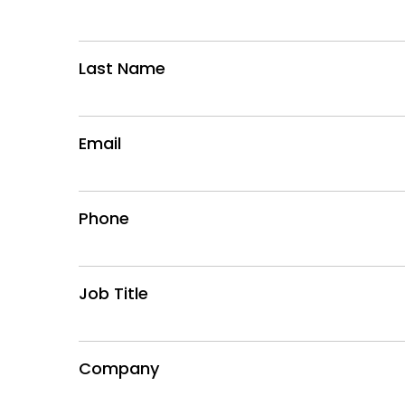
Last Name
Email
Phone
Job Title
Company