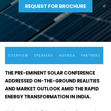
REQUEST FOR BROCHURE
OVERVIEW
SPEAKERS
AGENDA
PARTNERS
THE PRE-EMINENT SOLAR CONFERENCE
ADDRESSED ON-THE-GROUND REALITIES
AND MARKET OUTLOOK AMID THE RAPID
ENERGY TRANSFORMATION IN INDIA.