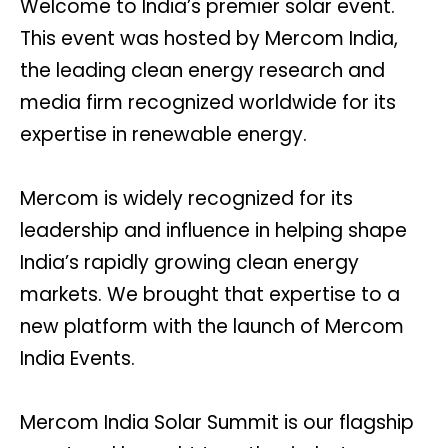
Welcome to India’s premier solar event.
This event was hosted by Mercom India,
the leading clean energy research and
media firm recognized worldwide for its
expertise in renewable energy.
Mercom is widely recognized for its
leadership and influence in helping shape
India’s rapidly growing clean energy
markets. We brought that expertise to a
new platform with the launch of Mercom
India Events.
Mercom India Solar Summit is our flagship