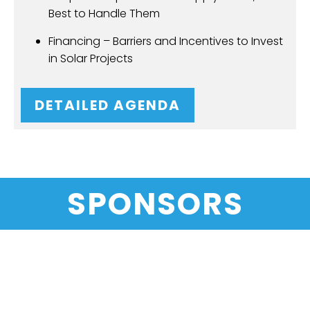
Best to Handle Them
Financing – Barriers and Incentives to Invest
in Solar Projects
DETAILED AGENDA
SPONSORS