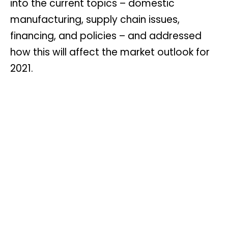
into the current topics – domestic
manufacturing, supply chain issues,
financing, and policies – and addressed
how this will affect the market outlook for
2021.