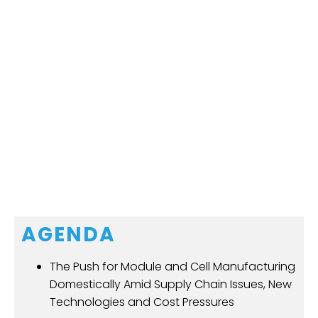
AGENDA
The Push for Module and Cell Manufacturing
Domestically Amid Supply Chain Issues, New
Technologies and Cost Pressures