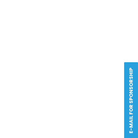
E-MAIL FOR SPONSORSHIP