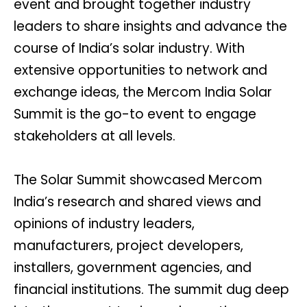
event and brought together industry
leaders to share insights and advance the
course of India’s solar industry. With
extensive opportunities to network and
exchange ideas, the Mercom India Solar
Summit is the go-to event to engage
stakeholders at all levels.
The Solar Summit showcased Mercom
India’s research and shared views and
opinions of industry leaders,
manufacturers, project developers,
installers, government agencies, and
financial institutions. The summit dug deep