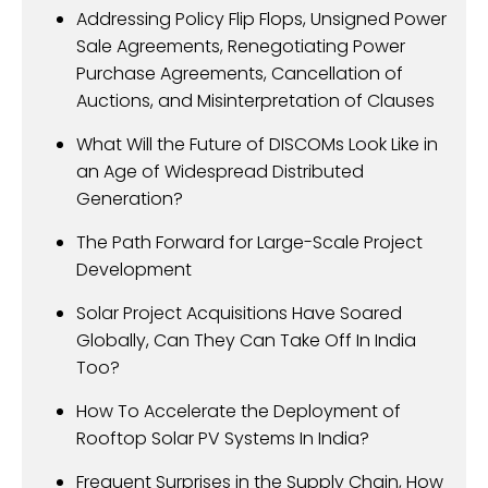
Addressing Policy Flip Flops, Unsigned Power
Sale Agreements, Renegotiating Power
Purchase Agreements, Cancellation of
Auctions, and Misinterpretation of Clauses
What Will the Future of DISCOMs Look Like in
an Age of Widespread Distributed
Generation?
The Path Forward for Large-Scale Project
Development
Solar Project Acquisitions Have Soared
Globally, Can They Can Take Off In India
Too?
How To Accelerate the Deployment of
Rooftop Solar PV Systems In India?
Frequent Surprises in the Supply Chain, How