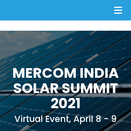
MERCOM INDIA
SOLAR SUMMIT
2021
Virtual Event, April 8 - 9