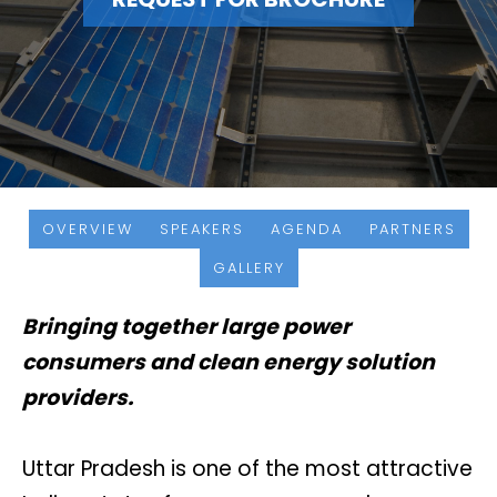
OVERVIEW
SPEAKERS
AGENDA
PARTNERS
GALLERY
Bringing together large power
consumers and clean energy solution
providers.
Uttar Pradesh is one of the most attractive