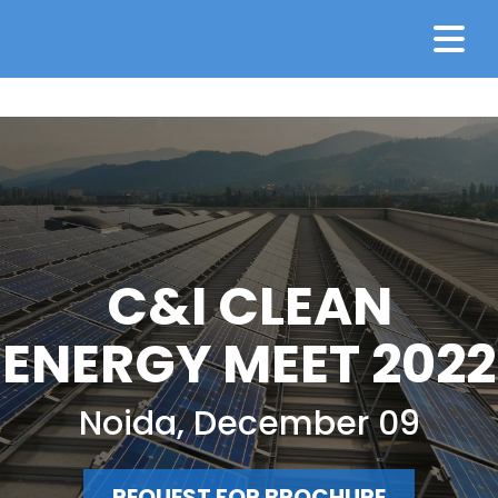
C&I CLEAN
ENERGY MEET 2022
Noida, December 09
REQUEST FOR BROCHURE