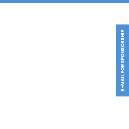
E-MAIL FOR SPONSORSHIP