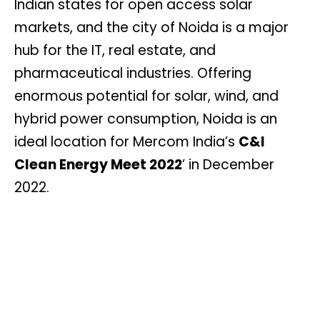
Indian states for open access solar
markets, and the city of Noida is a major
hub for the IT, real estate, and
pharmaceutical industries. Offering
enormous potential for solar, wind, and
hybrid power consumption, Noida is an
ideal location for Mercom India’s
C&I
Clean Energy Meet 2022
’ in December
2022.