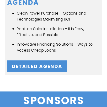
AGENDA
Clean Power Purchase – Options and
Technologies Maximizing ROI
Rooftop Solar Installation – It Is Easy,
Effective, and Possible
Innovative Financing Solutions – Ways to
Access Cheap Loans
DETAILED AGENDA
SPONSORS