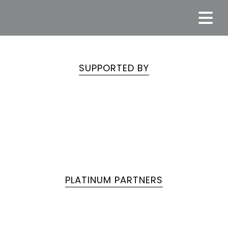
SUPPORTED BY
PLATINUM PARTNERS