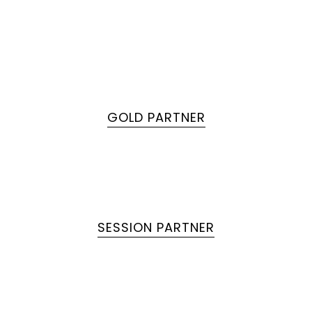
GOLD PARTNER
SESSION PARTNER