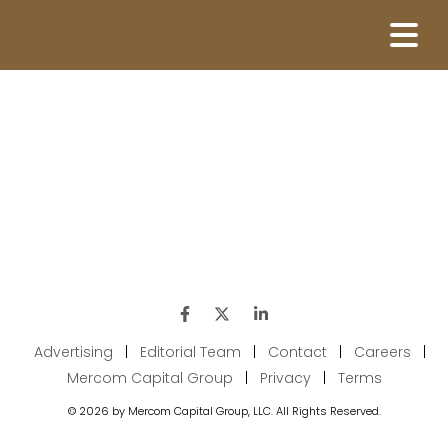
Advertising
|
Editorial Team
|
Contact
|
Careers
|
Mercom Capital Group
|
Privacy
|
Terms
© 2026 by Mercom Capital Group, LLC. All Rights Reserved.