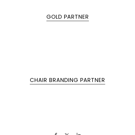
GOLD PARTNER
CHAIR BRANDING PARTNER