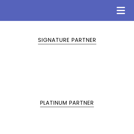
SIGNATURE PARTNER
PLATINUM PARTNER