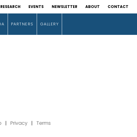
RESEARCH
EVENTS
NEWSLETTER
ABOUT
CONTACT
DA
PARTNERS
GALLERY
p
|
Privacy
|
Terms