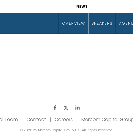
NEWS
OVERVIEW
SPEAKERS
AGEN
ial Team
|
Contact
|
Careers
|
Mercom Capital Grou
© 2026 by Mercom Capital Group, LLC. All Rights Reserved.