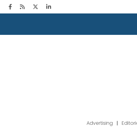
Advertising
|
Editor