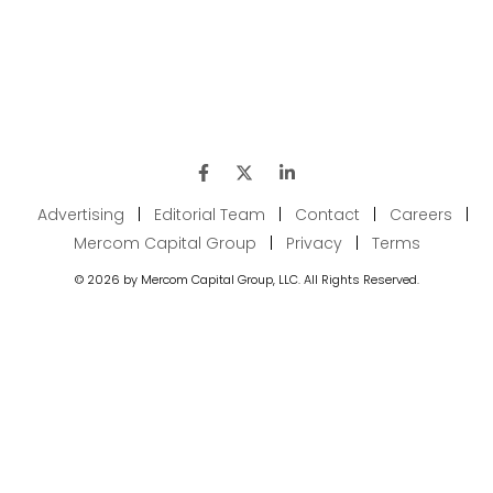
Advertising
|
Editorial Team
|
Contact
|
Careers
|
Mercom Capital Group
|
Privacy
|
Terms
© 2026 by Mercom Capital Group, LLC. All Rights Reserved.